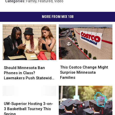
Categories
:
Family
,
Featured
,
Video
MORE FROM MIX 108
This
This
Should
Should
Costco
Costco
This Costco Change Might
Minnesota
Minnesota
Should Minnesota Ban
Change
Change
Surprise Minnesota
Ban
Ban
Phones in Class?
Might
Might
Families
Phones
Phones
Lawmakers Push Statewide
Surprise
Surprise
in
in
‘Bell-to-Bell’ Policy
Minnesota
Minnesota
Class?
Class?
Families
Families
Lawmakers
Lawmakers
Push
Push
UW-
UW-
Statewide
Statewide
Superior
Superior
UW-Superior Hosting 3-on-
‘Bell-
‘Bell-
Hosting
Hosting
3 Basketball Tourney This
to-
to-
3-
3-
Spring