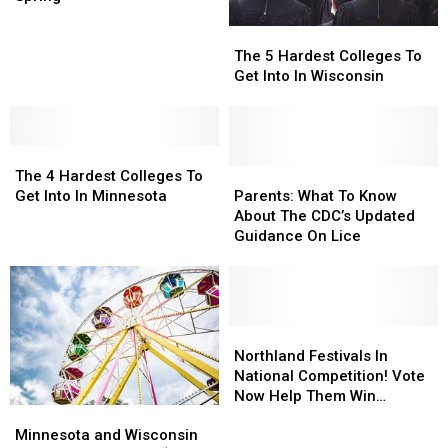
Bell’
Bell’
on-
on-
The
The
Policy
Policy
3
3
5
5
Basketball
Basketball
The 5 Hardest Colleges To
Hardest
Hardest
Tourney
Tourney
Get Into In Wisconsin
Colleges
Colleges
This
This
To
To
Spring
Spring
Get
Get
The
The
Into
Into
4
4
In
In
Parents:
Parents:
The 4 Hardest Colleges To
Hardest
Hardest
Wisconsin
Wisconsin
What
What
Get Into In Minnesota
Parents: What To Know
Colleges
Colleges
To
To
About The CDC’s Updated
To
To
Know
Know
Guidance On Lice
Get
Get
About
About
Into
Into
The
The
In
In
CDC’s
CDC’s
Minnesota
Minnesota
Updated
Updated
Guidance
Guidance
Northland
Northland
On
On
Festivals
Festivals
Northland Festivals In
Lice
Lice
In
In
National Competition! Vote
National
National
Now Help Them Win
Minnesota
Minnesota
Competition!
Competition!
Funding
and
and
Vote
Vote
Minnesota and Wisconsin