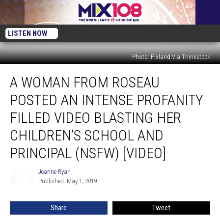
LISTEN NOW
Photo: Pixland Via Thinkstock
A
A WOMAN FROM ROSEAU
Woman
From
POSTED AN INTENSE PROFANITY
Roseau
Posted
FILLED VIDEO BLASTING HER
An
CHILDREN’S SCHOOL AND
Intense
Profanity
PRINCIPAL (NSFW) [VIDEO]
Filled
Video
Jeanne Ryan
Jeanne
Blasting
Published: May 1, 2019
Ryan
Her
Children’s
Share
Tweet
School