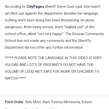
According to
CityPages
Sheriff Steve Gust said "she hasn’t
yet filed suit against the department. Besides her language,
nothing she’s been doing has been threatening, let alone
dangerous. After being served, she’d “walked out” of the
school office, albeit “not very happy.” The Roseau Community
School has not made any comments and the Sheriffs
Department did not offer any further information.
***** PLEASE NOTE THE LANGUAGE IN THIS VIDEO IS VERY
VULGAR AND LOT'S OF PROFANITY. DO NOT HAVE THE
VOLUME UP LOUD, NOT SAFE FOR WORK OR CHILDREN TO
WATCH! ****
Filed Under
:
Kids
,
Mom
,
Rant
,
Roseau Minnesota
,
School