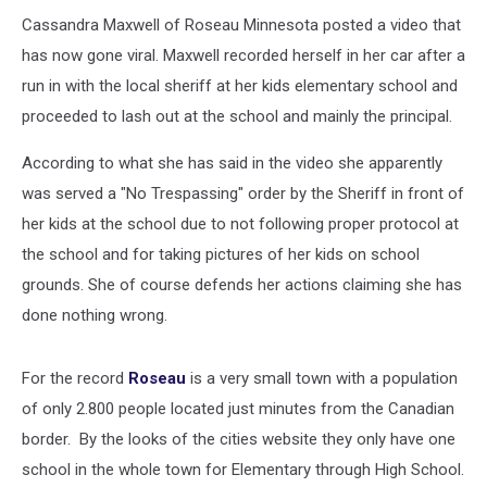
and
Principal
Cassandra Maxwell of Roseau Minnesota posted a video that
(NSFW)
has now gone viral. Maxwell recorded herself in her car after a
[VIDEO]
run in with the local sheriff at her kids elementary school and
proceeded to lash out at the school and mainly the principal.
According to what she has said in the video she apparently
was served a "No Trespassing" order by the Sheriff in front of
her kids at the school due to not following proper protocol at
the school and for taking pictures of her kids on school
grounds. She of course defends her actions claiming she has
done nothing wrong.
For the record
Roseau
is a very small town with a population
of only 2.800 people located just minutes from the Canadian
border. By the looks of the cities website they only have one
school in the whole town for Elementary through High School.