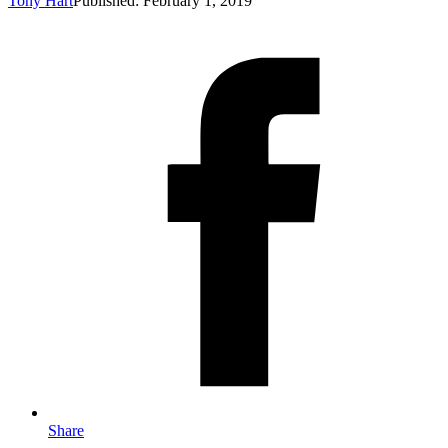
Tony Hart
Published: February 1, 2019
Share