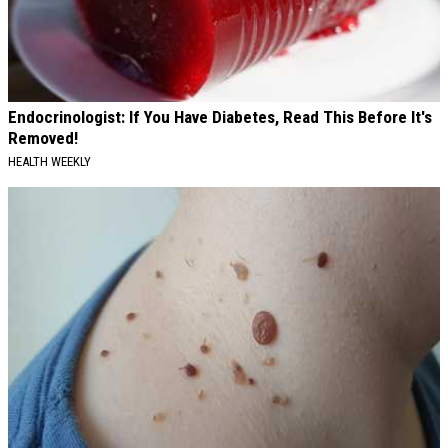
Endocrinologist: If You Have Diabetes, Read This Before It's
Removed!
HEALTH WEEKLY