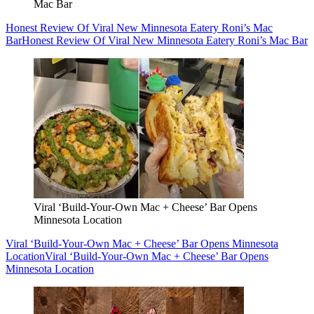
Mac Bar
Honest Review Of Viral New Minnesota Eatery Roni’s Mac
Bar
Honest Review Of Viral New Minnesota Eatery Roni’s Mac Bar
Viral ‘Build-Your-Own Mac + Cheese’ Bar Opens
Minnesota Location
Viral ‘Build-Your-Own Mac + Cheese’ Bar Opens Minnesota
Location
Viral ‘Build-Your-Own Mac + Cheese’ Bar Opens
Minnesota Location