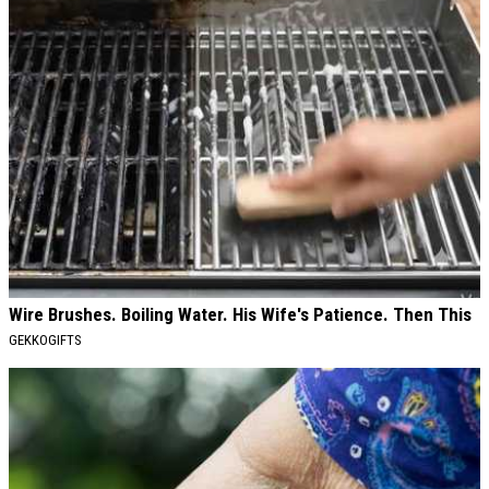
Wire Brushes. Boiling Water. His Wife's Patience. Then This
GEKKOGIFTS