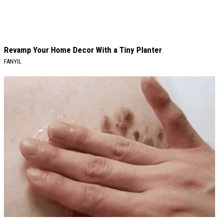
Revamp Your Home Decor With a Tiny Planter
FANYIL