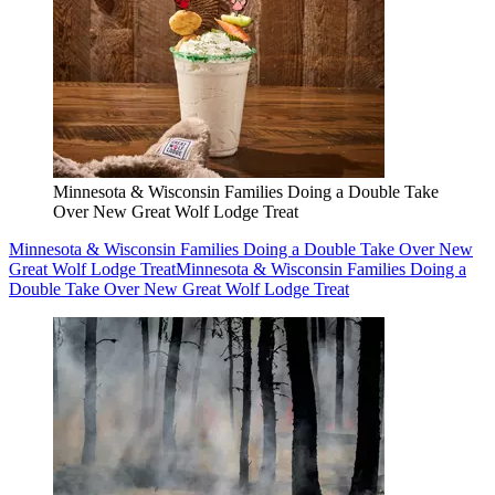
Minnesota & Wisconsin Families Doing a Double Take
Over New Great Wolf Lodge Treat
Minnesota & Wisconsin Families Doing a Double Take Over New
Great Wolf Lodge Treat
Minnesota & Wisconsin Families Doing a
Double Take Over New Great Wolf Lodge Treat