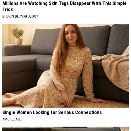
Millions Are Watching Skin Tags Disappear With This Simple
Trick
BHSKIN DERMATOLOGY
Single Women Looking for Serious Connections
AMOREDATE