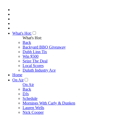
What's Hot:
What's Hot:
Back
Backyard BBQ Giveaway
Dubh Linn Tix
Win $500
Seize The Deal
Local Scores
Duluth Industry Ace
Home
On Air
On Air
Back
DJs
Schedule
Mornings With Carly & Dunken
Lauren Wells
Nick Cooper