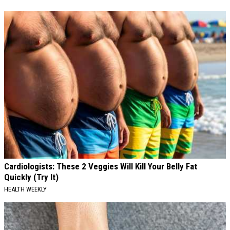
Cardiologists: These 2 Veggies Will Kill Your Belly Fat
Quickly (Try It)
HEALTH WEEKLY