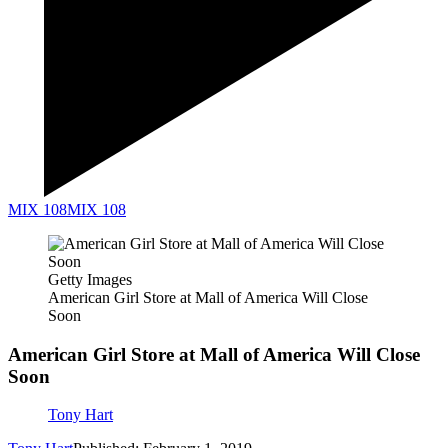
MIX 108
MIX 108
Getty Images
American Girl Store at Mall of America Will Close
Soon
American Girl Store at Mall of America Will Close
Soon
Tony Hart