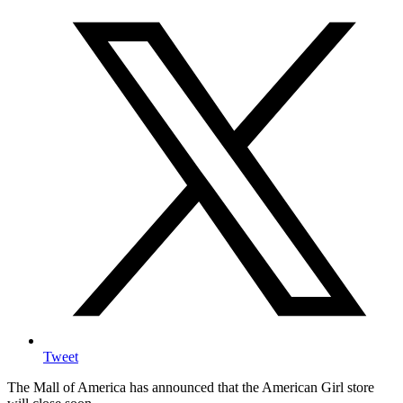
Tweet
The Mall of America has announced that the American Girl store