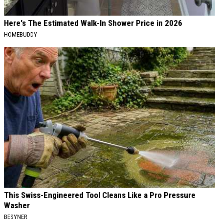
Here's The Estimated Walk-In Shower Price in 2026
HOMEBUDDY
This Swiss-Engineered Tool Cleans Like a Pro Pressure
Washer
BESYNER