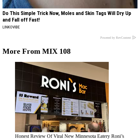
Do This Simple Trick Now, Moles and Skin Tags Will Dry Up
and Fall off Fast!
LINKOVIBE
Powered by RevContent
More From MIX 108
Honest Review Of Viral New Minnesota Eatery Roni’s