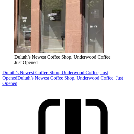
Duluth’s Newest Coffee Shop, Underwood Coffee,
Just Opened
Duluth’s Newest Coffee Shop, Underwood Coffee, Just
Opened
Duluth’s Newest Coffee Shop, Underwood Coffee, Just
Opened