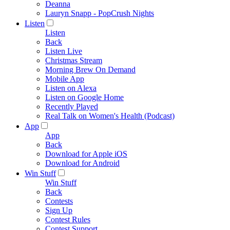
Deanna
Lauryn Snapp - PopCrush Nights
Listen
Listen
Back
Listen Live
Christmas Stream
Morning Brew On Demand
Mobile App
Listen on Alexa
Listen on Google Home
Recently Played
Real Talk on Women's Health (Podcast)
App
App
Back
Download for Apple iOS
Download for Android
Win Stuff
Win Stuff
Back
Contests
Sign Up
Contest Rules
Contest Support