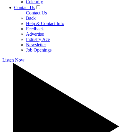
Celebrity
Contact Us
Contact Us
Back
Help & Contact Info
Feedback
Advertise
Industry Ace
Newsletter
Job Openings
Listen Now