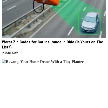
Worst Zip Codes for Car Insurance in Ohio (Is Yours on The
List?)
INSURE.COM