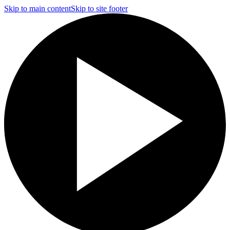
Skip to main content
Skip to site footer