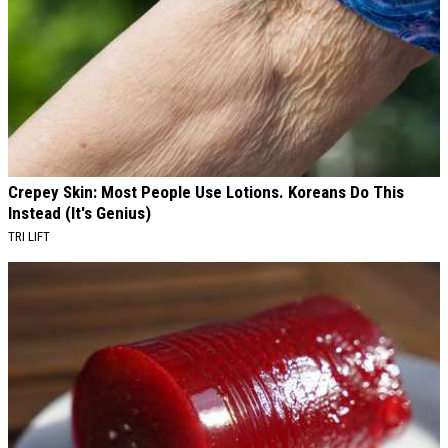
Crepey Skin: Most People Use Lotions. Koreans Do This
Instead (It's Genius)
TRI LIFT