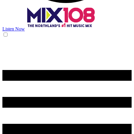
Listen Now