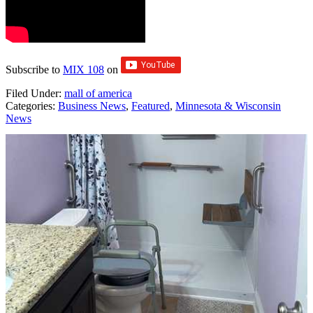
Subscribe to
MIX 108
on
Filed Under
:
mall of america
Categories
:
Business News
,
Featured
,
Minnesota & Wisconsin
News
AROUND THE WEB