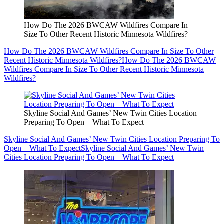
How Do The 2026 BWCAW Wildfires Compare In
Size To Other Recent Historic Minnesota Wildfires?
How Do The 2026 BWCAW Wildfires Compare In Size To Other
Recent Historic Minnesota Wildfires?
How Do The 2026 BWCAW
Wildfires Compare In Size To Other Recent Historic Minnesota
Wildfires?
Skyline Social And Games’ New Twin Cities Location
Preparing To Open – What To Expect
Skyline Social And Games’ New Twin Cities Location Preparing To
Open – What To Expect
Skyline Social And Games’ New Twin
Cities Location Preparing To Open – What To Expect