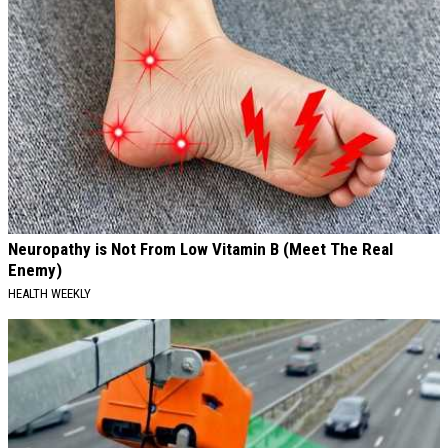
Neuropathy is Not From Low Vitamin B (Meet The Real
Enemy)
HEALTH WEEKLY