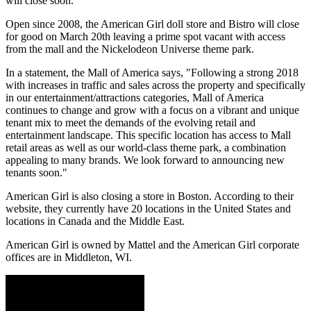
will close soon.
Open since 2008, the American Girl doll store and Bistro will close
for good on March 20th leaving a prime spot vacant with access
from the mall and the Nickelodeon Universe theme park.
In a statement, the Mall of America says, "Following a strong 2018
with increases in traffic and sales across the property and specifically
in our entertainment/attractions categories, Mall of America
continues to change and grow with a focus on a vibrant and unique
tenant mix to meet the demands of the evolving retail and
entertainment landscape. This specific location has access to Mall
retail areas as well as our world-class theme park, a combination
appealing to many brands. We look forward to announcing new
tenants soon."
American Girl is also closing a store in Boston. According to their
website, they currently have 20 locations in the United States and
locations in Canada and the Middle East.
American Girl is owned by Mattel and the American Girl corporate
offices are in Middleton, WI.