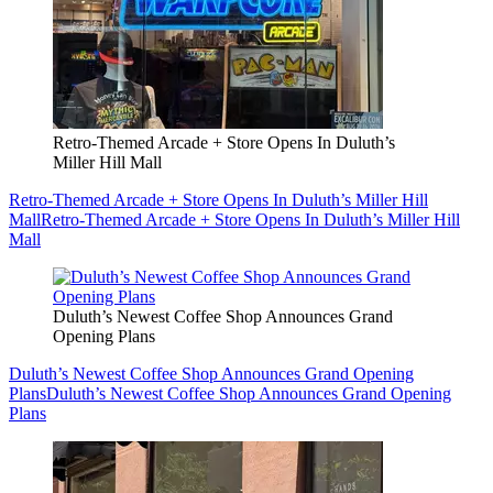
Retro-Themed Arcade + Store Opens In Duluth’s
Miller Hill Mall
Retro-Themed Arcade + Store Opens In Duluth’s Miller Hill
Mall
Retro-Themed Arcade + Store Opens In Duluth’s Miller Hill
Mall
Duluth’s Newest Coffee Shop Announces Grand
Opening Plans
Duluth’s Newest Coffee Shop Announces Grand Opening
Plans
Duluth’s Newest Coffee Shop Announces Grand Opening
Plans