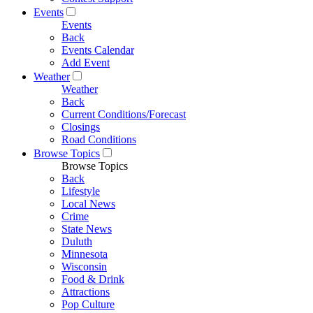
Events
Events
Back
Events Calendar
Add Event
Weather
Weather
Back
Current Conditions/Forecast
Closings
Road Conditions
Browse Topics
Browse Topics
Back
Lifestyle
Local News
Crime
State News
Duluth
Minnesota
Wisconsin
Food & Drink
Attractions
Pop Culture