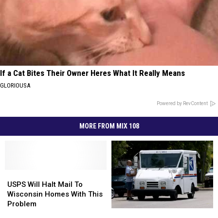
If a Cat Bites Their Owner Heres What It Really Means
GLORIOUSA
Powered by RevContent
MORE FROM MIX 108
USPS
USPS
Will
Will
USPS Will Halt Mail To
Halt
Halt
Wisconsin Homes With This
Mail
Mail
Problem
USPS
USPS
To
To