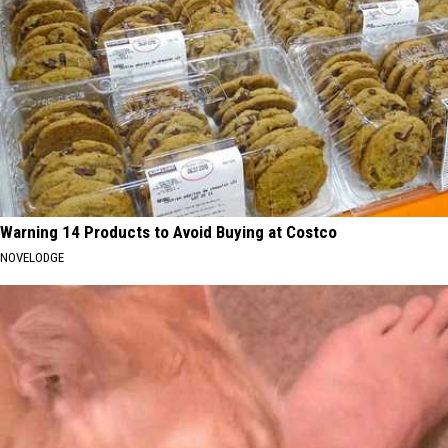
Warning 14 Products to Avoid Buying at Costco
NOVELODGE