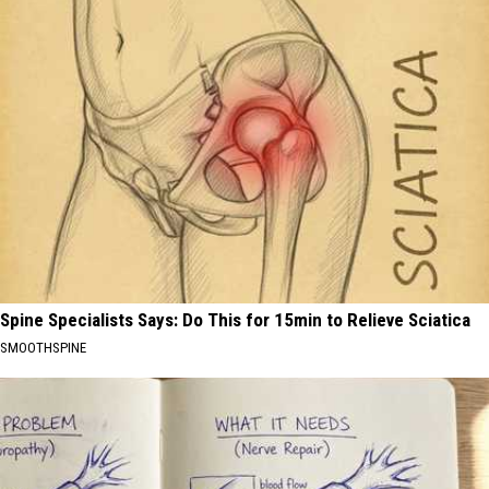
Spine Specialists Says: Do This for 15min to Relieve Sciatica
SMOOTHSPINE