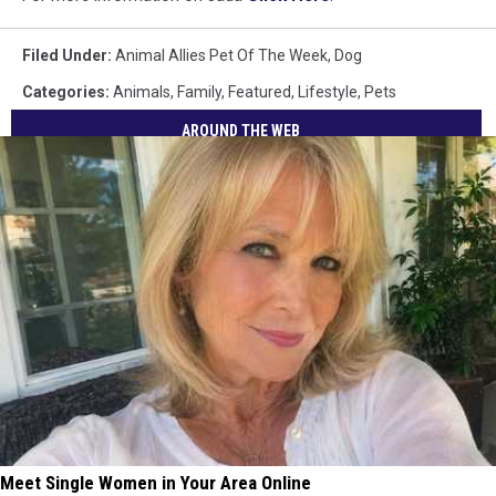
Filed Under
:
Animal Allies Pet Of The Week
,
Dog
Categories
:
Animals
,
Family
,
Featured
,
Lifestyle
,
Pets
AROUND THE WEB
Meet Single Women in Your Area Online