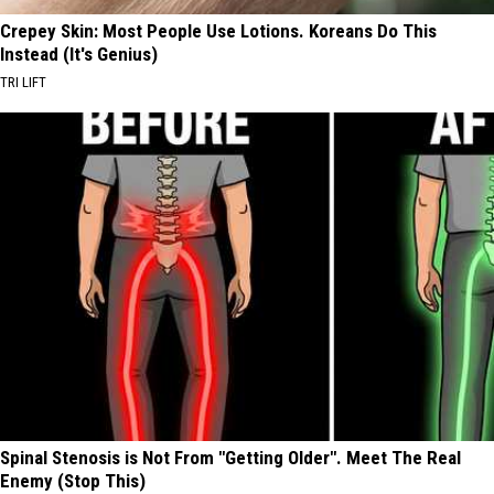
Crepey Skin: Most People Use Lotions. Koreans Do This
Instead (It's Genius)
TRI LIFT
Spinal Stenosis is Not From "Getting Older". Meet The Real
Enemy (Stop This)