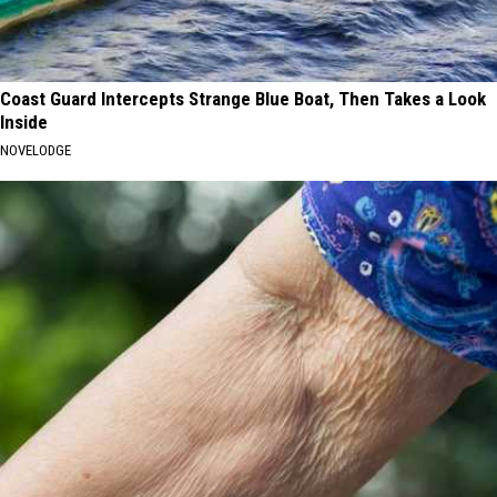
Coast Guard Intercepts Strange Blue Boat, Then Takes a Look
Inside
NOVELODGE