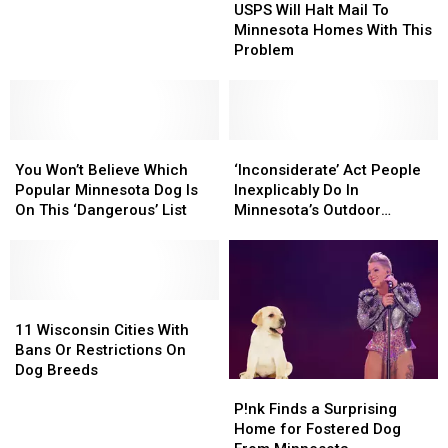
Will
Will
USPS Will Halt Mail To
Wisconsin
Wisconsin
Halt
Halt
Minnesota Homes With This
Homes
Homes
Mail
Mail
Problem
With
With
To
To
This
This
Minnesota
Minnesota
Problem
Problem
Homes
Homes
With
With
You
You
This
This
‘Inconsiderate’
‘Inconsiderate’
Won’t
Won’t
Problem
Problem
Act
Act
You Won’t Believe Which
‘Inconsiderate’ Act People
Believe
Believe
People
People
Popular Minnesota Dog Is
Inexplicably Do In
Which
Which
Inexplicably
Inexplicably
On This ‘Dangerous’ List
Minnesota’s Outdoor
Popular
Popular
Do
Do
Spaces
Minnesota
Minnesota
In
In
Dog
Dog
Minnesota’s
Minnesota’s
Is
Is
Outdoor
Outdoor
On
On
11
11
Spaces
Spaces
This
This
Wisconsin
Wisconsin
11 Wisconsin Cities With
‘Dangerous’
‘Dangerous’
Cities
Cities
Bans Or Restrictions On
List
List
With
With
Dog Breeds
P!nk
P!nk
Bans
Bans
Finds
Finds
Or
Or
P!nk Finds a Surprising
a
a
Restrictions
Restrictions
Home for Fostered Dog
Surprising
Surprising