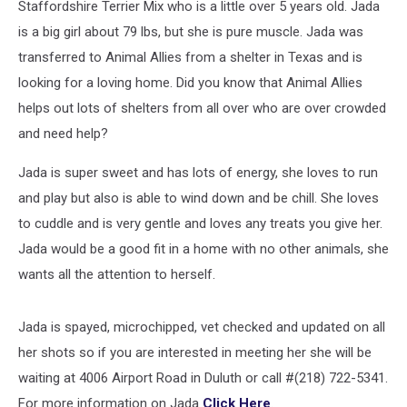
Staffordshire Terrier Mix who is a little over 5 years old. Jada
is a big girl about 79 lbs, but she is pure muscle. Jada was
transferred to Animal Allies from a shelter in Texas and is
looking for a loving home. Did you know that Animal Allies
helps out lots of shelters from all over who are over crowded
and need help?
Jada is super sweet and has lots of energy, she loves to run
and play but also is able to wind down and be chill. She loves
to cuddle and is very gentle and loves any treats you give her.
Jada would be a good fit in a home with no other animals, she
wants all the attention to herself.
Jada is spayed, microchipped, vet checked and updated on all
her shots so if you are interested in meeting her she will be
waiting at 4006 Airport Road in Duluth or call #(218) 722-5341.
For more information on Jada
Click Here
.