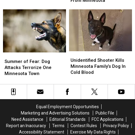
On
On
From Minnesota
Home
Home
Dog
Dog
for
for
Breeds
Breeds
Fostered
Fostered
Dog
Dog
From
From
Minnesota
Minnesota
Unidentified
Unidentified
Summer
Summer
Shooter
Shooter
Unidentified Shooter Kills
of
of
Summer of Fear: Dog
Kills
Kills
Minnesota Family’s Dog In
Fear:
Fear:
Attacks Terrorize One
Minnesota
Minnesota
Cold Blood
Dog
Dog
Minnesota Town
Family’s
Family’s
Attacks
Attacks
Dog
Dog
Terrorize
Terrorize
In
In
One
One
Cold
Cold
Minnesota
Minnesota
Blood
Blood
Town
Town
Equal Employment Opportunities
Marketing and Advertising Solutions
Public File
Need Assistance
Editorial Standards
FCC Applications
Report an Inaccuracy
Terms
Contest Rules
Privacy Policy
Accessibility Statement
Exercise My Data Rights