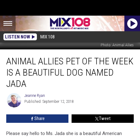
LISTEN NOW
MIX 108
Photo: Animal Allies
Animal
ANIMAL ALLIES PET OF THE WEEK
Allies
Pet
IS A BEAUTIFUL DOG NAMED
of
The
JADA
Week
is
Jeanne Ryan
Jeanne
a
Published: September 12, 2018
Ryan
Beautiful
Dog
Share
Tweet
Named
Jada
Please say hello to Ms. Jada she is a beautiful American