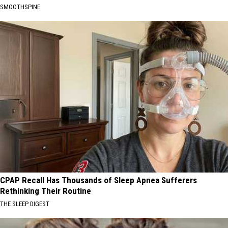
SMOOTHSPINE
CPAP Recall Has Thousands of Sleep Apnea Sufferers
Rethinking Their Routine
THE SLEEP DIGEST