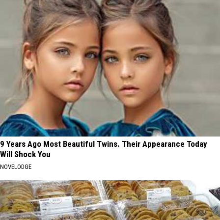
9 Years Ago Most Beautiful Twins. Their Appearance Today
Will Shock You
NOVELODGE