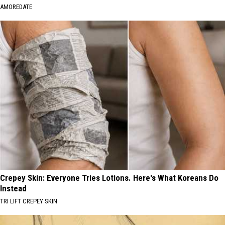
AMOREDATE
Crepey Skin: Everyone Tries Lotions. Here's What Koreans Do
Instead
TRI LIFT CREPEY SKIN