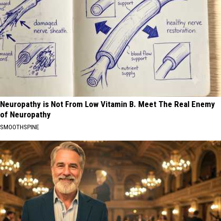
Neuropathy is Not From Low Vitamin B. Meet The Real Enemy
of Neuropathy
SMOOTHSPINE