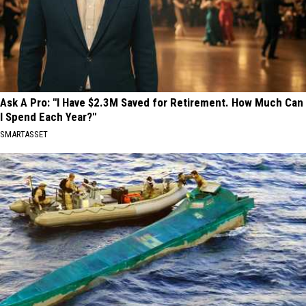
Ask A Pro: "I Have $2.3M Saved for Retirement. How Much Can
I Spend Each Year?"
SMARTASSET