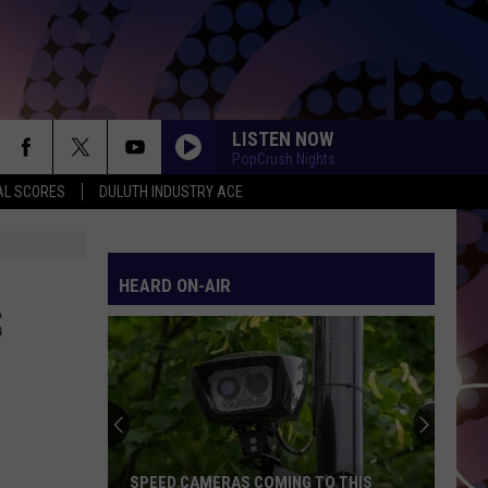
LISTEN NOW
PopCrush Nights
AL SCORES
DULUTH INDUSTRY ACE
LEVITATING
Dua
Dua Lipa
Lipa
Future Nostalgia
HEARD ON-AIR
CHOOSIN TEXAS
Ella
Ella Langley
S
Langley
Choosin' Texas - Single
DAISIES
Justin
Justin Bieber
Bieber
SWAG
THE FATE OF OPHELIA
Taylor
Taylor Swift
SPEED CAMERAS COMING TO THIS