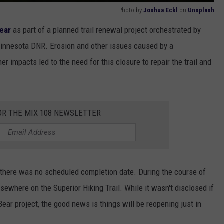
Photo by
Joshua Eckl
on
Unsplash
year
as part of a planned trail renewal project orchestrated by
innesota DNR. Erosion and other issues caused by a
 impacts led to the need for this closure to repair the trail and
OR THE MIX 108 NEWSLETTER
 there was no scheduled completion date. During the course of
lsewhere on the Superior Hiking Trail. While it wasn't disclosed if
ear project, the good news is things will be reopening just in