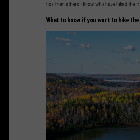
tips from others I know who have hiked the tra
e
r
What to know if you want to hike the
-
T
S
M
D
u
l
u
t
h