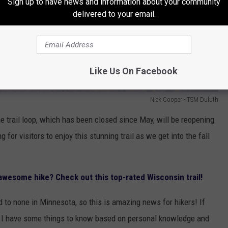
Sign up to have news and information about your community
delivered to your email.
Like Us On Facebook
Nick Cooper - TSM Duluth
he trail loop, which has been closed since May, will be reopening
 for visitors to enjoy this stunning trail as we get into the fall
 awesome hike? Check out this top-rated Wisconsin trail!
d to none in Minnesota, so this is amazing news for hikers! If
ime, I have some things to know based on personal knowledge and