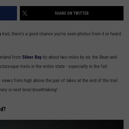
EANNA
RECENTLY PLAYED
STATE NEWS
ADVERTISE
SHARE ON TWITTER
AURYN SNAPP - POPCRUSH
IGHTS
REAL TALK ON WOMEN'S HEALTH
DULUTH
INDUSTRY ACE
(PODCAST)
a
trail, there's a good chance you've seen photos from it or heard
MINNESOTA
NEWSLETTER
WISCONSIN
JOB OPENINGS
 inland from
Silver Bay
by about two miles by air, the Bean and
uresque trails in the entire state - especially in the fall.
FOOD & DRINK
he views from high above the pair of lakes at the end of the trail
ATTRACTIONS
enery is next-level breathtaking!
POP CULTURE
ed?
CELEBRITY