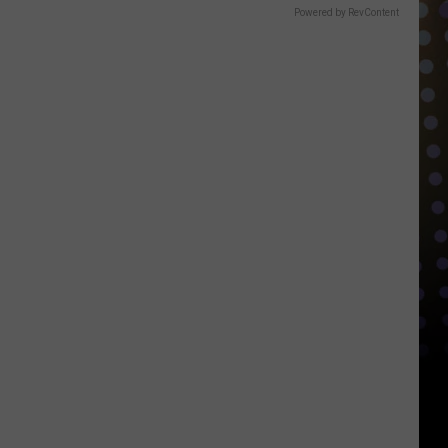
Powered by RevContent