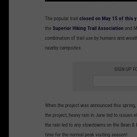
P
The popular trail
closed on May 15 of this 
h
the
Superior Hiking Trail Association
and M
o
combination of trail use by humans and weather
t
nearby campsites.
o
b
SIGN UP F
y
J
o
s
When the project was announced this spring,
h
the project, heavy rain in June led to issues e
u
the rain led to any slowdowns on the Bean & B
a
time for the normal peak visiting season!