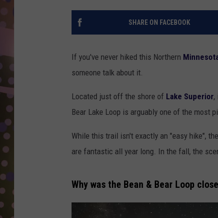
D
SHARE ON FACEBOOK
L
N
If you've never hiked this Northern
Minnesot
someone talk about it.
Located just off the shore of
Lake Superior
,
Bear Lake Loop is arguably one of the most pict
While this trail isn't exactly an "easy hike", t
are fantastic all year long. In the fall, the sc
Why was the Bean & Bear Loop clos