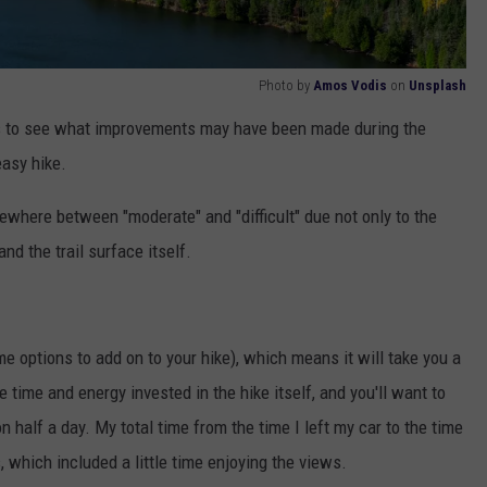
Photo by
Amos Vodis
on
Unsplash
pens to see what improvements may have been made during the
easy hike.
mewhere between "moderate" and "difficult" due not only to the
and the trail surface itself.
me options to add on to your hike), which means it will take you a
time and energy invested in the hike itself, and you'll want to
on half a day. My total time from the time I left my car to the time
, which included a little time enjoying the views.