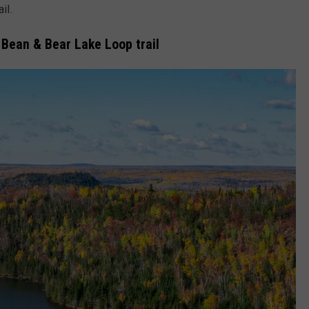
il.
 Bean & Bear Lake Loop trail