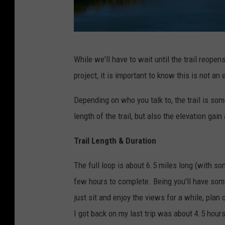
P
While we'll have to wait until the trail reo
h
project, it is important to know this is not an 
o
t
Depending on who you talk to, the trail is so
o
length of the trail, but also the elevation gain 
b
Trail Length & Duration
y
A
The full loop is about 6.5 miles long (with so
m
few hours to complete. Being you'll have some 
o
just sit and enjoy the views for a while, plan 
s
I got back on my last trip was about 4.5 hours