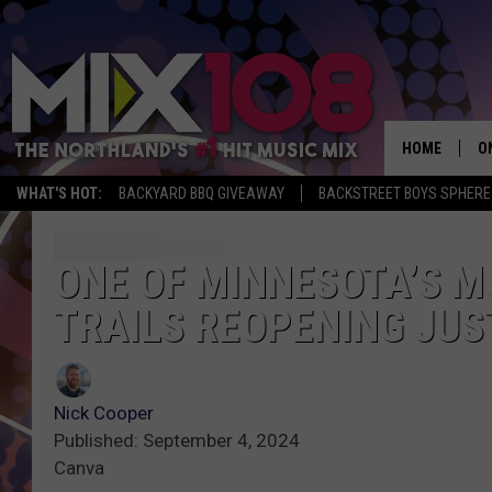
HOME
O
WHAT'S HOT:
BACKYARD BBQ GIVEAWAY
BACKSTREET BOYS SPHERE
D
S
ONE OF MINNESOTA’S M
TRAILS REOPENING JUST
M
D
L
Nick Cooper
Published: September 4, 2024
N
Canva