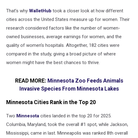
That’s why
WalletHub
took a closer look at how different
cities across the United States measure up for women. Their
research considered factors like the number of women-
owned businesses, average earnings for women, and the
quality of women’s hospitals. Altogether, 182 cities were
compared in the study, giving a broad picture of where
women might have the best chances to thrive.
READ MORE:
Minnesota Zoo Feeds Animals
Invasive Species From Minnesota Lakes
Minnesota Cities Rank in the Top 20
Two
Minnesota
cities landed in the top 20 for 2025.
Columbia, Maryland, took the overall #1 spot, while Jackson,
Mississippi, came in last. Minneapolis was ranked 8th overall