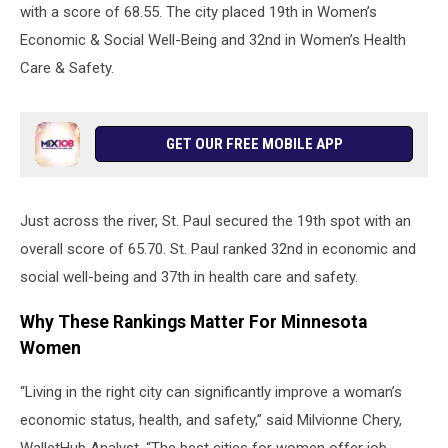
with a score of 68.55. The city placed 19th in Women’s
Economic & Social Well-Being and 32nd in Women’s Health
Care & Safety.
GET OUR FREE MOBILE APP
Just across the river, St. Paul secured the 19th spot with an
overall score of 65.70. St. Paul ranked 32nd in economic and
social well-being and 37th in health care and safety.
Why These Rankings Matter For Minnesota
Women
“Living in the right city can significantly improve a woman’s
economic status, health, and safety,” said Milvionne Chery,