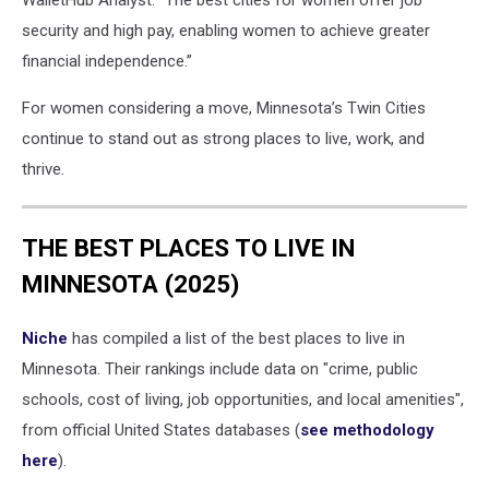
WalletHub Analyst. “The best cities for women offer job
security and high pay, enabling women to achieve greater
financial independence.”
For women considering a move, Minnesota’s Twin Cities
continue to stand out as strong places to live, work, and
thrive.
THE BEST PLACES TO LIVE IN
MINNESOTA (2025)
Niche
has compiled a list of the best places to live in
Minnesota. Their rankings include data on "crime, public
schools, cost of living, job opportunities, and local amenities",
from official United States databases (
see methodology
here
).