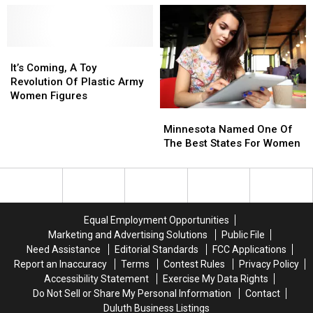
In
In
Is
Is
Wisconsin
Wisconsin
Coming
Coming
To
To
It’s
It’s
Minnesota
Minnesota
Coming,
Coming,
Next
Next
It’s Coming, A Toy
A
A
Spring
Spring
Revolution Of Plastic Army
Toy
Toy
Women Figures
Revolution
Revolution
Minnesota
Minnesota
Of
Of
Named
Named
Minnesota Named One Of
Plastic
Plastic
One
One
The Best States For Women
Army
Army
Of
Of
Women
Women
The
The
Figures
Figures
Best
Best
States
States
For
For
Equal Employment Opportunities
Women
Women
Marketing and Advertising Solutions
Public File
Need Assistance
Editorial Standards
FCC Applications
Report an Inaccuracy
Terms
Contest Rules
Privacy Policy
Accessibility Statement
Exercise My Data Rights
Do Not Sell or Share My Personal Information
Contact
Duluth Business Listings