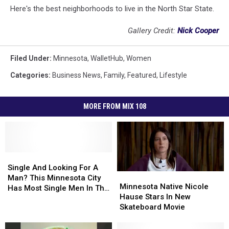
Here's the best neighborhoods to live in the North Star State.
Gallery Credit:
Nick Cooper
Filed Under
:
Minnesota
,
WalletHub
,
Women
Categories
:
Business News
,
Family
,
Featured
,
Lifestyle
MORE FROM MIX 108
Single
Single
And
And
Single And Looking For A
Minnesota
Minnesota
Looking
Looking
Man? This Minnesota City
Native
Native
Minnesota Native Nicole
For
For
Has Most Single Men In The
Nicole
Nicole
Hause Stars In New
A
A
U.S.
Hause
Hause
Skateboard Movie
Man?
Man?
Stars
Stars
This
This
In
In
Minnesota
Minnesota