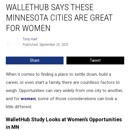
WALLETHUB SAYS THESE
Says
These
MINNESOTA CITIES ARE GREAT
Minnesota
Cities
FOR WOMEN
Are
Great
Tony Hart
Tony
for
Published: September 23, 2025
Hart
Women
Share
Tweet
When it comes to finding a place to settle down, build a
career, or even start a family, there are countless factors to
weigh. Opportunities can vary widely from one city to another,
and for
women
, some of those considerations can look a
little different.
WalletHub Study Looks at Women’s Opportunities
in MN