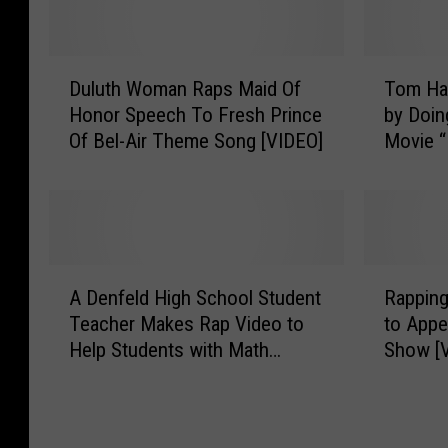
D
T
Duluth Woman Raps Maid Of
Tom Ha
u
o
Honor Speech To Fresh Prince
by Doin
l
m
Of Bel-Air Theme Song [VIDEO]
Movie “
u
H
[VIDEO]
t
a
h
n
W
k
o
s
m
M
A
R
a
a
A Denfeld High School Student
Rapping
D
a
n
k
Teacher Makes Rap Video to
to Appe
e
p
R
e
Help Students with Math
Show [
n
p
a
s
[VIDEO]
f
i
p
a
e
n
s
F
l
g
M
a