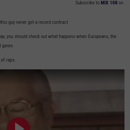
Subscribe to
MIX 108
on
this guy never got a record contract.
 rap, you should check out what happens when Europeans, the
l genre.
 of raps.