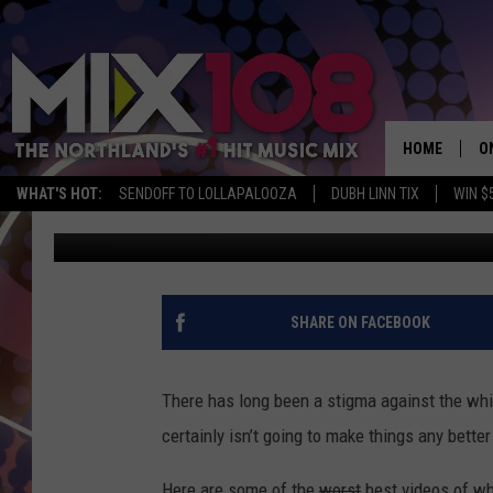
6 BEST VIDEOS OF WH
HOME
O
WHAT'S HOT:
SENDOFF TO LOLLAPALOOZA
DUBH LINN TIX
WIN $
Staff Writer
Published: October 7, 2013
D
S
M
SHARE ON FACEBOOK
D
L
There has long been a stigma against the whi
certainly isn’t going to make things any bett
N
Here are some of the
worst
best videos of wh