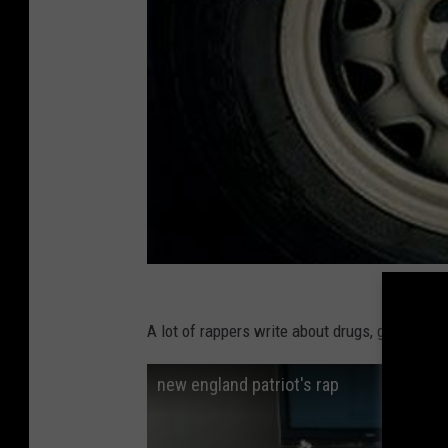
A lot of rappers write about drugs, guns and 
new england patriot's rap