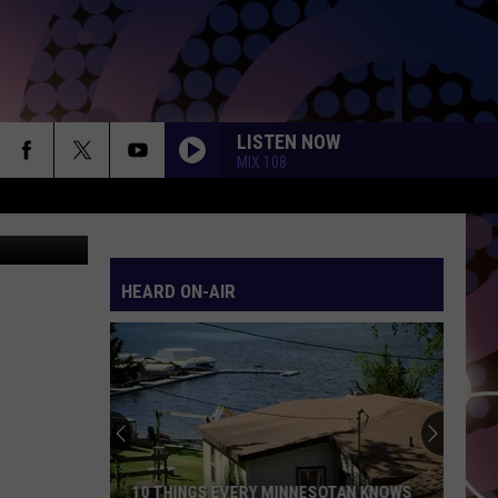
Y
LISTEN NOW
MIX 108
YouTube
HEARD ON-AIR
10 THINGS EVERY MINNESOTAN KNOWS