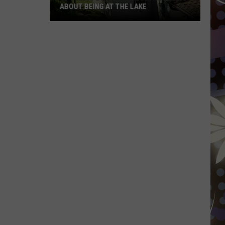
ABOUT BEING AT THE LAKE
10
Things
Every
Minnesotan
Knows
About
Being
At
The
Lake