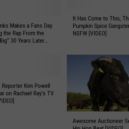
I
It Has Come to This, T
t
nks Makes a Fans Day
Pumpkin Spice Gangste
H
g the Rap From the
NSFW [VIDEO]
a
Big” 30 Years Later
s
C
o
m
e
t
o
 Reporter Kim Powell
T
ar on Rachael Ray’s TV
h
VIDEO]
i
s
A
,
Awesome Auctioneer S
w
T
Hip Hop Beat [VIDEO]
e