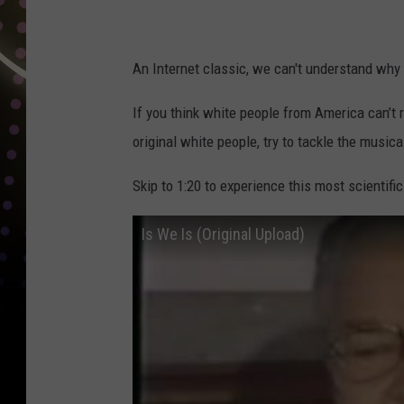
An Internet classic, we can't understand why 
If you think white people from America can’t
original white people, try to tackle the musica
Skip to 1:20 to experience this most scientific
Is We Is (Original Upload)