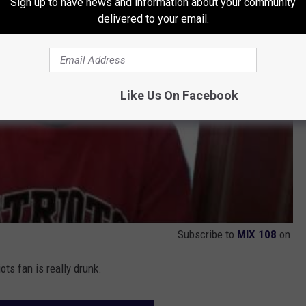
Sign up to have news and information about your community
delivered to your email.
Like Us On Facebook
Subscribe to
MIX 108
on
ts fan is really drunk.