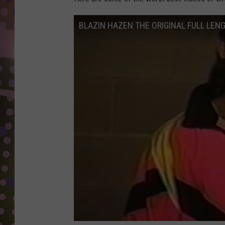
D
BLAZIN HAZEN THE ORIGINAL FULL LEN
L
N