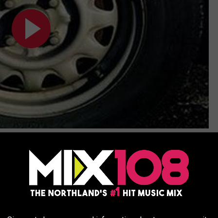
Subscribe to
MIX 108
on
the street. This guy raps about TurboTax.