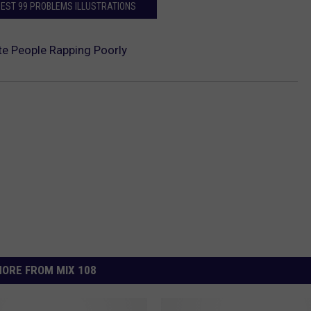
BEST 99 PROBLEMS ILLUSTRATIONS
te People Rapping Poorly
ORE FROM MIX 108