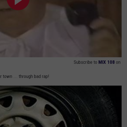
Subscribe to
MIX 108
on
r town ... through bad rap!