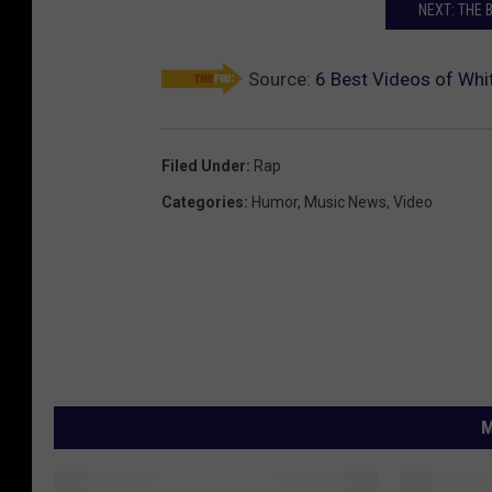
NEXT: THE 
Source:
6 Best Videos of Whi
Filed Under
:
Rap
Categories
:
Humor
,
Music News
,
Video
M