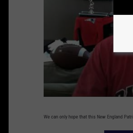
We can only hope that this New England Patrio