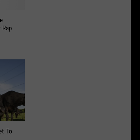
he
r Rap
et To