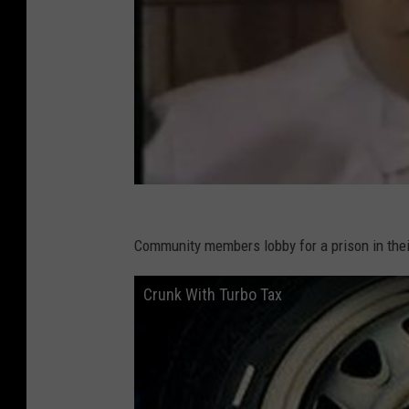
Community members lobby for a prison in thei
Crunk With Turbo Tax