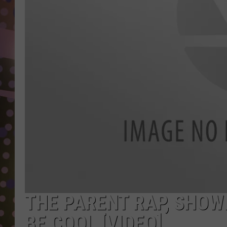
D
L
N
THE PARENT RAP, SHOW
BE COOL [VIDEO]