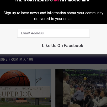
Sign up to have news and information about your community
delivered to your email.
Like Us On Facebook
ORE FROM MIX 108