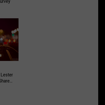
Survey
 Lester
Share
 Safe