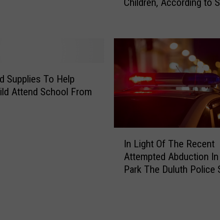
Children, According to 
f
H
o
e
f
r
U
B
.
o
S
y
.
d Supplies To Help
f
P
ild Attend School From
r
a
i
r
e
e
I
n
n
In Light Of The Recent
n
d
t
Attempted Abduction In
L
A
s
Park The Duluth Police 
i
t
S
Tips To Keep Your Kids
g
M
t
h
i
i
t
l
l
O