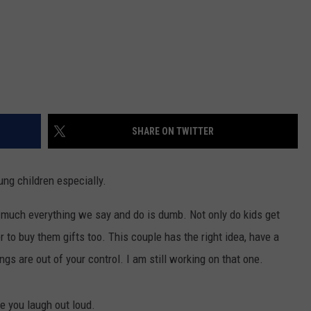
SHARE ON TWITTER
ung children especially.
 much everything we say and do is dumb. Not only do kids get
er to buy them gifts too. This couple has the right idea, have a
s are out of your control. I am still working on that one.
e you laugh out loud.