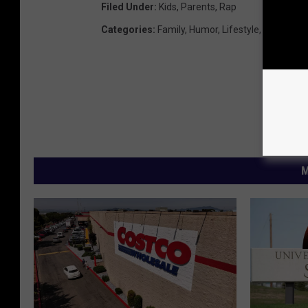
Filed Under
:
Kids
,
Parents
,
Rap
Categories
:
Family
,
Humor
,
Lifestyle
,
Video
M