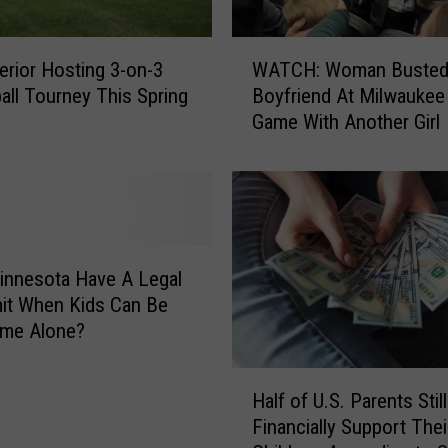
W
rior Hosting 3-on-3
WATCH: Woman Busted
A
all Tourney This Spring
Boyfriend At Milwaukee
T
Game With Another Girl
C
H
:
W
o
m
a
innesota Have A Legal
n
it When Kids Can Be
B
ome Alone?
u
s
H
t
Half of U.S. Parents Still
a
e
Financially Support Thei
l
d