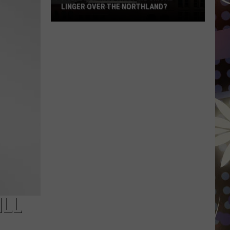
LINGER OVER THE NORTHLAND?
How
Long
Will
Wildfire
Smoke
Linger
Over
The
Northland?
ILL