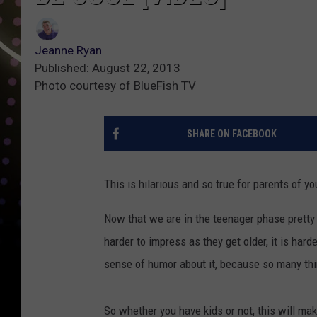
Jeanne Ryan
Published: August 22, 2013
Photo courtesy of BlueFish TV
SHARE ON FACEBOOK
This is hilarious and so true for parents of yo
Now that we are in the teenager phase pretty
harder to impress as they get older, it is hard
sense of humor about it, because so many thing
So whether you have kids or not, this will mak