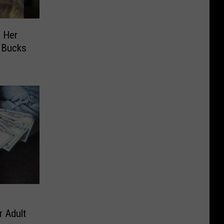
 Her
 Bucks
r Adult