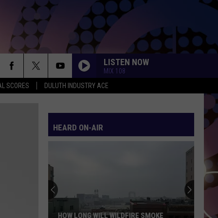
LISTEN NOW
MIX 108
AL SCORES
DULUTH INDUSTRY ACE
HEARD ON-AIR
HOW LONG WILL WILDFIRE SMOKE