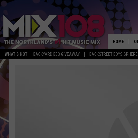
HOME
O
WHAT'S HOT:
BACKYARD BBQ GIVEAWAY
BACKSTREET BOYS SPHERE
D
S
M
D
L
N