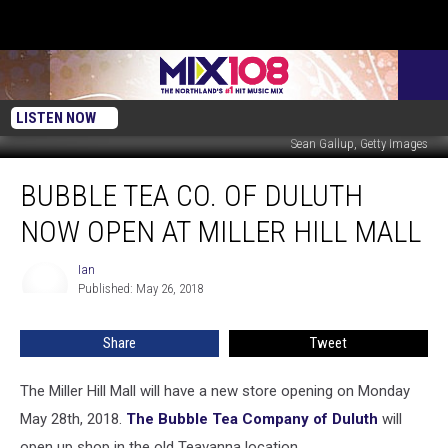
LISTEN NOW
Sean Gallup, Getty Images
Bubble
BUBBLE TEA CO. OF DULUTH
Tea
Co.
NOW OPEN AT MILLER HILL MALL
Of
Duluth
Ian
Ian
Now
Published: May 26, 2018
Open
At
Share
Tweet
Miller
Hill
Mall
The Miller Hill Mall will have a new store opening on Monday
May 28th, 2018.
The Bubble Tea Company of Duluth
will
open up shop in the old Teavanna location.