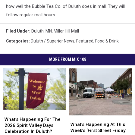
how well the Bubble Tea Co. of Duluth does in mall. They will
follow regular mall hours.
Filed Under
:
Duluth, MN
,
Miller Hill Mall
Categories
:
Duluth / Superior News
,
Featured
,
Food & Drink
MORE FROM MIX 108
What’s
What’s
What’s
What’s
Happening
Happening
What’s Happening For The
Happening
Happening
What’s Happening At This
For
For
2026 Spirit Valley Days
At
At
Week’s ‘First Street Friday’
The
The
Celebration In Duluth?