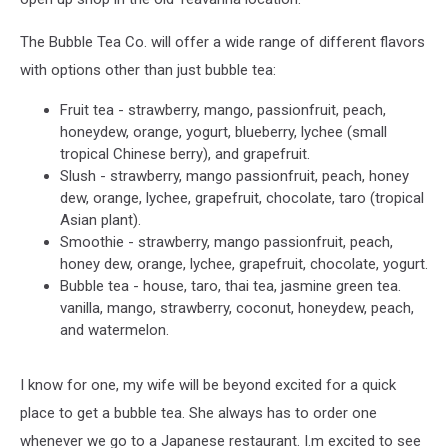
The Bubble Tea Co. will offer a wide range of different flavors
with options other than just bubble tea:
Fruit tea - strawberry, mango, passionfruit, peach,
honeydew, orange, yogurt, blueberry, lychee (small
tropical Chinese berry), and grapefruit.
Slush - strawberry, mango passionfruit, peach, honey
dew, orange, lychee, grapefruit, chocolate, taro (tropical
Asian plant).
Smoothie - strawberry, mango passionfruit, peach,
honey dew, orange, lychee, grapefruit, chocolate, yogurt.
Bubble tea - house, taro, thai tea, jasmine green tea.
vanilla, mango, strawberry, coconut, honeydew, peach,
and watermelon.
I know for one, my wife will be beyond excited for a quick
place to get a bubble tea. She always has to order one
whenever we go to a Japanese restaurant. I.m excited to see