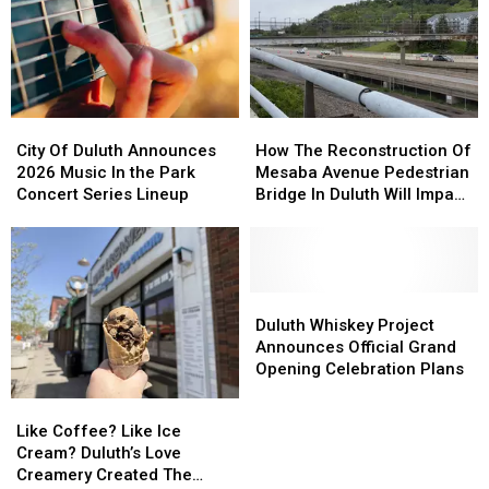
City
City
How
How
Of
Of
The
The
City Of Duluth Announces
How The Reconstruction Of
Duluth
Duluth
Reconstruction
Reconstruction
2026 Music In the Park
Mesaba Avenue Pedestrian
Announces
Announces
Of
Of
Concert Series Lineup
Bridge In Duluth Will Impact
2026
2026
Mesaba
Mesaba
Traffic Through Fall
Music
Music
Avenue
Avenue
In
In
Pedestrian
Pedestrian
the
the
Bridge
Bridge
Park
Park
In
In
Duluth
Duluth
Concert
Concert
Duluth
Duluth
Whiskey
Whiskey
Duluth Whiskey Project
Series
Series
Will
Will
Project
Project
Announces Official Grand
Lineup
Lineup
Impact
Impact
Announces
Announces
Opening Celebration Plans
Traffic
Traffic
Official
Official
Like
Like
Through
Through
Grand
Grand
Coffee?
Coffee?
Like Coffee? Like Ice
Fall
Fall
Opening
Opening
Like
Like
Cream? Duluth’s Love
Celebration
Celebration
Ice
Ice
Creamery Created The
Plans
Plans