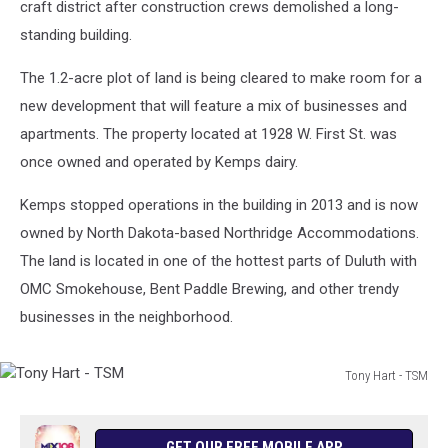
craft district after construction crews demolished a long-
standing building.
The 1.2-acre plot of land is being cleared to make room for a
new development that will feature a mix of businesses and
apartments. The property located at 1928 W. First St. was
once owned and operated by Kemps dairy.
Kemps stopped operations in the building in 2013 and is now
owned by North Dakota-based Northridge Accommodations.
The land is located in one of the hottest parts of Duluth with
OMC Smokehouse, Bent Paddle Brewing, and other trendy
businesses in the neighborhood.
Tony Hart - TSM
Tony
Hart
-
GET OUR FREE MOBILE APP