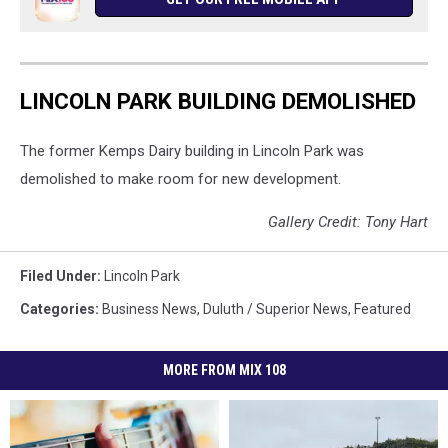
TSM
LINCOLN PARK BUILDING DEMOLISHED
The former Kemps Dairy building in Lincoln Park was
demolished to make room for new development.
Gallery Credit: Tony Hart
Filed Under
:
Lincoln Park
Categories
:
Business News
,
Duluth / Superior News
,
Featured
MORE FROM MIX 108