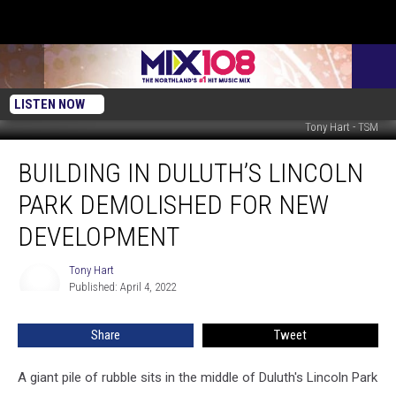
LISTEN NOW
Tony Hart - TSM
Building
BUILDING IN DULUTH’S LINCOLN
in
Duluth’s
PARK DEMOLISHED FOR NEW
Lincoln
Park
DEVELOPMENT
Demolished
for
Tony Hart
Tony
New
Published: April 4, 2022
Hart
Development
Share
Tweet
A giant pile of rubble sits in the middle of Duluth's Lincoln Park