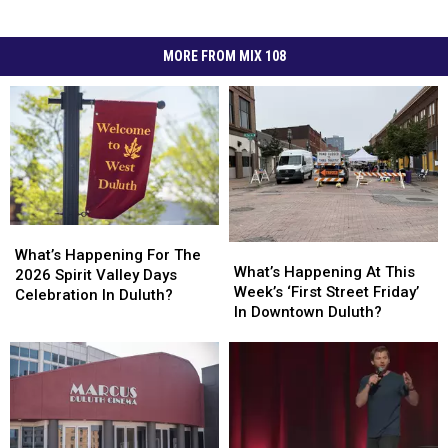
MORE FROM MIX 108
What’s
What’s
What’s
What’s
Happening
Happening
What’s Happening For The
Happening
Happening
What’s Happening At This
For
For
2026 Spirit Valley Days
At
At
Week’s ‘First Street Friday’
The
The
Celebration In Duluth?
This
This
In Downtown Duluth?
2026
2026
Week’s
Week’s
Spirit
Spirit
‘First
‘First
Valley
Valley
Street
Street
Days
Days
Friday’
Friday’
Celebration
Celebration
In
In
In
In
Downtown
Downtown
Duluth?
Duluth?