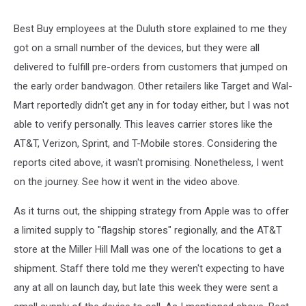
Best Buy employees at the Duluth store explained to me they
got on a small number of the devices, but they were all
delivered to fulfill pre-orders from customers that jumped on
the early order bandwagon. Other retailers like Target and Wal-
Mart reportedly didn't get any in for today either, but I was not
able to verify personally. This leaves carrier stores like the
AT&T, Verizon, Sprint, and T-Mobile stores. Considering the
reports cited above, it wasn't promising. Nonetheless, I went
on the journey. See how it went in the video above.
As it turns out, the shipping strategy from Apple was to offer
a limited supply to "flagship stores" regionally, and the AT&T
store at the Miller Hill Mall was one of the locations to get a
shipment. Staff there told me they weren't expecting to have
any at all on launch day, but late this week they were sent a