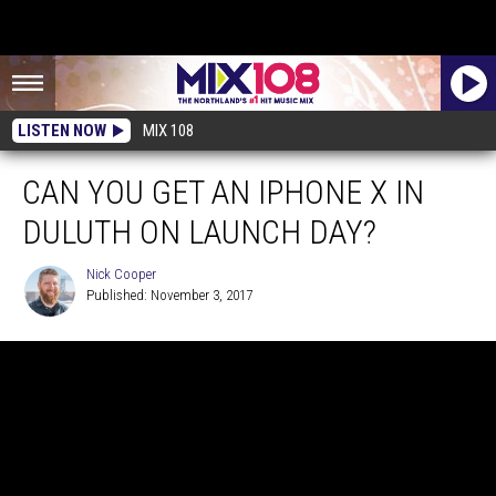
LISTEN NOW
MIX 108
CAN YOU GET AN IPHONE X IN
DULUTH ON LAUNCH DAY?
Nick Cooper
Published: November 3, 2017
Nick
Cooper