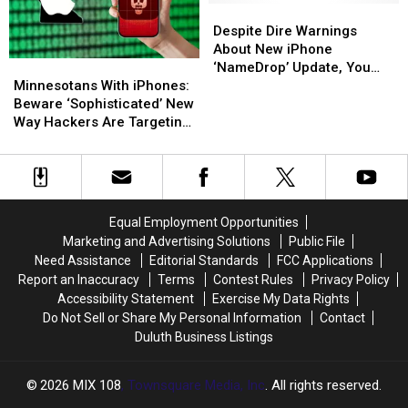
Beaver
Beaver
Dumpster
Dumpster
Despite
Despite
Dire
Dire
Despite Dire Warnings
Warnings
Warnings
About New iPhone
Minnesotans
Minnesotans
About
About
‘NameDrop’ Update, You
With
With
New
New
Minnesotans With iPhones:
Don’t Need To Worry
iPhones:
iPhones:
iPhone
iPhone
Beware ‘Sophisticated’ New
Beware
Beware
‘NameDrop’
‘NameDrop’
Way Hackers Are Targeting
‘Sophisticated’
‘Sophisticated’
Update,
Update,
Victims
New
New
You
You
Way
Way
Don’t
Don’t
Hackers
Hackers
Need
Need
Are
Are
To
To
Equal Employment Opportunities
Targeting
Targeting
Worry
Worry
Marketing and Advertising Solutions
Public File
Victims
Victims
Need Assistance
Editorial Standards
FCC Applications
Report an Inaccuracy
Terms
Contest Rules
Privacy Policy
Accessibility Statement
Exercise My Data Rights
Do Not Sell or Share My Personal Information
Contact
Duluth Business Listings
2026
MIX 108
, Townsquare Media, Inc
. All rights reserved.