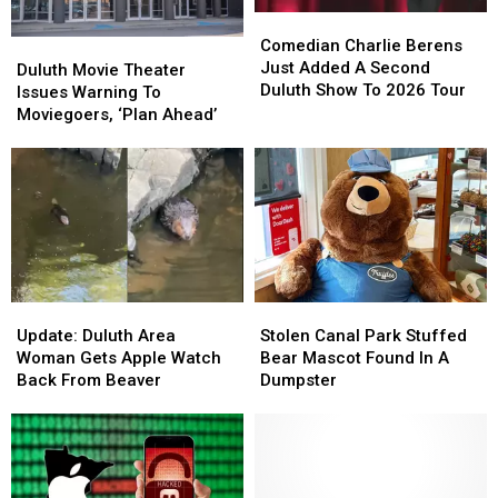
Duluth?
Duluth?
Comedian
Comedian
Charlie
Charlie
Comedian Charlie Berens
Duluth
Duluth
Berens
Berens
Just Added A Second
Movie
Movie
Duluth Movie Theater
Just
Just
Duluth Show To 2026 Tour
Theater
Theater
Issues Warning To
Added
Added
Issues
Issues
Moviegoers, ‘Plan Ahead’
A
A
Warning
Warning
Second
Second
To
To
Duluth
Duluth
Moviegoers,
Moviegoers,
Show
Show
‘Plan
‘Plan
To
To
Ahead’
Ahead’
2026
2026
Tour
Tour
Update:
Update:
Stolen
Stolen
Duluth
Duluth
Canal
Canal
Update: Duluth Area
Stolen Canal Park Stuffed
Area
Area
Park
Park
Woman Gets Apple Watch
Bear Mascot Found In A
Woman
Woman
Stuffed
Stuffed
Back From Beaver
Dumpster
Gets
Gets
Bear
Bear
Apple
Apple
Mascot
Mascot
Watch
Watch
Found
Found
Back
Back
In
In
From
From
A
A