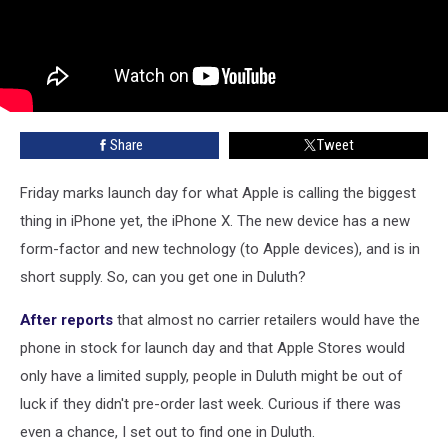
Share
Tweet
Friday marks launch day for what Apple is calling the biggest
thing in iPhone yet, the iPhone X. The new device has a new
form-factor and new technology (to Apple devices), and is in
short supply. So, can you get one in Duluth?
After reports
that almost no carrier retailers would have the
phone in stock for launch day and that Apple Stores would
only have a limited supply, people in Duluth might be out of
luck if they didn't pre-order last week. Curious if there was
even a chance, I set out to find one in Duluth.