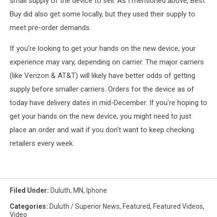
small supply of the device to sell. As I mentioned above, Best
Buy did also get some locally, but they used their supply to
meet pre-order demands.
If you're looking to get your hands on the new device, your
experience may vary, depending on carrier. The major carriers
(like Verizon & AT&T) will likely have better odds of getting
supply before smaller carriers. Orders for the device as of
today have delivery dates in mid-December. If you're hoping to
get your hands on the new device, you might need to just
place an order and wait if you don't want to keep checking
retailers every week.
Filed Under
:
Duluth, MN
,
Iphone
Categories
:
Duluth / Superior News
,
Featured
,
Featured Videos
,
Video