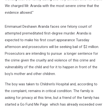
We charged Mr. Aranda with the most severe crime that the
evidence allowed.”
Emmanuel Deshawn Aranda faces one felony count of
attempted premeditated first-degree murder. Aranda is
expected to make his first court appearance Tuesday
afternoon and prosecutors will be seeking bail of $2 million.
Prosecutors are intending to pursue a longer sentence for
the crime given the cruelty and violence of this crime and
vulnerability of the child and for it to happen in front of the
boy's mother and other children.
The boy was taken to Children’s Hospital and, according to
the complaint, remains in critical condition. The family is
asking for privacy at this time, but a friend of the family has
started a Go Fund Me Page which has already exceeded over