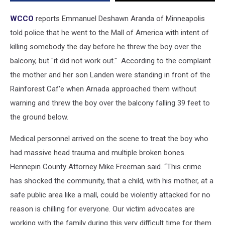
The
Balcony
WCCO
reports Emmanuel Deshawn Aranda of Minneapolis
at
told police that he went to the Mall of America with intent of
M.O.A.
killing somebody the day before he threw the boy over the
balcony, but "it did not work out." According to the complaint
the mother and her son Landen were standing in front of the
Rainforest Caf'e when Arnada approached them without
warning and threw the boy over the balcony falling 39 feet to
the ground below.
Medical personnel arrived on the scene to treat the boy who
had massive head trauma and multiple broken bones.
Hennepin County Attorney Mike Freeman said. “This crime
has shocked the community, that a child, with his mother, at a
safe public area like a mall, could be violently attacked for no
reason is chilling for everyone. Our victim advocates are
working with the family during this very difficult time for them.