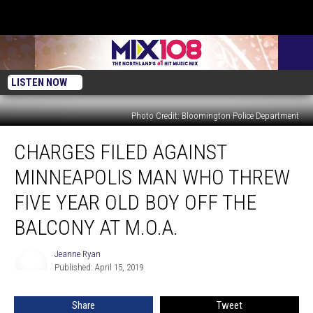
LISTEN NOW
Photo Credit: Bloomington Police Department
Charges
CHARGES FILED AGAINST
Filed
Against
MINNEAPOLIS MAN WHO THREW
Minneapolis
Man
FIVE YEAR OLD BOY OFF THE
Who
BALCONY AT M.O.A.
Threw
Five
Jeanne Ryan
Year
Jeanne
Published: April 15, 2019
Ryan
Old
Boy
Off
Share
Tweet