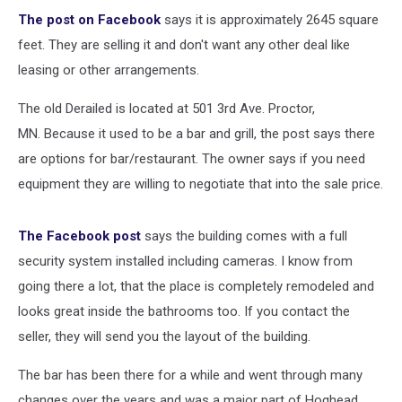
The post on Facebook
says it is approximately 2645 square
feet. They are selling it and don't want any other deal like
leasing or other arrangements.
The old Derailed is located at 501 3rd Ave. Proctor,
MN. Because it used to be a bar and grill, the post says there
are options for bar/restaurant. The owner says if you need
equipment they are willing to negotiate that into the sale price.
The Facebook post
says the building comes with a full
security system installed including cameras. I know from
going there a lot, that the place is completely remodeled and
looks great inside the bathrooms too. If you contact the
seller, they will send you the layout of the building.
The bar has been there for a while and went through many
changes over the years and was a major part of Hoghead