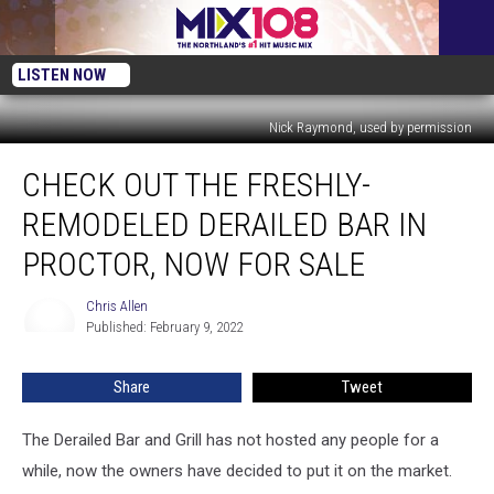
LISTEN NOW
Nick Raymond, used by permission
Check
CHECK OUT THE FRESHLY-
Out
The
REMODELED DERAILED BAR IN
Freshly-
Remodeled
PROCTOR, NOW FOR SALE
Derailed
Bar
Chris Allen
Chris
In
Published: February 9, 2022
Allen
Proctor,
Now
Share
Tweet
For
Sale
The Derailed Bar and Grill has not hosted any people for a
while, now the owners have decided to put it on the market.