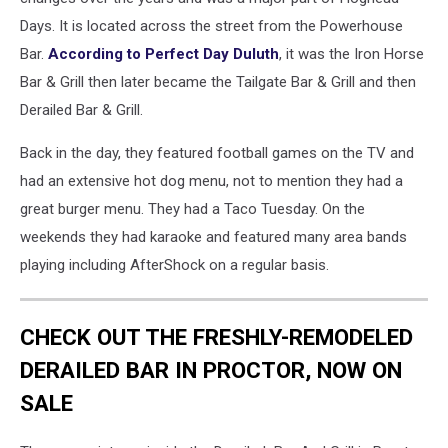
Days. It is located across the street from the Powerhouse
Bar.
According to Perfect Day Duluth
, it was the Iron Horse
Bar & Grill then later became the Tailgate Bar & Grill and then
Derailed Bar & Grill.
Back in the day, they featured football games on the TV and
had an extensive hot dog menu, not to mention they had a
great burger menu. They had a Taco Tuesday. On the
weekends they had karaoke and featured many area bands
playing including AfterShock on a regular basis.
CHECK OUT THE FRESHLY-REMODELED
DERAILED BAR IN PROCTOR, NOW ON
SALE