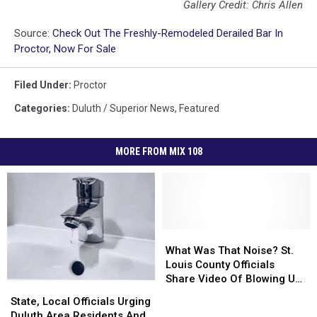
Gallery Credit: Chris Allen
Source:
Check Out The Freshly-Remodeled Derailed Bar In
Proctor, Now For Sale
Filed Under
:
Proctor
Categories
:
Duluth / Superior News
,
Featured
MORE FROM MIX 108
What
What
Was
Was
What Was That Noise? St.
That
That
Louis County Officials
Noise?
Noise?
Share Video Of Blowing Up
State,
State,
St.
St.
Roadway Near Proctor
Local
Local
State, Local Officials Urging
Louis
Louis
Officials
Officials
Duluth Area Residents And