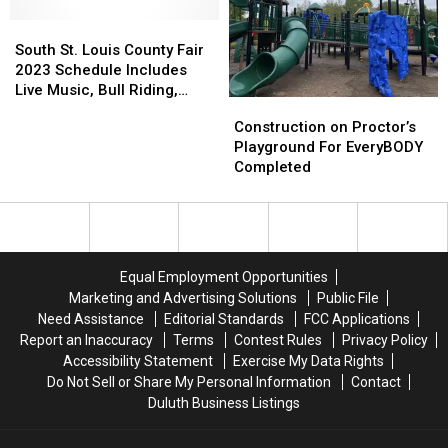
Proctor’s
Proctor’s
Holding
Holding
Hoghead
Hoghead
South
South
Tryout
Tryout
Festival
Festival
St.
St.
Event
Event
South St. Louis County Fair
Louis
Louis
2023 Schedule Includes
County
County
Live Music, Bull Riding,
Construction
Construction
Fair
Fair
Racing, And More!
on
on
Construction on Proctor’s
2023
2023
Proctor’s
Proctor’s
Playground For EveryBODY
Schedule
Schedule
Playground
Playground
Completed
Includes
Includes
For
For
Live
Live
EveryBODY
EveryBODY
Music,
Music,
Completed
Completed
Bull
Bull
Riding,
Riding,
Racing,
Racing,
Equal Employment Opportunities
And
And
Marketing and Advertising Solutions
Public File
More!
More!
Need Assistance
Editorial Standards
FCC Applications
Report an Inaccuracy
Terms
Contest Rules
Privacy Policy
Accessibility Statement
Exercise My Data Rights
Do Not Sell or Share My Personal Information
Contact
Duluth Business Listings