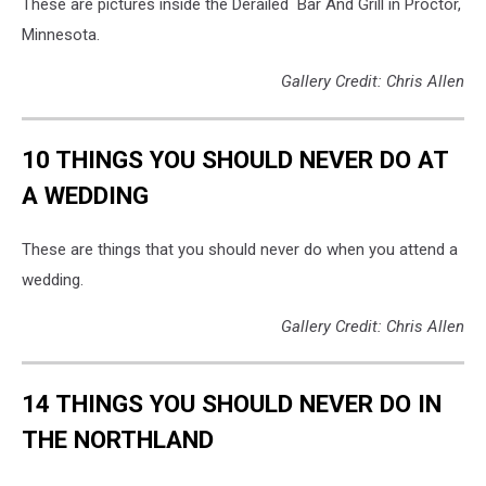
These are pictures inside the Derailed Bar And Grill in Proctor,
Minnesota.
Gallery Credit: Chris Allen
10 THINGS YOU SHOULD NEVER DO AT
A WEDDING
These are things that you should never do when you attend a
wedding.
Gallery Credit: Chris Allen
14 THINGS YOU SHOULD NEVER DO IN
THE NORTHLAND