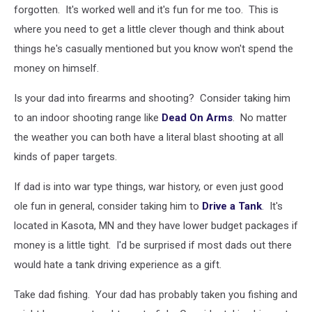
forgotten. It's worked well and it's fun for me too. This is
where you need to get a little clever though and think about
things he's casually mentioned but you know won't spend the
money on himself.
Is your dad into firearms and shooting? Consider taking him
to an indoor shooting range like
Dead On Arms
. No matter
the weather you can both have a literal blast shooting at all
kinds of paper targets.
If dad is into war type things, war history, or even just good
ole fun in general, consider taking him to
Drive a Tank
. It's
located in Kasota, MN and they have lower budget packages if
money is a little tight. I'd be surprised if most dads out there
would hate a tank driving experience as a gift.
Take dad fishing. Your dad has probably taken you fishing and