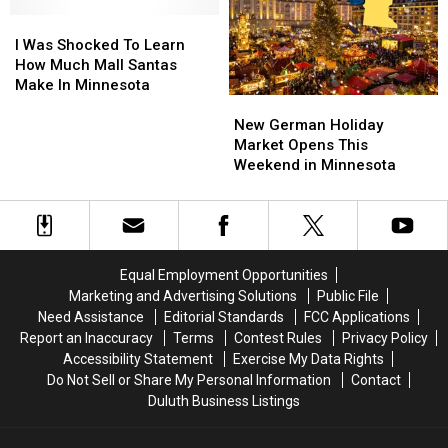
Holiday
Holiday
Minnesota
Minnesota
Lights
Lights
I
I
this
this
Displays
Displays
Was
Was
Week
Week
I Was Shocked To Learn
For
For
Shocked
Shocked
How Much Mall Santas
2024
2024
To
To
Make In Minnesota
New
New
Learn
Learn
German
German
How
How
New German Holiday
Holiday
Holiday
Much
Much
Market Opens This
Market
Market
Mall
Mall
Weekend in Minnesota
Opens
Opens
Santas
Santas
This
This
Make
Make
Weekend
Weekend
In
In
in
in
Minnesota
Minnesota
Minnesota
Minnesota
Equal Employment Opportunities
Marketing and Advertising Solutions
Public File
Need Assistance
Editorial Standards
FCC Applications
Report an Inaccuracy
Terms
Contest Rules
Privacy Policy
Accessibility Statement
Exercise My Data Rights
Do Not Sell or Share My Personal Information
Contact
Duluth Business Listings