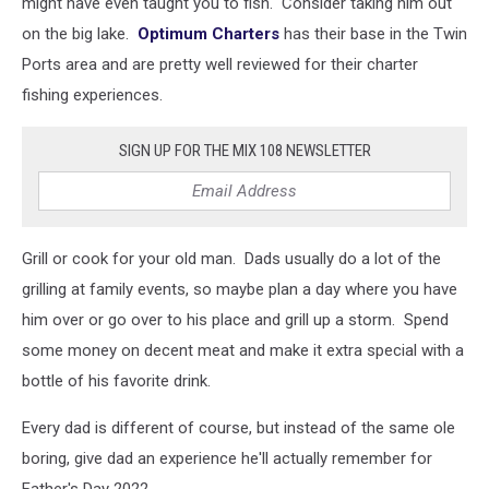
might have even taught you to fish. Consider taking him out
on the big lake.
Optimum Charters
has their base in the Twin
Ports area and are pretty well reviewed for their charter
fishing experiences.
SIGN UP FOR THE MIX 108 NEWSLETTER
Grill or cook for your old man. Dads usually do a lot of the
grilling at family events, so maybe plan a day where you have
him over or go over to his place and grill up a storm. Spend
some money on decent meat and make it extra special with a
bottle of his favorite drink.
Every dad is different of course, but instead of the same ole
boring, give dad an experience he'll actually remember for