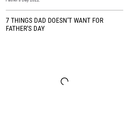
Father's Day 2022.
7 THINGS DAD DOESN’T WANT FOR
FATHER'S DAY