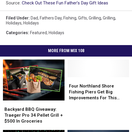
Source:
Check Out These Fun Father’s Day Gift Ideas
Filed Under
:
Dad
,
Fathers Day
,
Fishing
,
Gifts
,
Grilling
,
Grilling
,
Holidays
,
Holidays
Categories
:
Featured
,
Holidays
MORE FROM MIX 108
Four
Four
Northland
Northland
Four Northland Shore
Shore
Shore
Fishing Piers Get Big
Fishing
Fishing
Improvements For This
Backyard
Backyard
Piers
Piers
Summer
BBQ
BBQ
Get
Get
Backyard BBQ Giveaway:
Giveaway:
Giveaway:
Big
Big
Traeger Pro 34 Pellet Grill +
Traeger
Traeger
Improvements
Improvements
$500 In Groceries
Pro
Pro
For
For