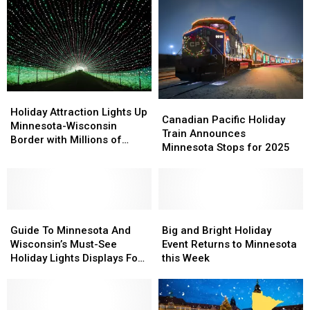
34
34
This
This
Pellet
Pellet
Summer
Summer
Grill
Grill
+
+
$500
$500
In
In
Groceries
Groceries
Holiday
Holiday
Canadian
Canadian
Attraction
Attraction
Holiday Attraction Lights Up
Pacific
Pacific
Canadian Pacific Holiday
Lights
Lights
Minnesota-Wisconsin
Holiday
Holiday
Train Announces
Up
Up
Border with Millions of
Train
Train
Minnesota Stops for 2025
Minnesota-
Minnesota-
Lights!
Announces
Announces
Wisconsin
Wisconsin
Minnesota
Minnesota
Border
Border
Stops
Stops
with
with
for
for
Millions
Millions
Guide
Guide
2025
2025
Big
Big
of
of
To
To
and
and
Guide To Minnesota And
Big and Bright Holiday
Lights!
Lights!
Minnesota
Minnesota
Bright
Bright
Wisconsin’s Must-See
Event Returns to Minnesota
And
And
Holiday
Holiday
Holiday Lights Displays For
this Week
Wisconsin’s
Wisconsin’s
Event
Event
2024
Must-
Must-
Returns
Returns
See
See
to
to