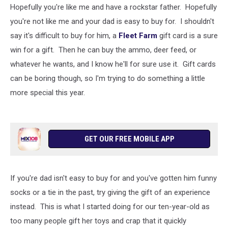
Hopefully you're like me and have a rockstar father. Hopefully
you're not like me and your dad is easy to buy for. I shouldn't
say it's difficult to buy for him, a
Fleet Farm
gift card is a sure
win for a gift. Then he can buy the ammo, deer feed, or
whatever he wants, and I know he'll for sure use it. Gift cards
can be boring though, so I'm trying to do something a little
more special this year.
GET OUR FREE MOBILE APP
If you're dad isn't easy to buy for and you've gotten him funny
socks or a tie in the past, try giving the gift of an experience
instead. This is what I started doing for our ten-year-old as
too many people gift her toys and crap that it quickly