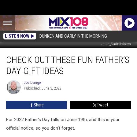
LISTEN NOW
DUNKEN AND CARLY IN THE MORNING
Julia_Sudnitskaya
Check
CHECK OUT THESE FUN FATHER’S
Out
These
DAY GIFT IDEAS
Fun
Father’s
Joe Danger
Joe
Day
Published: June 3, 2022
Danger
Gift
Ideas
Share
Tweet
For 2022 Father's Day falls on June 19th, and this is your
official notice, so you don't forget.