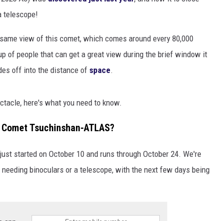
EANNA
 telescope!
RECENTLY PLAYED
STATE NEWS
ADVERTISE
AURYN SNAPP - POPCRUSH
e same view of this comet, which comes around every 80,000
IGHTS
REAL TALK ON WOMEN'S HEALTH
DULUTH
INDUSTRY ACE
up of people that can get a great view during the brief window it
(PODCAST)
ades off into the distance of
space
.
MINNESOTA
NEWSLETTER
WISCONSIN
JOB OPENINGS
pectacle, here's what you need to know.
FOOD & DRINK
or Comet Tsuchinshan-ATLAS?
ATTRACTIONS
just started on October 10 and runs through October 24. We're
POP CULTURE
t needing binoculars or a telescope, with the next few days being
CELEBRITY