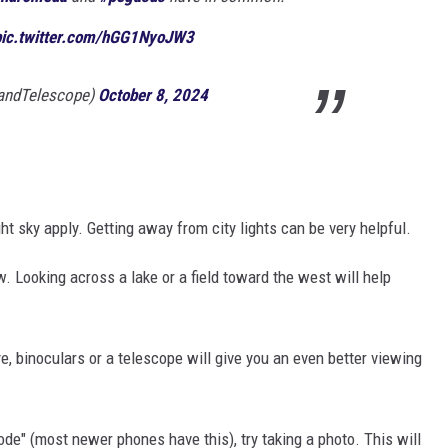
pic.twitter.com/hGG1NyoJW3
andTelescope)
October 8, 2024
ht sky apply. Getting away from city lights can be very helpful.
 Looking across a lake or a field toward the west will help
ye, binoculars or a telescope will give you an even better viewing
ode" (most newer phones have this), try taking a photo. This will