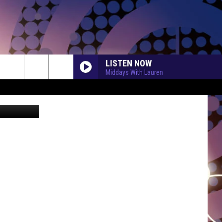
N
LISTEN NOW
Middays With Lauren
etty Images