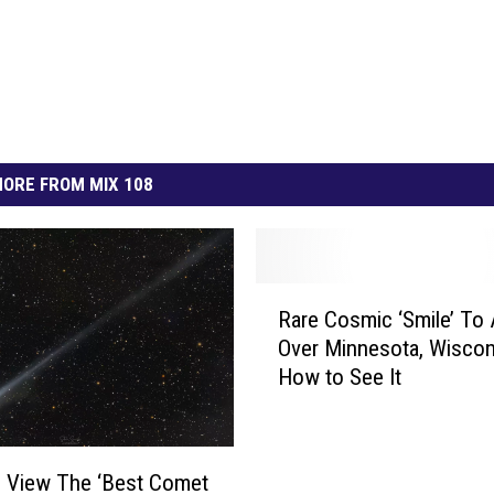
ORE FROM MIX 108
R
Rare Cosmic ‘Smile’ To
a
Over Minnesota, Wisco
r
How to See It
e
C
o
s
 View The ‘Best Comet
m