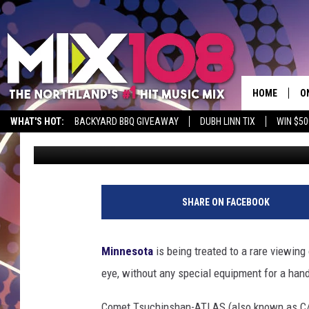
HOW TO SEE RARE CO
MINNESOTA BEFORE IT
HOME
O
WHAT'S HOT:
BACKYARD BBQ GIVEAWAY
DUBH LINN TIX
WIN $50
Nick Cooper
Published: October 15, 2024
D
S
M
SHARE ON FACEBOOK
D
L
Minnesota
is being treated to a rare viewing
eye, without any special equipment for a han
N
Comet Tsuchinshan-ATLAS (also known as C