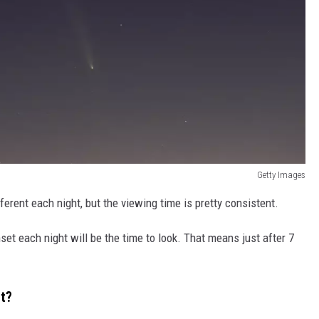
Getty Images
fferent each night, but the viewing time is pretty consistent.
set each night will be the time to look. That means just after 7
et?