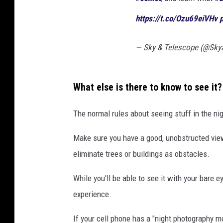
n
https://t.co/Ozu69eiVHv
s
h
— Sky & Telescope (@Sky
a
n
-
What else is there to know to see it?
A
The normal rules about seeing stuff in the nig
T
L
Make sure you have a good, unobstructed view.
A
eliminate trees or buildings as obstacles.
S
While you'll be able to see it with your bare e
)
experience.
S
h
If your cell phone has a "night photography m