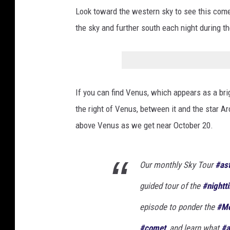
/
Look toward the western sky to see this comet.
2
the sky and further south each night during 
0
2
3
A
If you can find Venus, which appears as a brig
3
the right of Venus, between it and the star Arc
(
above Venus as we get near October 20.
T
s
Our monthly Sky Tour
#as
u
guided tour of the
#nightt
c
h
episode to ponder the
#M
i
#comet
, and learn what
#a