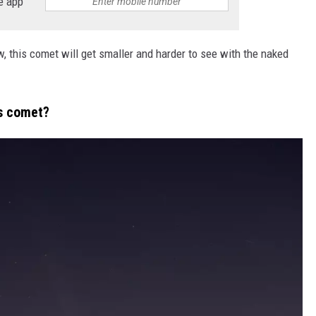
e app
 this comet will get smaller and harder to see with the naked
is comet?