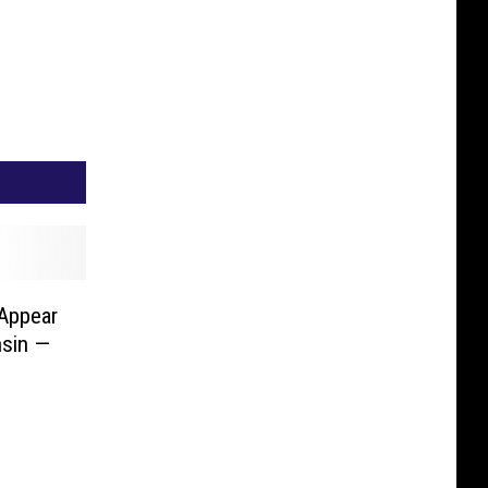
 Appear
nsin —