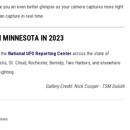
ve you an even better glimpse as your camera captures more light
n capture in real-time.
N MINNESOTA IN 2023
a the
National UFO Reporting Center
across the state of
olis, St. Cloud, Rochester, Bemidji, Two Harbors, and elsewhere
ighting.
Gallery Credit: Nick Cooper - TSM Duluth
News