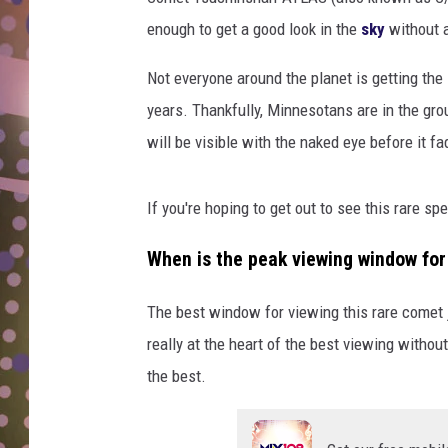
D
enough to get a good look in the
sky
without a
L
Not everyone around the planet is getting th
N
years. Thankfully, Minnesotans are in the gro
will be visible with the naked eye before it f
If you're hoping to get out to see this rare s
When is the peak viewing window f
The best window for viewing this rare comet 
really at the heart of the best viewing withou
the best.