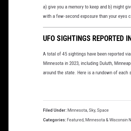
i
a) give you a memory to keep and b) might gi
n
with a few-second exposure than your eyes ca
e
s
UFO SIGHTINGS REPORTED I
I
n
A total of 45 sightings have been reported vi
t
Minnesota in 2023, including Duluth, Minneap
h
around the state. Here is a rundown of each s
e
N
i
g
Filed Under
:
Minnesota
,
Sky
,
Space
h
Categories
:
Featured
,
Minnesota & Wisconsin 
t