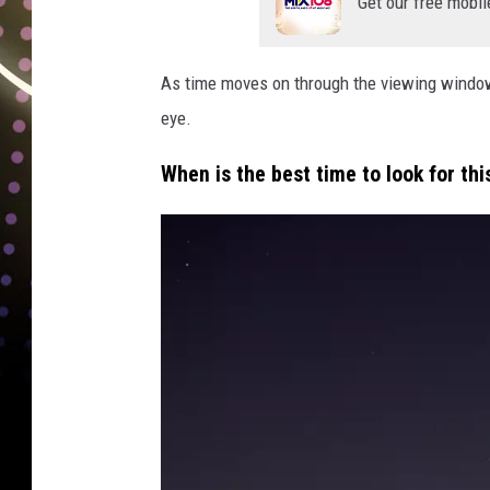
Get our free mobil
As time moves on through the viewing window,
eye.
When is the best time to look for th