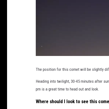
C
The position for this comet will be slightly di
o
m
Heading into twilight, 30-45 minutes after sun
e
pm is a great time to head out and look.
t
Where should I look to see this com
C