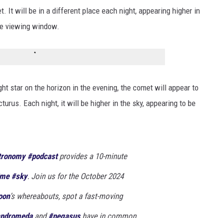
 It will be in a different place each night, appearing higher in
the viewing window.
ht star on the horizon in the evening, the comet will appear to
turus. Each night, it will be higher in the sky, appearing to be
tronomy
#podcast
provides a 10-minute
ime
#sky
. Join us for the October 2024
oon
’s whereabouts, spot a fast-moving
ndromeda
and
#pegasus
have in common.