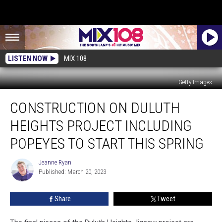
LISTEN NOW
MIX 108
Getty Images
Construction
CONSTRUCTION ON DULUTH
On
Duluth
HEIGHTS PROJECT INCLUDING
Heights
Project
POPEYES TO START THIS SPRING
Including
Popeyes
Jeanne Ryan
Jeanne
To
Published: March 20, 2023
Ryan
Start
This
Share
Tweet
Spring