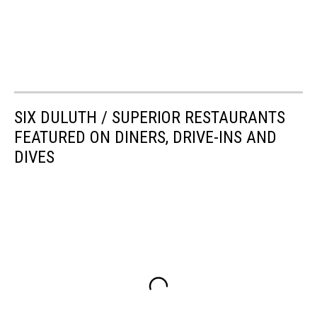
SIX DULUTH / SUPERIOR RESTAURANTS
FEATURED ON DINERS, DRIVE-INS AND
DIVES