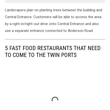
Landscapers plan on planting trees between the building and
Central Entrance. Customers will be able to access the area
by a right-in/right-out drive onto Central Entrance and also
use a separate entrance connected to Anderson Road.
5 FAST FOOD RESTAURANTS THAT NEED
TO COME TO THE TWIN PORTS