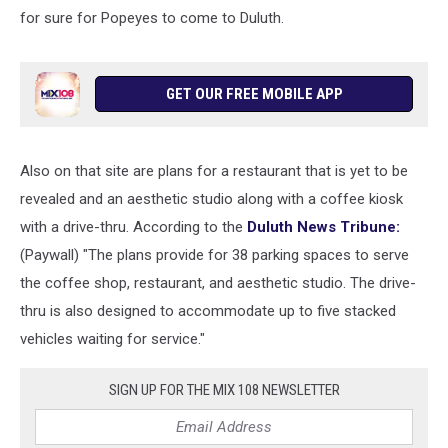
for sure for Popeyes to come to Duluth.
GET OUR FREE MOBILE APP
Also on that site are plans for a restaurant that is yet to be
revealed and an aesthetic studio along with a coffee kiosk
with a drive-thru. According to the
Duluth News Tribune:
(Paywall) "The plans provide for 38 parking spaces to serve
the coffee shop, restaurant, and aesthetic studio. The drive-
thru is also designed to accommodate up to five stacked
vehicles waiting for service."
SIGN UP FOR THE MIX 108 NEWSLETTER