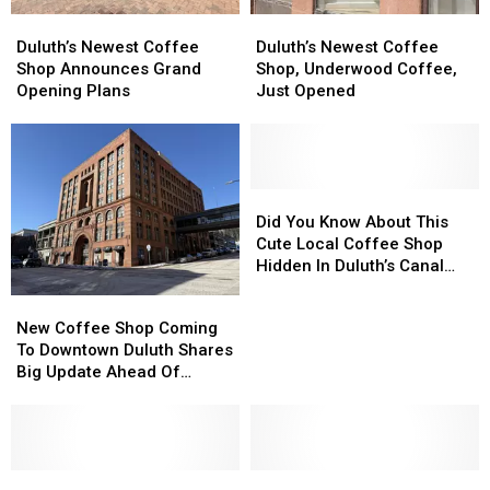
Duluth’s
Duluth’s
Duluth’s
Duluth’s
Newest
Newest
Newest
Newest
Duluth’s Newest Coffee
Duluth’s Newest Coffee
Coffee
Coffee
Coffee
Coffee
Shop Announces Grand
Shop, Underwood Coffee,
Shop
Shop
Shop,
Shop,
Opening Plans
Just Opened
Announces
Announces
Underwood
Underwood
Grand
Grand
Coffee,
Coffee,
Opening
Opening
Just
Just
Plans
Plans
Opened
Opened
Did
Did
You
You
Did You Know About This
Know
Know
Cute Local Coffee Shop
About
About
Hidden In Duluth’s Canal
This
This
Park?
New
New
Cute
Cute
Coffee
Coffee
New Coffee Shop Coming
Local
Local
Shop
Shop
To Downtown Duluth Shares
Coffee
Coffee
Coming
Coming
Big Update Ahead Of
Shop
Shop
To
To
Opening
Hidden
Hidden
Downtown
Downtown
In
In
Duluth
Duluth
Duluth’s
Duluth’s
Shares
Shares
Canal
Canal
Big
Big
Are
Are
Look
Look
Park?
Park?