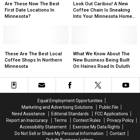
Update
Update
These
These
Out
Out
Are These Now The Best
Look Out Caribou! A New
Ahead
Ahead
Now
Now
Caribou!
Caribou!
First Date Locations In
Coffee Chain Is Sneaking
Of
Of
The
The
A
A
Minnesota?
Into Your Minnesota Home
Opening
Opening
Best
Best
New
New
Turf
First
First
Coffee
Coffee
Date
Date
Chain
Chain
Locations
Locations
Is
Is
In
In
These
These
Sneaking
Sneaking
What
What
Minnesota?
Minnesota?
Are
Are
Into
Into
We
We
These Are The Best Local
What We Know About The
The
The
Your
Your
Know
Know
Coffee Shops In Northern
New Business Being Built
Best
Best
Minnesota
Minnesota
About
About
Minnesota
On Haines Road In Duluth
Local
Local
Home
Home
The
The
Coffee
Coffee
Turf
Turf
New
New
Shops
Shops
Business
Business
In
In
Being
Being
Northern
Northern
Built
Built
Equal Employment Opportunities
Minnesota
Minnesota
On
On
Marketing and Advertising Solutions
Public File
Haines
Haines
Need Assistance
Editorial Standards
FCC Applications
Road
Road
Report an Inaccuracy
Terms
Contest Rules
Privacy Policy
In
In
Accessibility Statement
Exercise My Data Rights
Duluth
Duluth
Do Not Sell or Share My Personal Information
Contact
Duluth Business Listings