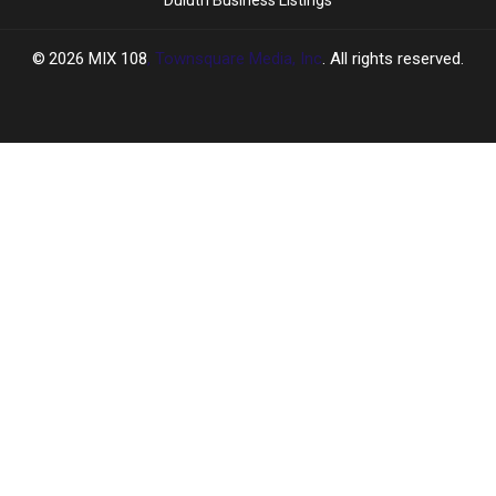
2026
MIX 108
, Townsquare Media, Inc
. All rights reserved.