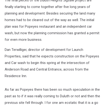
The final pieces of the Duluth Heights Jigsaw project are
finally starting to come together after five long years of
planning and development. Besides securing the land many
homes had to be cleared out of the way as well. The initial
plan was for Popeyes restaurant and an independent car
wash, but now the planning commission has granted a permit
for even more business.
Dan Terwilliger, director of development for Launch
Properties, said that he expects construction on the Popeyes
and Car wash to begin this spring at the intersection of
Anderson Road and Central Entrance, across from the
Residence Inn.
As far as Popeyes there has been so much speculation in the
past as to if it was really coming to Duluth or not and then the
previous site fell through. I for one am ecstatic that it is a go