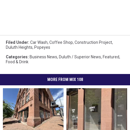
Filed Under
:
Car Wash
,
Coffee Shop
,
Construction Project
,
Duluth Heights
,
Popeyes
Categories
:
Business News
,
Duluth / Superior News
,
Featured
,
Food & Drink
MORE FROM MIX 108