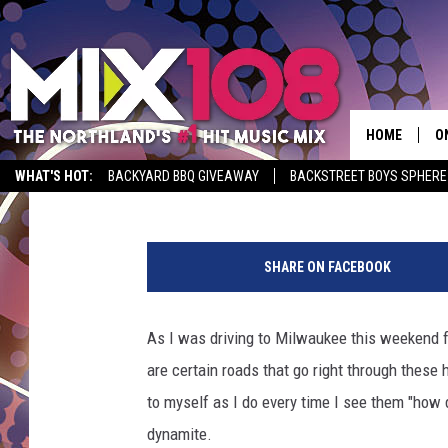
WOW! SEE HOW THE SI
BUILT 30 YEARS AGO [V
HOME
O
Jeanne Ryan
Published: October 10, 2022
WHAT'S HOT:
BACKYARD BBQ GIVEAWAY
BACKSTREET BOYS SPHERE
D
P
S
h
SHARE ON FACEBOOK
o
M
t
D
o
As I was driving to Milwaukee this weekend fo
:
L
are certain roads that go right through these 
c
b
to myself as I do every time I see them "how 
N
s
dynamite.