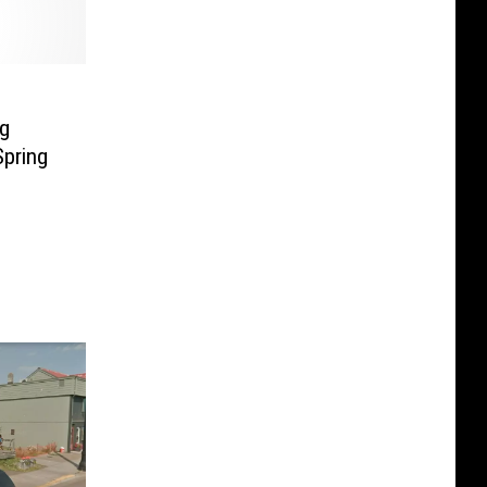
ng
Spring