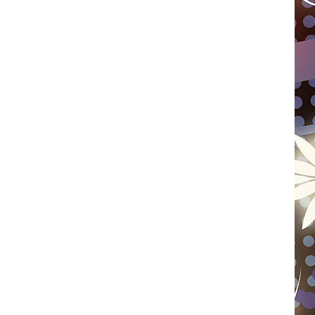
WISCONSIN
FOOD & DRINK
ATTRACTIONS
POP CULTURE
CELEBRITY