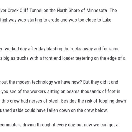
EANNA
lver Creek Cliff Tunnel on the North Shore of Minnesota. The
RECENTLY PLAYED
AURYN SNAPP - POPCRUSH
e highway was starting to erode and was too close to Lake
IGHTS
REAL TALK ON WOMEN'S HEALTH
(PODCAST)
en worked day after day blasting the rocks away and for some
s big as trucks with a front-end loader teetering on the edge of a
thout the modern technology we have now? But they did it and
es you see of the workers sitting on beams thousands of feet in
s, this crew had nerves of steel. Besides the risk of toppling down
 pushed aside could have fallen down on the crew below.
 commuters driving through it every day, but now we can get a