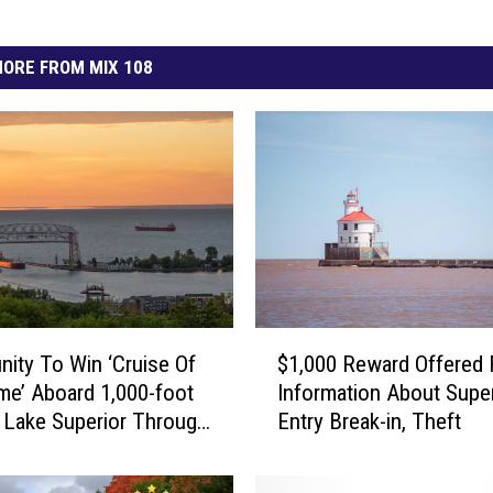
ORE FROM MIX 108
$
nity To Win ‘Cruise Of
$1,000 Reward Offered 
1
ime’ Aboard 1,000-foot
Information About Super
,
 Lake Superior Through
Entry Break-in, Theft
0
ser
0
0