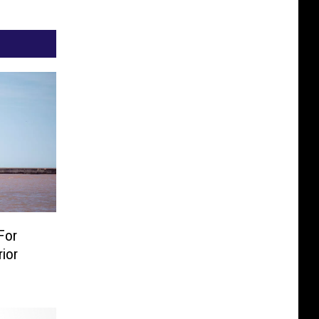
For
ior