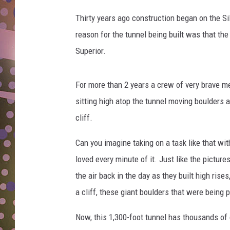
n
D
e
Thirty years ago construction began on the Si
w
L
reason for the tunnel being built was that th
s
N
Superior.
.
c
o
For more than 2 years a crew of very brave m
m
sitting high atop the tunnel moving boulders a
V
i
cliff.
a
Y
Can you imagine taking on a task like that wi
o
loved every minute of it. Just like the pictur
u
the air back in the day as they built high rise
T
a cliff, these giant boulders that were being
u
b
Now, this 1,300-foot tunnel has thousands of
e