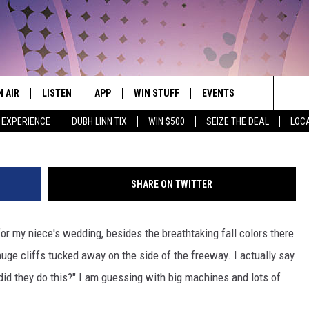
LVER CREEK CLIFF TUNNEL
IDEO]
N AIR
LISTEN
APP
WIN STUFF
EVENTS
WEATHER
THE NORTHLAND'S #1 HIT MUSIC MIX
Photo: WCCO-cbsnews.com V
Search
 EXPERIENCE
DUBH LINN TIX
WIN $500
SEIZE THE DEAL
LOC
JS
LISTEN LIVE
DOWNLOAD FOR APPLE IOS
CONTESTS
EVENTS CALENDAR
CURRENT
CONDITION
The
CHEDULE
CHRISTMAS STREAM
DOWNLOAD FOR ANDROID
SIGN UP
ADD EVENT
CLOSINGS
Site
SHARE ON TWITTER
ORNINGS WITH CARLY &
MORNING BREW ON DEMAND
CONTEST RULES
UNKEN
ROAD CONDI
r my niece's wedding, besides the breathtaking fall colors there
MOBILE APP
CONTEST SUPPORT
AUREN WELLS
huge cliffs tucked away on the side of the freeway. I actually say
LISTEN ON ALEXA
did they do this?" I am guessing with big machines and lots of
ICK COOPER
LISTEN ON GOOGLE HOME