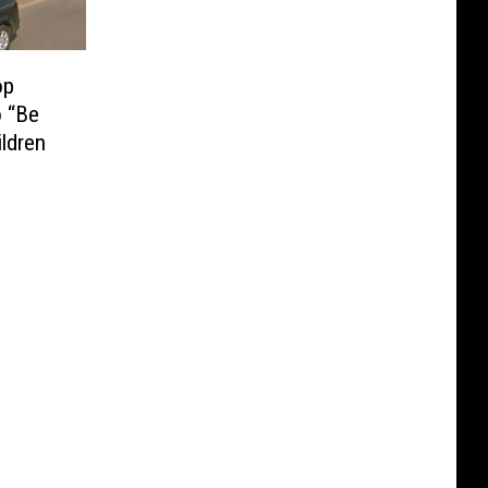
op
 “Be
ildren