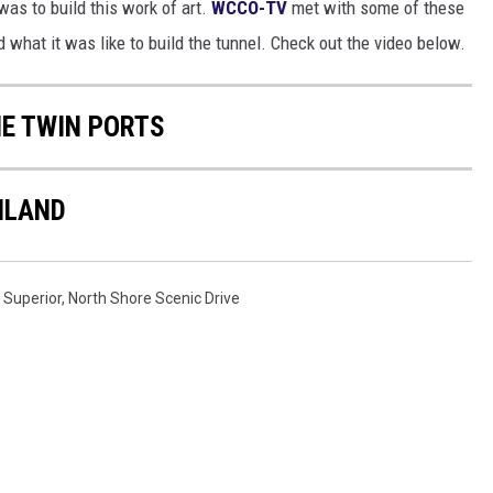
as to build this work of art.
WCCO-TV
met with some of these
 what it was like to build the tunnel. Check out the video below.
HE TWIN PORTS
HLAND
 Superior
,
North Shore Scenic Drive