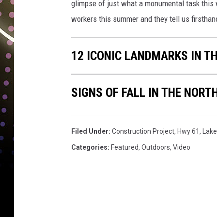
glimpse of just what a monumental task this w
workers this summer and they tell us firsthand
12 ICONIC LANDMARKS IN T
SIGNS OF FALL IN THE NORT
Filed Under
:
Construction Project
,
Hwy 61
,
Lake
Categories
:
Featured
,
Outdoors
,
Video