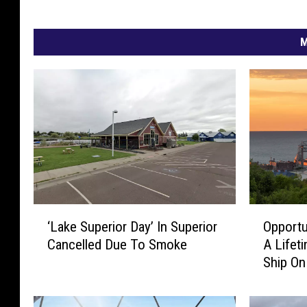
M
‘
O
‘Lake Superior Day’ In Superior
Opportu
L
p
Cancelled Due To Smoke
A Lifet
a
p
Ship On
k
o
Fundrai
e
r
S
t