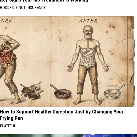
GOODRX IS NOT INSURANCE
How to Support Healthy Digestion Just by Changing Your
Frying Pan
PLATEFUL