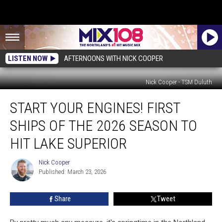
LISTEN NOW
AFTERNOONS WITH NICK COOPER
Nick Cooper - TSM Duluth
Start
START YOUR ENGINES! FIRST
Your
Engines!
SHIPS OF THE 2026 SEASON TO
First
Ships
HIT LAKE SUPERIOR
Of
The
Nick Cooper
Nick
2026
Published: March 23, 2026
Cooper
Season
To
Share
Tweet
Hit
Lake