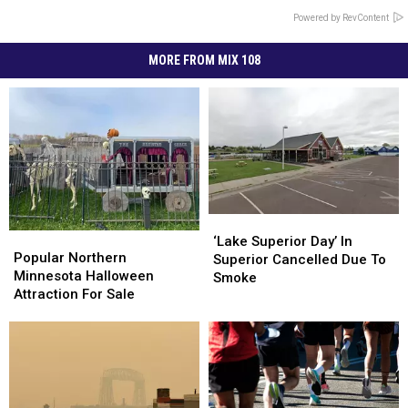
Powered by RevContent
MORE FROM MIX 108
‘Lake
‘Lake
Popular
Popular
Superior
Superior
‘Lake Superior Day’ In
Northern
Northern
Popular Northern
Day’
Day’
Superior Cancelled Due To
Minnesota
Minnesota
Minnesota Halloween
In
In
Smoke
Halloween
Halloween
Attraction For Sale
Superior
Superior
Attraction
Attraction
Cancelled
Cancelled
For
For
Due
Due
Sale
Sale
To
To
Smoke
Smoke