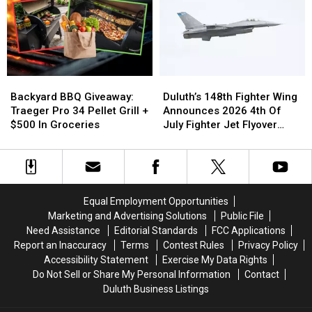
At
At
Concerts
Concerts
2026
2026
On
On
Duluth
Duluth
The
The
Airshow
Airshow
Pier,
Pier,
Superior’s
Superior’s
Backyard
Backyard
Duluth’s
Duluth’s
Bayside
Bayside
BBQ
BBQ
148th
148th
Sounds
Sounds
Backyard BBQ Giveaway:
Duluth’s 148th Fighter Wing
Giveaway:
Giveaway:
Fighter
Fighter
Concert
Concert
Traeger Pro 34 Pellet Grill +
Announces 2026 4th Of
Traeger
Traeger
Wing
Wing
$500 In Groceries
July Fighter Jet Flyover
Pro
Pro
Announces
Announces
Schedule
34
34
2026
2026
Pellet
Pellet
4th
4th
Grill
Grill
Of
Of
+
+
July
July
Equal Employment Opportunities
$500
$500
Fighter
Fighter
Marketing and Advertising Solutions
Public File
In
In
Jet
Jet
Need Assistance
Editorial Standards
FCC Applications
Groceries
Groceries
Flyover
Flyover
Report an Inaccuracy
Terms
Contest Rules
Privacy Policy
Schedule
Schedule
Accessibility Statement
Exercise My Data Rights
Do Not Sell or Share My Personal Information
Contact
Duluth Business Listings