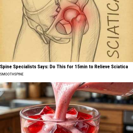
Spine Specialists Says: Do This for 15min to Relieve Sciatica
SMOOTHSPINE