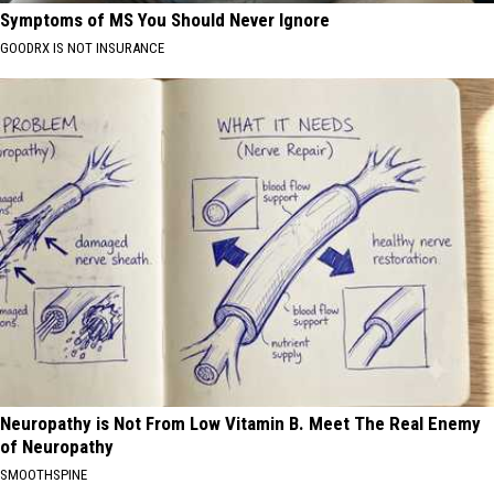
Symptoms of MS You Should Never Ignore
GOODRX IS NOT INSURANCE
Neuropathy is Not From Low Vitamin B. Meet The Real Enemy
of Neuropathy
SMOOTHSPINE