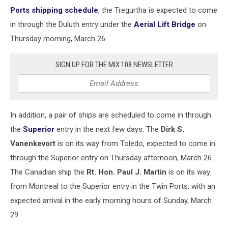
Ports shipping schedule
, the Tregurtha is expected to come
in through the Duluth entry under the
Aerial Lift Bridge
on
Thursday morning, March 26.
SIGN UP FOR THE MIX 108 NEWSLETTER
In addition, a pair of ships are scheduled to come in through
the
Superior
entry in the next few days. The
Dirk S.
Vanenkevort
is on its way from Toledo, expected to come in
through the Superior entry on Thursday afternoon, March 26.
The Canadian ship the
Rt. Hon. Paul J. Martin
is on its way
from Montreal to the Superior entry in the Twin Ports, with an
expected arrival in the early morning hours of Sunday, March
29.