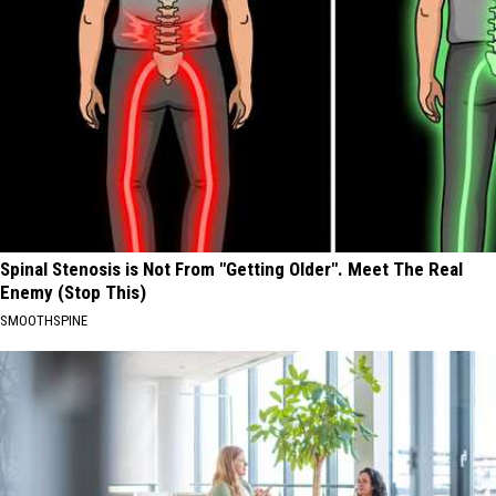
Spinal Stenosis is Not From "Getting Older". Meet The Real
Enemy (Stop This)
SMOOTHSPINE