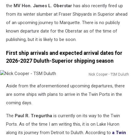
the
MV Hon. James L. Oberstar
has also recently fired up
from its winter slumber at Fraser Shipyards in Superior ahead
of an upcoming journey to Marquette. There is no publicly
known departure date for the Oberstar as of the time of
publishing, but it is likely to be soon.
First ship arrivals and expected arrival dates for
2026-2027 Duluth-Superior shipping season
Nick Cooper - TSM Duluth
Nick
Aside from the aforementioned upcoming departures, there
Cooper
-
are some ships with plans to arrive in the Twin Ports in the
TSM
coming days.
Duluth
The
Paul R. Tregurtha
is currently on its way to the Twin
Ports. As of the time I am writing this, it is on Lake Huron
along its journey from Detroit to Duluth. According to
a Twin