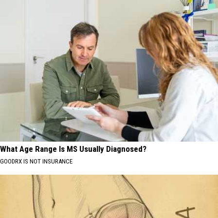
What Age Range Is MS Usually Diagnosed?
GOODRX IS NOT INSURANCE