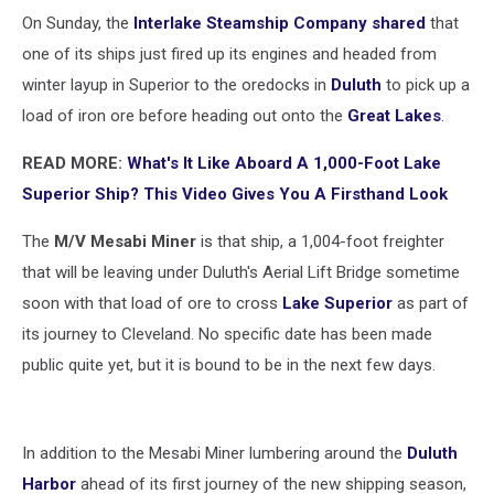
On Sunday, the
Interlake Steamship Company shared
that
one of its ships just fired up its engines and headed from
winter layup in Superior to the oredocks in
Duluth
to pick up a
load of iron ore before heading out onto the
Great Lakes
.
READ MORE:
What's It Like Aboard A 1,000-Foot Lake
Superior Ship? This Video Gives You A Firsthand Look
The
M/V Mesabi Miner
is that ship, a 1,004-foot freighter
that will be leaving under Duluth's Aerial Lift Bridge sometime
soon with that load of ore to cross
Lake Superior
as part of
its journey to Cleveland. No specific date has been made
public quite yet, but it is bound to be in the next few days.
In addition to the Mesabi Miner lumbering around the
Duluth
Harbor
ahead of its first journey of the new shipping season,