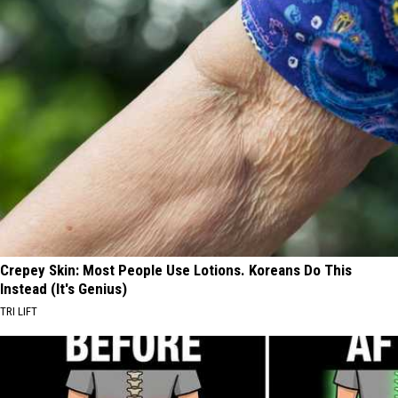
Crepey Skin: Most People Use Lotions. Koreans Do This
Instead (It's Genius)
TRI LIFT