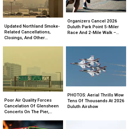
Organizers
Organizers
Updated
Updated
Cancel
Cancel
Organizers Cancel 2026
Northland
Northland
Updated Northland Smoke-
2026
2026
Duluth Park Point 5-Miler
Smoke-
Smoke-
Related Cancellations,
Duluth
Duluth
Race And 2-Mile Walk –
Related
Related
Closings, And Other
Park
Park
What To Know
Cancellations,
Cancellations,
Announcements
Point
Point
Closings,
Closings,
5-
5-
And
And
Miler
Miler
Other
Other
Race
Race
Announcements
Announcements
And
And
2-
2-
Mile
Mile
Walk
Walk
PHOTOS:
PHOTOS:
–
–
Poor
Poor
Aerial
Aerial
PHOTOS: Aerial Thrills Wow
What
What
Air
Air
Poor Air Quality Forces
Thrills
Thrills
Tens Of Thousands At 2026
To
To
Quality
Quality
Cancelation Of Glensheen
Wow
Wow
Duluth Airshow
Know
Know
Forces
Forces
Concerts On The Pier,
Tens
Tens
Cancelation
Cancelation
Superior’s Bayside Sounds
Of
Of
Of
Of
Concert
Thousands
Thousands
Glensheen
Glensheen