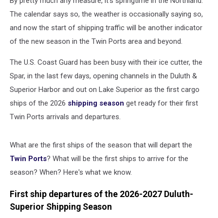
By pretty much any measure, it's springtime in the Northland.
Superior
The calendar says so, the weather is occasionally saying so,
and now the start of shipping traffic will be another indicator
of the new season in the Twin Ports area and beyond.
The U.S. Coast Guard has been busy with their ice cutter, the
Spar, in the last few days, opening channels in the Duluth &
Superior Harbor and out on Lake Superior as the first cargo
ships of the 2026
shipping season
get ready for their first
Twin Ports arrivals and departures.
What are the first ships of the season that will depart the
Twin Ports
? What will be the first ships to arrive for the
season? When? Here's what we know.
First ship departures of the 2026-2027 Duluth-
Superior Shipping Season