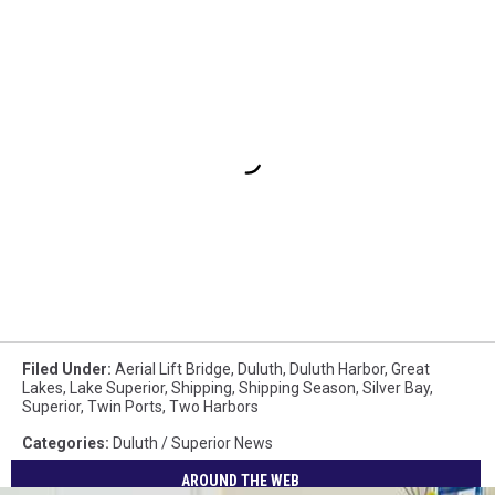
Filed Under
:
Aerial Lift Bridge
,
Duluth
,
Duluth Harbor
,
Great
Lakes
,
Lake Superior
,
Shipping
,
Shipping Season
,
Silver Bay
,
Superior
,
Twin Ports
,
Two Harbors
Categories
:
Duluth / Superior News
AROUND THE WEB