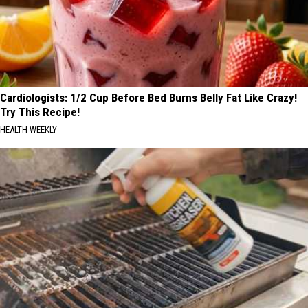
Cardiologists: 1/2 Cup Before Bed Burns Belly Fat Like Crazy!
Try This Recipe!
HEALTH WEEKLY