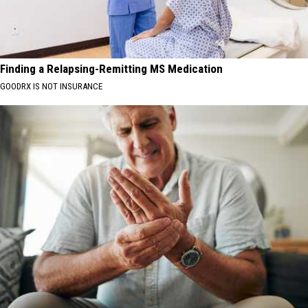
Finding a Relapsing-Remitting MS Medication
GOODRX IS NOT INSURANCE