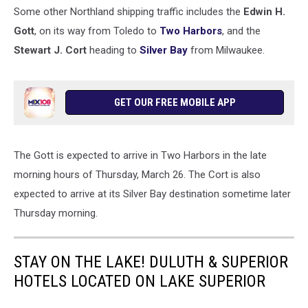
Some other Northland shipping traffic includes the
Edwin H.
Gott
, on its way from Toledo to
Two Harbors
, and the
Stewart J. Cort
heading to
Silver Bay
from Milwaukee.
GET OUR FREE MOBILE APP
The Gott is expected to arrive in Two Harbors in the late
morning hours of Thursday, March 26. The Cort is also
expected to arrive at its Silver Bay destination sometime later
Thursday morning.
STAY ON THE LAKE! DULUTH & SUPERIOR
HOTELS LOCATED ON LAKE SUPERIOR