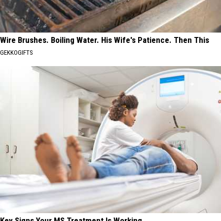
Wire Brushes. Boiling Water. His Wife's Patience. Then This
GEKKOGIFTS
Key Signs Your MS Treatment Is Working