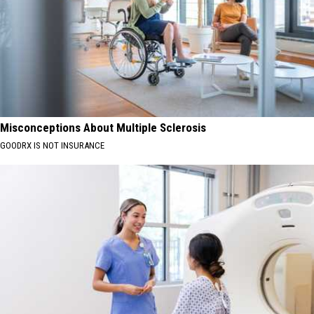
Misconceptions About Multiple Sclerosis
GOODRX IS NOT INSURANCE