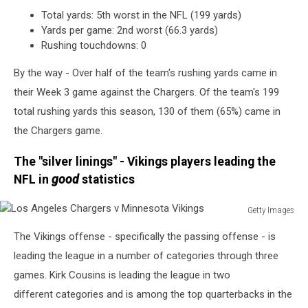
Total yards: 5th worst in the NFL (199 yards)
Yards per game: 2nd worst (66.3 yards)
Rushing touchdowns: 0
By the way - Over half of the team's rushing yards came in
their Week 3 game against the Chargers. Of the team's 199
total rushing yards this season, 130 of them (65%) came in
the Chargers game.
The "silver linings" - Vikings players leading the
NFL in
good
statistics
Getty Images
Los
The Vikings offense - specifically the passing offense - is
Angeles
Chargers
leading the league in a number of categories through three
v
games. Kirk Cousins is leading the league in two
Minnesota
different categories and is among the top quarterbacks in the
Vikings