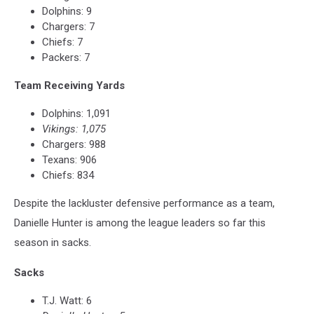
Dolphins: 9
Chargers: 7
Chiefs: 7
Packers: 7
Team Receiving Yards
Dolphins: 1,091
Vikings: 1,075
Chargers: 988
Texans: 906
Chiefs: 834
Despite the lackluster defensive performance as a team,
Danielle Hunter is among the league leaders so far this
season in sacks.
Sacks
T.J. Watt: 6