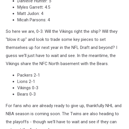
Danielle Hunter: 5
Myles Garrett: 4.5
Matt Judon: 4
Micah Parsons: 4
So here we are, 0-3. Will the Vikings right the ship? Will they
"blow it up" and look to trade some key pieces to set
themselves up for next year in the NFL Draft and beyond? I
guess we'll just have to wait and see. In the meantime, the
Vikings share the NFC North basement with the Bears.
Packers 2-1
Lions 2-1
Vikings 0-3
Bears 0-3
For fans who are already ready to give up, thankfully NHL and
NBA season is coming soon. The Twins are also heading to
the playoffs - though we'll have to wait and see if they can