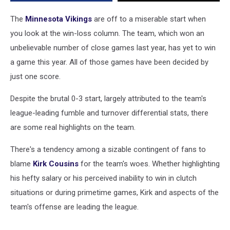
A
Number
The
Minnesota Vikings
are off to a miserable start when
Of
you look at the win-loss column. The team, which won an
Good
unbelievable number of close games last year, has yet to win
Statistical
Categories
a game this year. All of those games have been decided by
just one score.
Despite the brutal 0-3 start, largely attributed to the team's
league-leading fumble and turnover differential stats, there
are some real highlights on the team.
There's a tendency among a sizable contingent of fans to
blame
Kirk Cousins
for the team's woes. Whether highlighting
his hefty salary or his perceived inability to win in clutch
situations or during primetime games, Kirk and aspects of the
team's offense are leading the league.