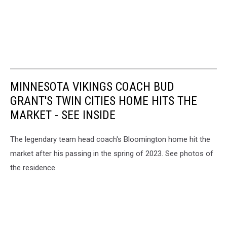
MINNESOTA VIKINGS COACH BUD
GRANT'S TWIN CITIES HOME HITS THE
MARKET - SEE INSIDE
The legendary team head coach's Bloomington home hit the
market after his passing in the spring of 2023. See photos of
the residence.