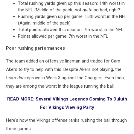
Total rushing yards given up this season: 14th worst in
the NFL (Middle of the pack...not
quite
so bad, right?
Rushing yards given up per game: 15th worst in the NFL
(Again, middle of the pack)
Total points allowed this season: 7th worst in the NFL
Points allowed per game: 7th worst in the NFL
Poor rushing performances
The team added an offensive lineman and traded for Cam
Akers to try to help with this. Despite Akers not playing, the
team
did
improve in Week 3 against the Chargers. Even then,
they are among the worst in the league running the ball.
READ MORE: Several Vikings Legends Coming To Duluth
For Vikings Viewing Party
Here's how the Vikings offense ranks rushing the ball through
three games: