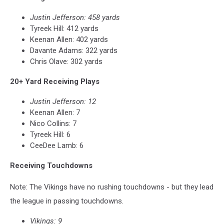
Justin Jefferson: 458 yards
Tyreek Hill: 412 yards
Keenan Allen: 402 yards
Davante Adams: 322 yards
Chris Olave: 302 yards
20+ Yard Receiving Plays
Justin Jefferson: 12
Keenan Allen: 7
Nico Collins: 7
Tyreek Hill: 6
CeeDee Lamb: 6
Receiving Touchdowns
Note: The Vikings have no rushing touchdowns - but they lead
the league in passing touchdowns.
Vikings: 9