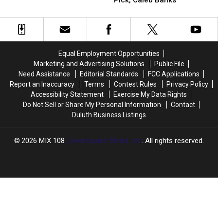
Pick, Caleb Banks
On
On
Situation
Vikings
Vikings
Minnesota
Minnesota
2026
2026
Vikings
Vikings
First
First
General
General
Round
Round
Manager
Manager
Draft
Draft
Situation
Situation
Equal Employment Opportunities
Pick,
Pick,
Marketing and Advertising Solutions
Public File
Caleb
Caleb
Need Assistance
Editorial Standards
FCC Applications
Banks
Banks
Report an Inaccuracy
Terms
Contest Rules
Privacy Policy
Accessibility Statement
Exercise My Data Rights
Do Not Sell or Share My Personal Information
Contact
Duluth Business Listings
2026
MIX 108
, Townsquare Media, Inc
. All rights reserved.