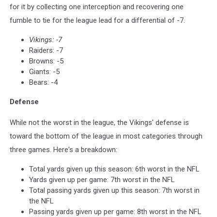
for it by collecting one interception and recovering one
fumble to tie for the league lead for a differential of -7.
Vikings: -7
Raiders: -7
Browns: -5
Giants: -5
Bears: -4
Defense
While not the worst in the league, the Vikings' defense is
toward the bottom of the league in most categories through
three games. Here's a breakdown:
Total yards given up this season: 6th worst in the NFL
Yards given up per game: 7th worst in the NFL
Total passing yards given up this season: 7th worst in
the NFL
Passing yards given up per game: 8th worst in the NFL