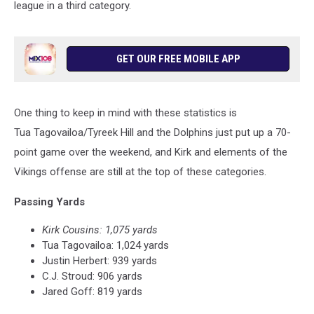
league in a third category.
GET OUR FREE MOBILE APP
One thing to keep in mind with these statistics is
Tua Tagovailoa/Tyreek Hill and the Dolphins just put up a 70-
point game over the weekend, and Kirk and elements of the
Vikings offense are still at the top of these categories.
Passing Yards
Kirk Cousins: 1,075 yards
Tua Tagovailoa: 1,024 yards
Justin Herbert: 939 yards
C.J. Stroud: 906 yards
Jared Goff: 819 yards