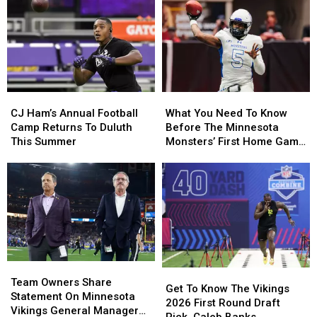
Season
Season
Boat
Boat
Finale
Finale
For
For
This
This
Sale,
Sale,
Weekend
Weekend
Complete
Complete
With
With
Player
Player
CJ
CJ
What
What
Jerseys
Jerseys
Ham’s
Ham’s
You
You
CJ Ham’s Annual Football
What You Need To Know
Annual
Annual
Need
Need
Camp Returns To Duluth
Before The Minnesota
Football
Football
To
To
This Summer
Monsters’ First Home Game
Camp
Camp
Know
Know
This Year
Returns
Returns
Before
Before
To
To
The
The
Duluth
Duluth
Minnesota
Minnesota
This
This
Monsters’
Monsters’
Summer
Summer
First
First
Home
Home
Game
Game
Team
Team
This
This
Get
Get
Owners
Owners
Year
Year
Team Owners Share
To
To
Get To Know The Vikings
Share
Share
Statement On Minnesota
Know
Know
2026 First Round Draft
Statement
Statement
Vikings General Manager
The
The