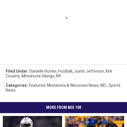
Filed Under
:
Danielle Hunter
,
Football
,
Justin Jefferson
,
Kirk
Cousins
,
Minnesota Vikings
,
Nfl
Categories
:
Featured
,
Minnesota & Wisconsin News
,
NFL
,
Sports
News
MORE FROM MIX 108