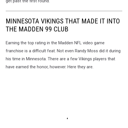
get past the first round.
MINNESOTA VIKINGS THAT MADE IT INTO
THE MADDEN 99 CLUB
Earning the top rating in the Madden NFL video game
franchise is a difficult feat. Not even Randy Moss did it during
his time in Minnesota. There are a few Vikings players that
have earned the honor, however. Here they are.