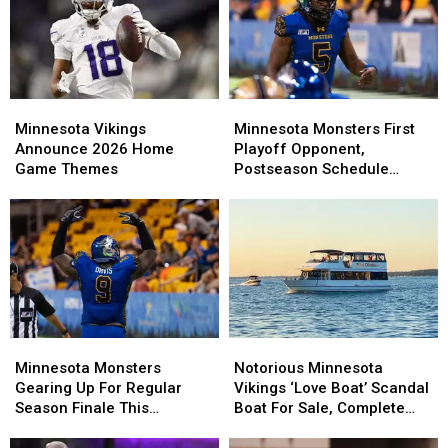
Minnesota
Minnesota
Minnesota
Minnesota
Vikings
Vikings
Monsters
Monsters
Minnesota Vikings
Minnesota Monsters First
Announce
Announce
First
First
Announce 2026 Home
Playoff Opponent,
2026
2026
Playoff
Playoff
Game Themes
Postseason Schedule
Home
Home
Opponent,
Opponent,
Announced
Game
Game
Postseason
Postseason
Themes
Themes
Schedule
Schedule
Announced
Announced
Minnesota
Minnesota
Notorious
Notorious
Monsters
Monsters
Minnesota
Minnesota
Minnesota Monsters
Notorious Minnesota
Gearing
Gearing
Vikings
Vikings
Gearing Up For Regular
Vikings ‘Love Boat’ Scandal
Up
Up
‘Love
‘Love
Season Finale This
Boat For Sale, Complete
For
For
Boat’
Boat’
Weekend
With Player Jerseys
Regular
Regular
Scandal
Scandal