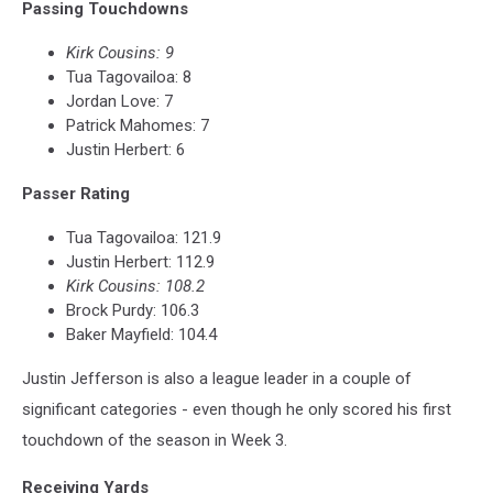
Passing Touchdowns
Kirk Cousins: 9
Tua Tagovailoa: 8
Jordan Love: 7
Patrick Mahomes: 7
Justin Herbert: 6
Passer Rating
Tua Tagovailoa: 121.9
Justin Herbert: 112.9
Kirk Cousins: 108.2
Brock Purdy: 106.3
Baker Mayfield: 104.4
Justin Jefferson is also a league leader in a couple of
significant categories - even though he only scored his first
touchdown of the season in Week 3.
Receiving Yards