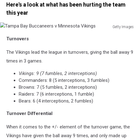
Here's a look at what has been hurting the team
this year
Getty Images
Tampa
Turnovers
Bay
Buccaneers
The Vikings lead the league in turnovers, giving the ball away 9
v
Minnesota
times in 3 games.
Vikings
Vikings: 9 (7 fumbles, 2 interceptions)
Commanders: 8 (5 interceptions, 3 fumbles)
Browns: 7 (5 fumbles, 2 interceptions)
Raiders: 7 (6 interceptions, 1 fumble)
Bears: 6 (4 interceptions, 2 fumbles)
Turnover Differential
When it comes to the +/- element of the turnover game, the
Vikings have given the ball away 9 times, and only made up