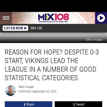
LISTEN NOW
MIX 108
Getty Images
Reason
REASON FOR HOPE? DESPITE 0-3
For
Hope?
START, VIKINGS LEAD THE
Despite
0-
LEAGUE IN A NUMBER OF GOOD
3
STATISTICAL CATEGORIES
Start,
Vikings
Nick Cooper
Lead
Nick
Published: September 25, 2023
Cooper
The
League
In
Share
Tweet