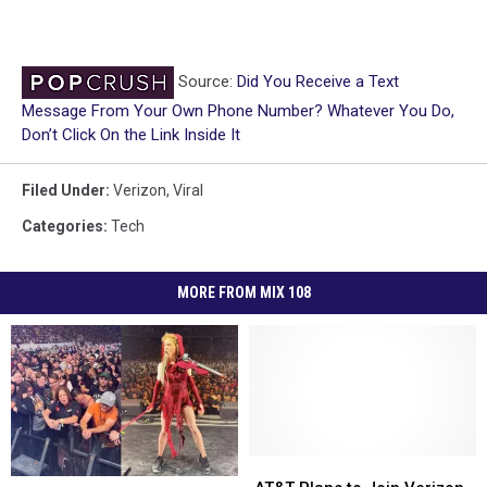
Source:
Did You Receive a Text
Message From Your Own Phone Number? Whatever You Do,
Don’t Click On the Link Inside It
Filed Under
:
Verizon
,
Viral
Categories
:
Tech
MORE FROM MIX 108
AT&T
AT&T
Minnesota
Minnesota
Plans
Plans