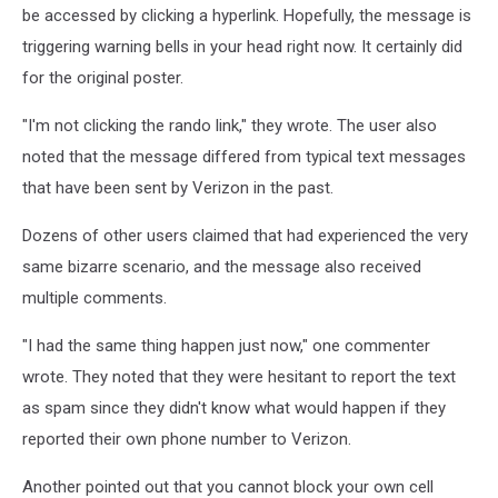
be accessed by clicking a hyperlink. Hopefully, the message is
triggering warning bells in your head right now. It certainly did
for the original poster.
"I'm not clicking the rando link," they wrote. The user also
noted that the message differed from typical text messages
that have been sent by Verizon in the past.
Dozens of other users claimed that had experienced the very
same bizarre scenario, and the message also received
multiple comments.
"I had the same thing happen just now," one commenter
wrote. They noted that they were hesitant to report the text
as spam since they didn't know what would happen if they
reported their own phone number to Verizon.
Another pointed out that you cannot block your own cell