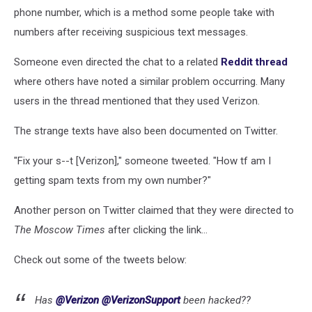
phone number, which is a method some people take with
numbers after receiving suspicious text messages.
Someone even directed the chat to a related
Reddit thread
where others have noted a similar problem occurring. Many
users in the thread mentioned that they used Verizon.
The strange texts have also been documented on Twitter.
"Fix your s--t [Verizon]," someone tweeted. "How tf am I
getting spam texts from my own number?"
Another person on Twitter claimed that they were directed to
The Moscow Times
after clicking the link...
Check out some of the tweets below:
Has
@Verizon
@VerizonSupport
been hacked??