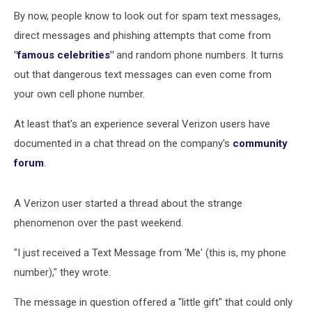
Don’t
Click
By now, people know to look out for spam text messages,
On
direct messages and phishing attempts that come from
the
"famous celebrities"
and random phone numbers. It turns
Link
out that dangerous text messages can even come from
Inside
It
your own cell phone number.
At least that's an experience several Verizon users have
documented in a chat thread on the company's
community
forum
.
A Verizon user started a thread about the strange
phenomenon over the past weekend.
"I just received a Text Message from 'Me' (this is, my phone
number)," they wrote.
The message in question offered a "little gift" that could only