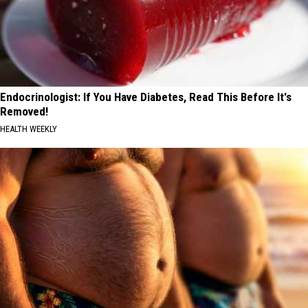
Endocrinologist: If You Have Diabetes, Read This Before It's
Removed!
HEALTH WEEKLY