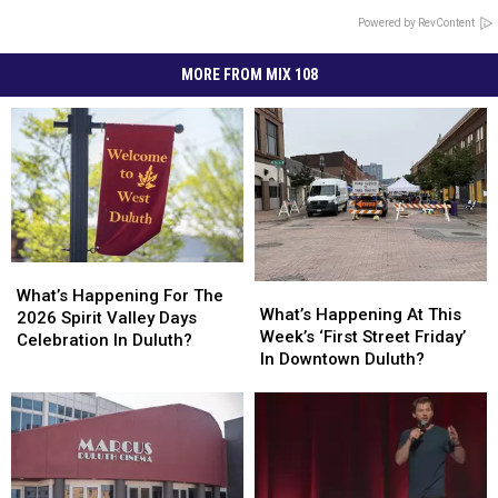
Powered by RevContent
MORE FROM MIX 108
What’s
What’s
What’s
What’s
Happening
Happening
What’s Happening For The
Happening
Happening
What’s Happening At This
For
For
2026 Spirit Valley Days
At
At
Week’s ‘First Street Friday’
The
The
Celebration In Duluth?
This
This
In Downtown Duluth?
2026
2026
Week’s
Week’s
Spirit
Spirit
‘First
‘First
Valley
Valley
Street
Street
Days
Days
Friday’
Friday’
Celebration
Celebration
In
In
In
In
Downtown
Downtown
Duluth?
Duluth?