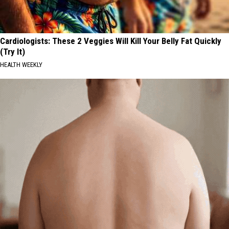
Cardiologists: These 2 Veggies Will Kill Your Belly Fat Quickly
(Try It)
HEALTH WEEKLY