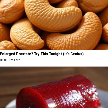
Enlarged Prostate? Try This Tonight (It's Genius)
HEALTH WEEKLY