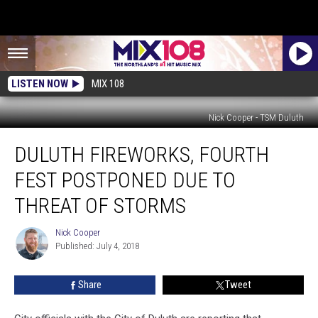
LISTEN NOW
MIX 108
Nick Cooper - TSM Duluth
Duluth
DULUTH FIREWORKS, FOURTH
Fireworks,
Fourth
FEST POSTPONED DUE TO
Fest
Postponed
THREAT OF STORMS
Due
To
Nick Cooper
Nick
Threat
Published: July 4, 2018
Cooper
Of
Storms
Share
Tweet