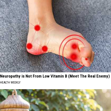
Neuropathy is Not From Low Vitamin B (Meet The Real Enemy)
HEALTH WEEKLY