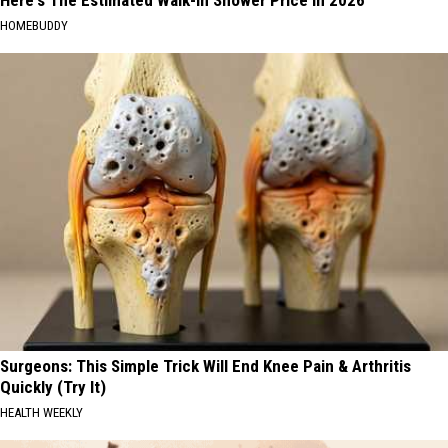
Here's The Estimated Walk-In Shower Price in 2026
HOMEBUDDY
Surgeons: This Simple Trick Will End Knee Pain & Arthritis
Quickly (Try It)
HEALTH WEEKLY