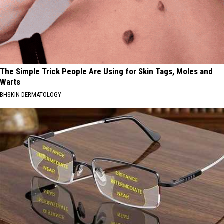
The Simple Trick People Are Using for Skin Tags, Moles and
Warts
BHSKIN DERMATOLOGY