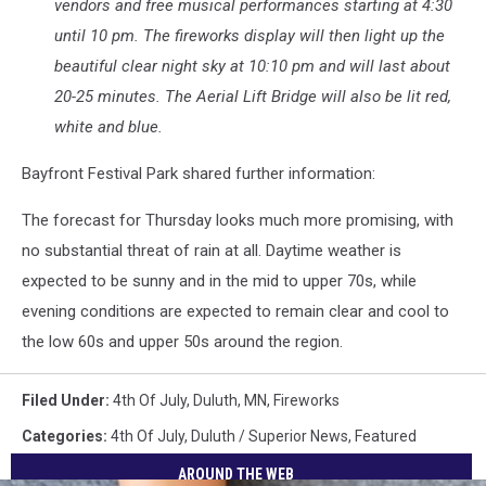
vendors and free musical performances starting at 4:30
until 10 pm. The fireworks display will then light up the
beautiful clear night sky at 10:10 pm and will last about
20-25 minutes. The Aerial Lift Bridge will also be lit red,
white and blue.
Bayfront Festival Park shared further information:
The forecast for Thursday looks much more promising, with
no substantial threat of rain at all. Daytime weather is
expected to be sunny and in the mid to upper 70s, while
evening conditions are expected to remain clear and cool to
the low 60s and upper 50s around the region.
Filed Under
:
4th Of July
,
Duluth, MN
,
Fireworks
Categories
:
4th Of July
,
Duluth / Superior News
,
Featured
AROUND THE WEB