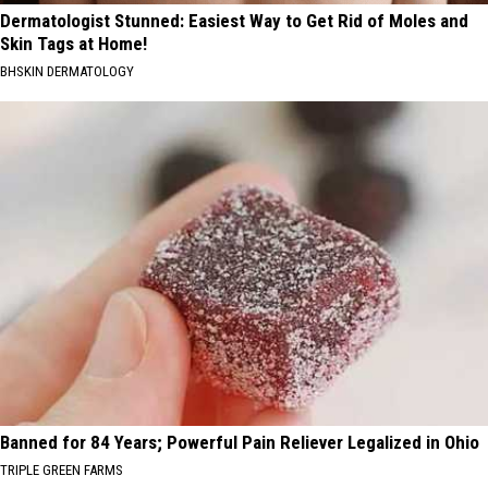
Dermatologist Stunned: Easiest Way to Get Rid of Moles and
Skin Tags at Home!
BHSKIN DERMATOLOGY
Banned for 84 Years; Powerful Pain Reliever Legalized in Ohio
TRIPLE GREEN FARMS