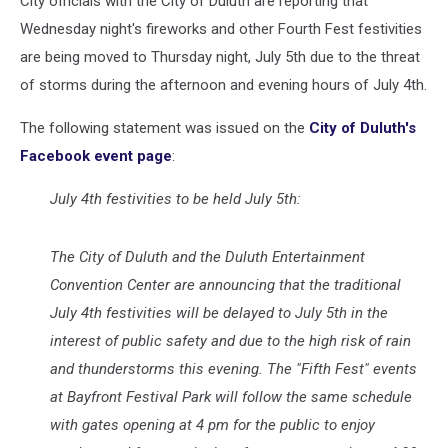
City officials with the City of Duluth are reporting that
Wednesday night's fireworks and other Fourth Fest festivities
are being moved to Thursday night, July 5th due to the threat
of storms during the afternoon and evening hours of July 4th.
The following statement was issued on the
City of Duluth's
Facebook event page
:
July 4th festivities to be held July 5th:
The City of Duluth and the Duluth Entertainment
Convention Center are announcing that the traditional
July 4th festivities will be delayed to July 5th in the
interest of public safety and due to the high risk of rain
and thunderstorms this evening. The "Fifth Fest" events
at Bayfront Festival Park will follow the same schedule
with gates opening at 4 pm for the public to enjoy