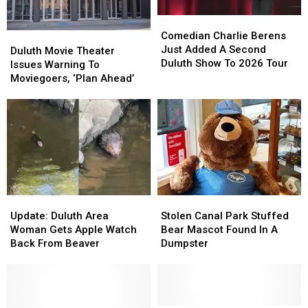
Duluth?
Duluth?
Comedian
Comedian
Charlie
Charlie
Comedian Charlie Berens
Duluth
Duluth
Berens
Berens
Just Added A Second
Movie
Movie
Duluth Movie Theater
Just
Just
Duluth Show To 2026 Tour
Theater
Theater
Issues Warning To
Added
Added
Issues
Issues
Moviegoers, ‘Plan Ahead’
A
A
Warning
Warning
Second
Second
To
To
Duluth
Duluth
Moviegoers,
Moviegoers,
Show
Show
‘Plan
‘Plan
To
To
Ahead’
Ahead’
2026
2026
Tour
Tour
Update:
Update:
Stolen
Stolen
Duluth
Duluth
Canal
Canal
Update: Duluth Area
Stolen Canal Park Stuffed
Area
Area
Park
Park
Woman Gets Apple Watch
Bear Mascot Found In A
Woman
Woman
Stuffed
Stuffed
Back From Beaver
Dumpster
Gets
Gets
Bear
Bear
Apple
Apple
Mascot
Mascot
Watch
Watch
Found
Found
Back
Back
In
In