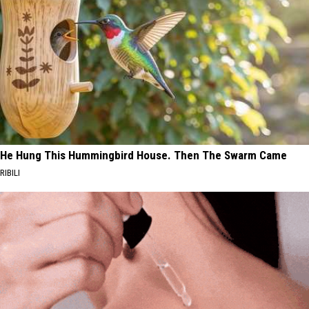
He Hung This Hummingbird House. Then The Swarm Came
RIBILI