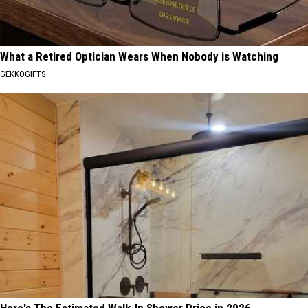
What a Retired Optician Wears When Nobody is Watching
GEKKOGIFTS