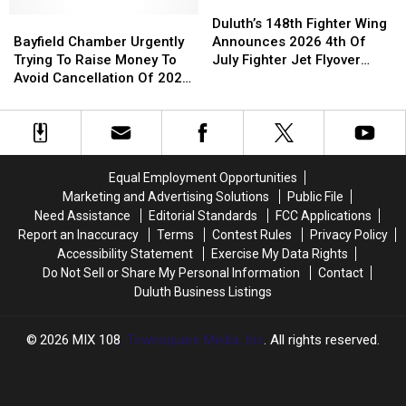
From
From
A
A
Duluth’s
Duluth’s
Beaver
Beaver
Bayfield
Bayfield
Dumpster
Dumpster
148th
148th
Duluth’s 148th Fighter Wing
Chamber
Chamber
Fighter
Fighter
Bayfield Chamber Urgently
Announces 2026 4th Of
Urgently
Urgently
Wing
Wing
Trying To Raise Money To
July Fighter Jet Flyover
Trying
Trying
Announces
Announces
Avoid Cancellation Of 2027
Schedule
To
To
2026
2026
Fireworks Show
Raise
Raise
4th
4th
Money
Money
Of
Of
To
To
July
July
Avoid
Avoid
Fighter
Fighter
Equal Employment Opportunities
Cancellation
Cancellation
Jet
Jet
Marketing and Advertising Solutions
Public File
Of
Of
Flyover
Flyover
Need Assistance
Editorial Standards
FCC Applications
2027
2027
Schedule
Schedule
Report an Inaccuracy
Terms
Contest Rules
Privacy Policy
Fireworks
Fireworks
Accessibility Statement
Exercise My Data Rights
Show
Show
Do Not Sell or Share My Personal Information
Contact
Duluth Business Listings
2026
MIX 108
, Townsquare Media, Inc
. All rights reserved.