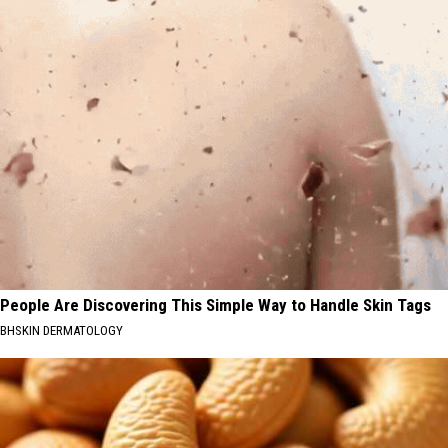
People Are Discovering This Simple Way to Handle Skin Tags
BHSKIN DERMATOLOGY