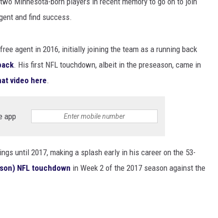
two Minnesota-born players in recent memory to go on to join
EANNA
gent and find success.
RECENTLY PLAYED
AURYN SNAPP - POPCRUSH
IGHTS
REAL TALK ON WOMEN'S HEALTH
ee agent in 2016, initially joining the team as a running back
(PODCAST)
lback
. His first NFL touchdown, albeit in the preseason, came in
at video here
.
e app
ings until 2017, making a splash early in his career on the 53-
eason) NFL touchdown
in Week 2 of the 2017 season against the