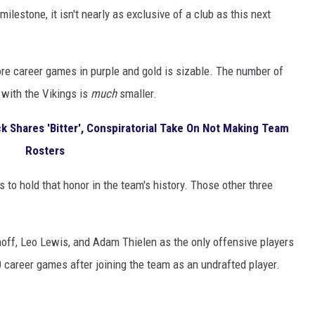
t milestone, it isn't nearly as exclusive of a club as this next
re career games in purple and gold is sizable. The number of
with the Vikings is
much
smaller.
 Shares 'Bitter', Conspiratorial Take On Not Making Team
Rosters
 to hold that honor in the team's history. Those other three
hoff, Leo Lewis, and Adam Thielen as the only offensive players
0 career games after joining the team as an undrafted player.