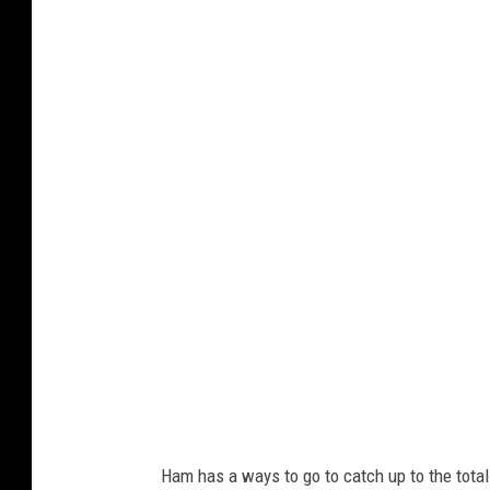
c
M
k
i
e
n
r
n
s
e
s
o
t
a
V
i
k
i
Ham has a ways to go to catch up to the tota
n