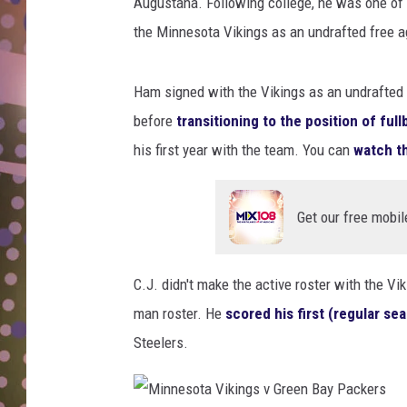
r
Augustana. Following college, he was one of 
D
d
the Minnesota Vikings as an undrafted free a
P
L
l
N
a
Ham signed with the Vikings as an undrafted fr
y
before
transitioning to the position of ful
o
his first year with the team. You can
watch th
f
f
s
Get our free mobil
-
N
e
C.J. didn't make the active roster with the Vik
w
man roster. He
scored his first (regular s
Y
o
Steelers.
r
k