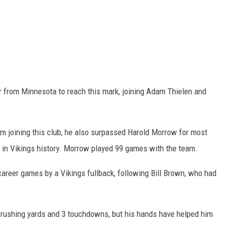
er from Minnesota to reach this mark, joining Adam Thielen and
 joining this club, he also surpassed Harold Morrow for most
 in Vikings history. Morrow played 99 games with the team.
career games by a Vikings fullback, following Bill Brown, who had
 rushing yards and 3 touchdowns, but his hands have helped him