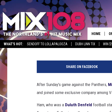
DULUTH NATIVE C.J. 
JOINS EXCLUSIVE COM
HOME
O
Nick Cooper
Published: October 2, 2023
WHAT'S HOT:
SENDOFF TO LOLLAPALOOZA
DUBH LINN TIX
WIN $
D
N
S
F
SHARE ON FACEBOOK
C
M
W
D
i
After Sunday's game against the Panthers,
Mi
l
L
and joined some exclusive company among Vik
d
C
N
Ham, who was a
Duluth Denfeld
football sta
a