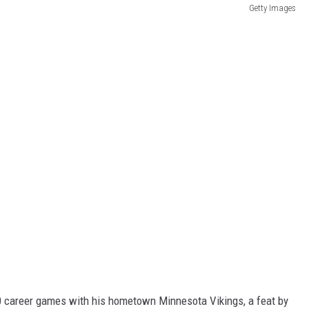
Getty Images
0 career games with his hometown Minnesota Vikings, a feat by