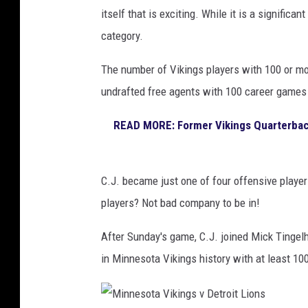
n
k
itself that is exciting. While it is a significan
i
g
category.
n
s
g
v
The number of Vikings players with 100 or mo
s
G
undrafted free agents with 100 career games 
r
READ MORE: Former Vikings Quarterback
e
e
n
C.J. became just one of four offensive players
B
players? Not bad company to be in!
a
After Sunday's game, C.J. joined Mick Tingel
y
in Minnesota Vikings history with at least 10
P
a