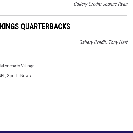
Gallery Credit: Jeanne Ryan
IKINGS QUARTERBACKS
Gallery Credit: Tony Hart
,
Minnesota Vikings
NFL
,
Sports News