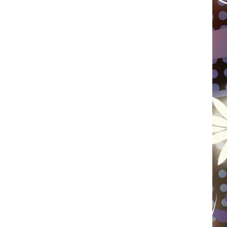
WISCONSIN
FOOD & DRINK
ATTRACTIONS
POP CULTURE
CELEBRITY