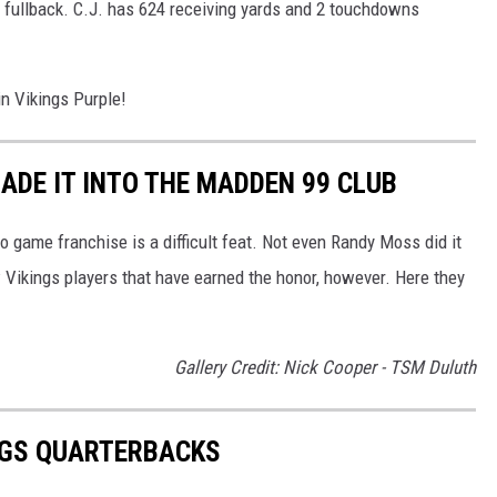
a fullback. C.J. has 624 receiving yards and 2 touchdowns
in Vikings Purple!
ADE IT INTO THE MADDEN 99 CLUB
o game franchise is a difficult feat. Not even Randy Moss did it
 Vikings players that have earned the honor, however. Here they
Gallery Credit: Nick Cooper - TSM Duluth
NGS QUARTERBACKS