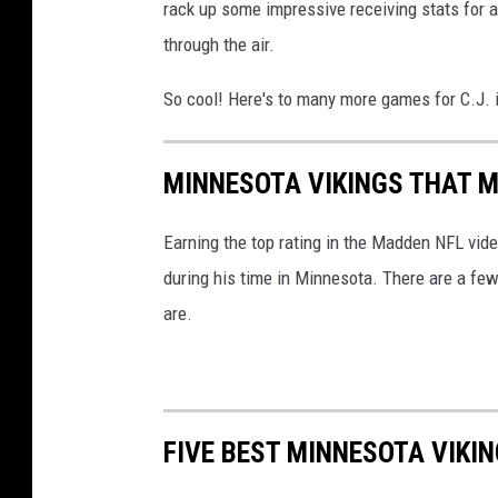
rack up some impressive receiving stats for 
s
through the air.
So cool! Here's to many more games for C.J. 
MINNESOTA VIKINGS THAT M
Earning the top rating in the Madden NFL vide
during his time in Minnesota. There are a few
are.
FIVE BEST MINNESOTA VIKI