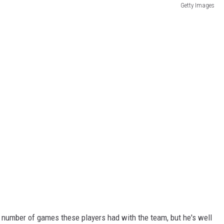
Getty Images
l number of games these players had with the team, but he's well