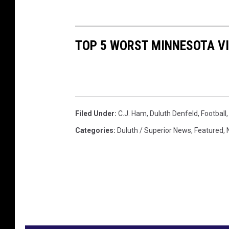
TOP 5 WORST MINNESOTA V
Filed Under
:
C.J. Ham
,
Duluth Denfeld
,
Football
Categories
:
Duluth / Superior News
,
Featured
,