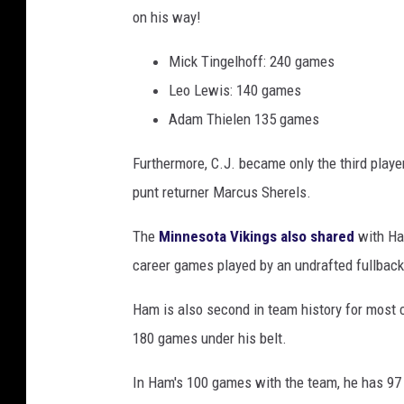
on his way!
g
s
Mick Tingelhoff: 240 games
v
Leo Lewis: 140 games
D
Adam Thielen 135 games
e
Furthermore, C.J. became only the third play
t
punt returner Marcus Sherels.
r
o
The
Minnesota Vikings also shared
with Ham
i
career games played by an undrafted fullback
t
Ham is also second in team history for most 
L
180 games under his belt.
i
o
In Ham's 100 games with the team, he has 97
n