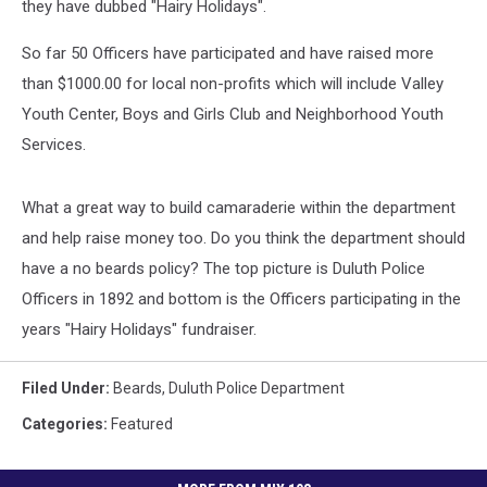
they have dubbed "Hairy Holidays".
So far 50 Officers have participated and have raised more
than $1000.00 for local non-profits which will include Valley
Youth Center, Boys and Girls Club and Neighborhood Youth
Services.
What a great way to build camaraderie within the department
and help raise money too. Do you think the department should
have a no beards policy? The top picture is Duluth Police
Officers in 1892 and bottom is the Officers participating in the
years "Hairy Holidays" fundraiser.
Filed Under
:
Beards
,
Duluth Police Department
Categories
:
Featured