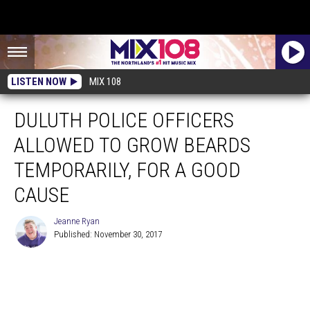
LISTEN NOW
MIX 108
DULUTH POLICE OFFICERS
ALLOWED TO GROW BEARDS
TEMPORARILY, FOR A GOOD
CAUSE
Jeanne Ryan
Published: November 30, 2017
Jeanne
Ryan