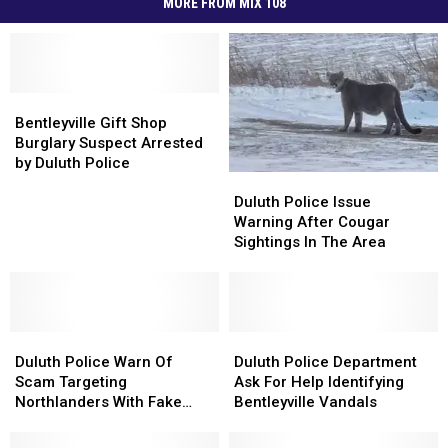
MORE FROM MIX 108
Bentleyville
Bentleyville
Gift
Gift
Bentleyville Gift Shop
Shop
Shop
Burglary Suspect Arrested
Burglary
Burglary
by Duluth Police
Duluth
Duluth
Suspect
Suspect
Police
Police
Arrested
Arrested
Duluth Police Issue
Issue
Issue
by
by
Warning After Cougar
Warning
Warning
Duluth
Duluth
Sightings In The Area
After
After
Police
Police
Cougar
Cougar
Sightings
Sightings
In
In
Duluth
Duluth
The
The
Duluth
Duluth
Police
Police
Area
Area
Police
Police
Duluth Police Warn Of
Duluth Police Department
Warn
Warn
Department
Department
Scam Targeting
Ask For Help Identifying
Of
Of
Ask
Ask
Northlanders With Fake
Bentleyville Vandals
Scam
Scam
For
For
Fundraising Scheme
Targeting
Targeting
Help
Help