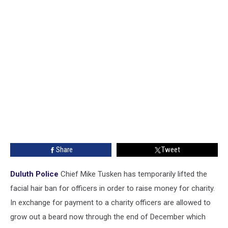
Share
Tweet
Duluth Police
Chief Mike Tusken has temporarily lifted the
facial hair ban for officers in order to raise money for charity.
In exchange for payment to a charity officers are allowed to
grow out a beard now through the end of December which