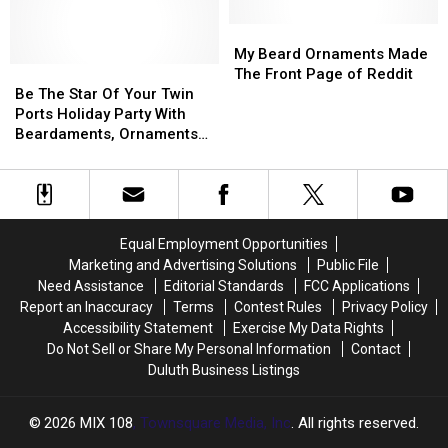
Northlanders
Northlanders
Identifying
Identifying
With
With
Bentleyville
Bentleyville
My
My
Fake
Fake
Vandals
Vandals
Beard
Beard
My Beard Ornaments Made
Fundraising
Fundraising
Be
Be
Ornaments
Ornaments
The Front Page of Reddit
Scheme
Scheme
The
The
Made
Made
Be The Star Of Your Twin
Star
Star
The
The
Ports Holiday Party With
Of
Of
Front
Front
Beardaments, Ornaments
Your
Your
Page
Page
for Your Beard
Twin
Twin
of
of
Ports
Ports
Reddit
Reddit
Holiday
Holiday
Party
Party
Equal Employment Opportunities
With
With
Marketing and Advertising Solutions
Public File
Beardaments,
Beardaments,
Need Assistance
Editorial Standards
FCC Applications
Ornaments
Ornaments
Report an Inaccuracy
Terms
Contest Rules
Privacy Policy
for
for
Accessibility Statement
Exercise My Data Rights
Your
Your
Do Not Sell or Share My Personal Information
Contact
Beard
Beard
Duluth Business Listings
2026
MIX 108
, Townsquare Media, Inc
. All rights reserved.