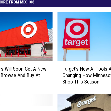
ORE FROM MIX 108
T
s Will Soon Get A New
Target’s New AI Tools 
a
 Browse And Buy At
Changing How Minneso
r
Shop This Season
g
e
t
’
s