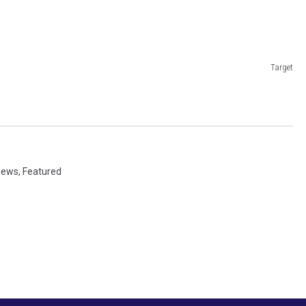
Target
 News
,
Featured