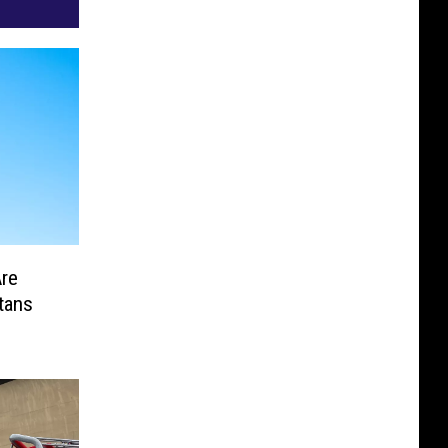
Are
tans