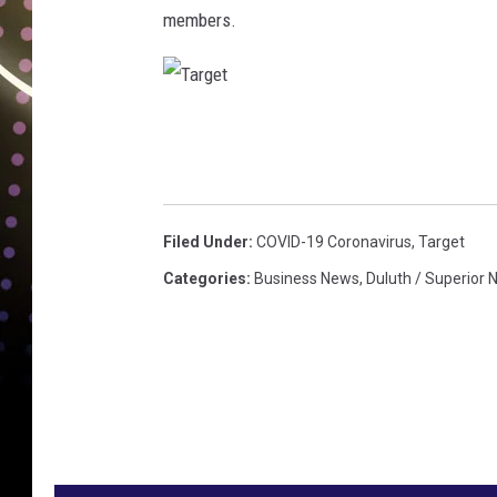
members.
T
a
r
g
Filed Under
:
COVID-19 Coronavirus
,
Target
e
Categories
:
Business News
,
Duluth / Superior
t