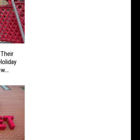
Their
Holiday
ew