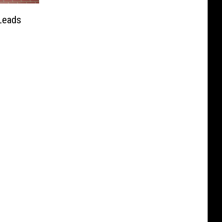
Leads