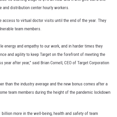
EANNA
re and distribution center hourly workers.
RECENTLY PLAYED
STATE NEWS
ADVERTISE
AURYN SNAPP - POPCRUSH
 access to virtual doctor visits until the end of the year. They
IGHTS
REAL TALK ON WOMEN'S HEALTH
DULUTH
INDUSTRY ACE
vulnerable team members.
(PODCAST)
MINNESOTA
NEWSLETTER
ible energy and empathy to our work, and in harder times they
WISCONSIN
JOB OPENINGS
ence and agility to keep Target on the forefront of meeting the
 year after year,” said Brian Cornell, CEO of Target Corporation
FOOD & DRINK
ATTRACTIONS
her than the industry average and the new bonus comes after a
POP CULTURE
o some team members during the height of the pandemic lockdown
CELEBRITY
 billion more in the well-being, health and safety of team