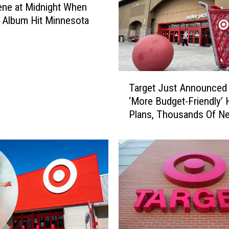
N
ne at Midnight When
e
s Album Hit Minnesota
w
A
I
T
T
o
Target Just Announced 
a
o
‘More Budget-Friendly’ 
r
l
Plans, Thousands Of N
g
s
Additions
e
A
t
r
J
e
u
C
s
h
t
a
A
n
n
g