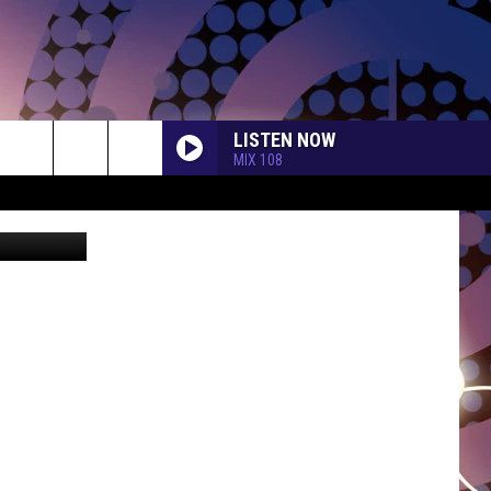
$15
LISTEN NOW
MIX 108
etty Images