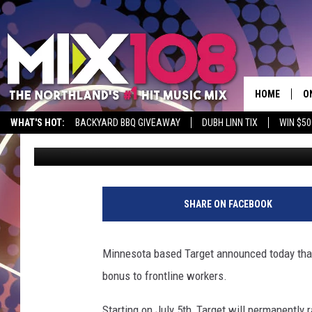
DULUTH TARGET INCRE
+ BONUS FOR FRONTL
HOME
O
WHAT'S HOT:
BACKYARD BBQ GIVEAWAY
DUBH LINN TIX
WIN $50
Tony Hart
Published: June 17, 2020
D
S
M
SHARE ON FACEBOOK
D
L
Minnesota based Target announced today that i
bonus to frontline workers.
N
Starting on July 5th, Target will permanently r