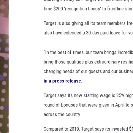
D
time $200 'recognition bonus' to frontline sto
L
Target is also giving all its team members free
N
also have extended a 30-day paid leave for 
“In the best of times, our team brings incred
bring those qualities plus extraordinary resili
changing needs of our guests and our business
in a press release.
Target says its new starting wage is 25% hig
round of bonuses that were given in April t
across the country.
Compared to 2019, Target says its invested $1