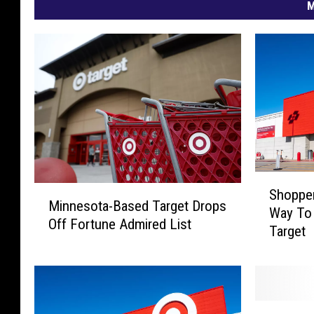
M
S
M
Shopper
h
Minnesota-Based Target Drops
i
Way To
o
Off Fortune Admired List
n
Target
p
n
p
e
e
s
r
o
s
T
t