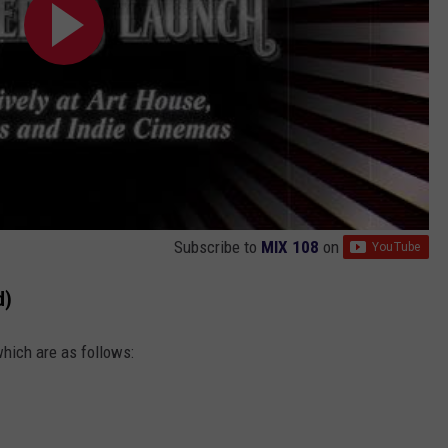
Subscribe to
MIX 108
on
d)
which are as follows: