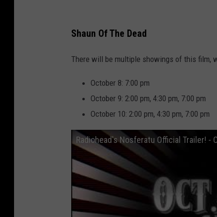
D
u
Shaun Of The Dead
l
u
There will be multiple showings of this film, 
t
October 8: 7:00 pm
h
October 9: 2:00 pm, 4:30 pm, 7:00 pm
,
October 10: 2:00 pm, 4:30 pm, 7:00 pm
M
N