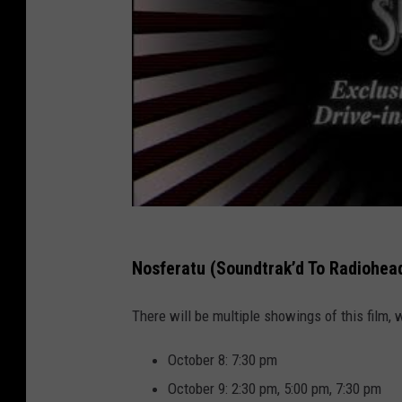
Nosferatu (Soundtrak’d To Radiohea
There will be multiple showings of this film, 
October 8: 7:30 pm
October 9: 2:30 pm, 5:00 pm, 7:30 pm