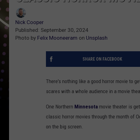
Nick Cooper
Published: September 30, 2024
Photo by
Felix Mooneeram
on
Unsplash
SHARE ON FACEBOOK
There's nothing like a good horror movie to ge
scares with a whole audience in a movie theate
One Northern
Minnesota
movie theater is get
classic horror movies through the month of Oct
on the big screen.