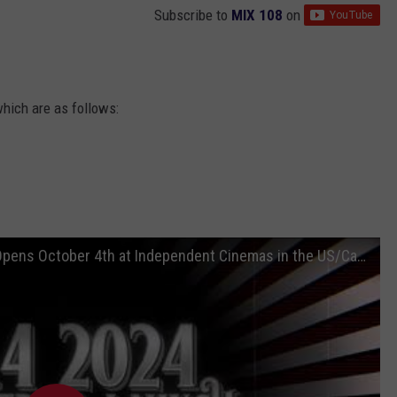
Subscribe to
MIX 108
on
which are as follows:
Radiohead's Nosferatu Official Trailer! - Opens October 4th at Independent Cinemas in the US/Canada.