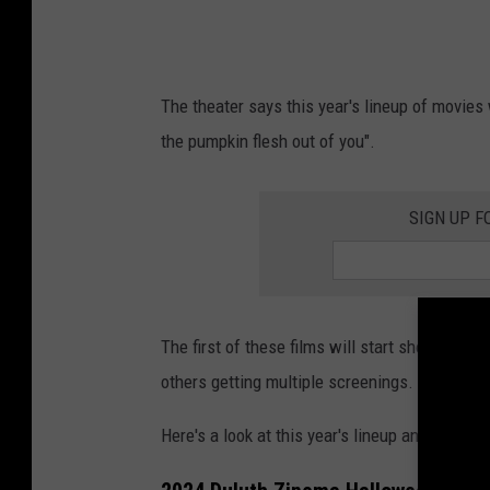
r
t
s
The theater says this year's lineup of movies
/
the pumpkin flesh out of you".
Z
i
SIGN UP F
n
e
m
a
The first of these films will start showing o
2
others getting multiple screenings.
T
h
Here's a look at this year's lineup and schedul
e