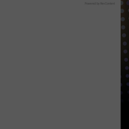
Powered by RevContent