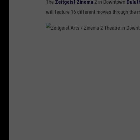
The
Zeitgeist Zinema
2 in Downtown
Dulut
will feature 16 different movies through the 
Z
e
i
t
g
e
i
s
t
A