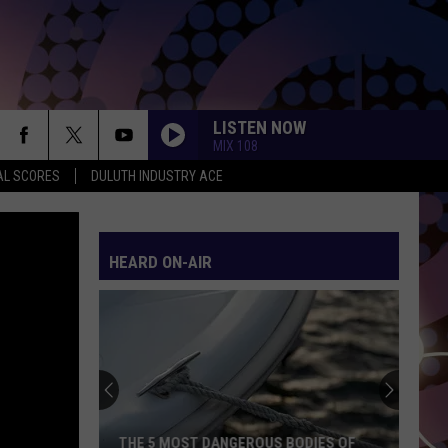
LISTEN NOW
MIX 108
AL SCORES
DULUTH INDUSTRY ACE
HEARD ON-AIR
Northern
Minnesota
Bracing
For
A
NORTHERN MINNESOTA BRACING FOR A