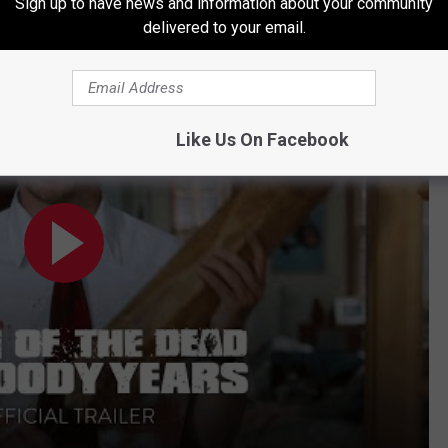
Series Lineup
Sign up to have news and information about your community
delivered to your email.
ease Official Trailer - Only in Theaters August 30
Like Us On Facebook