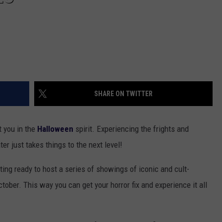
SHARE ON TWITTER
t you in the
Halloween
spirit. Experiencing the frights and
r just takes things to the next level!
ting ready to host a series of showings of iconic and cult-
ober. This way you can get your horror fix and experience it all