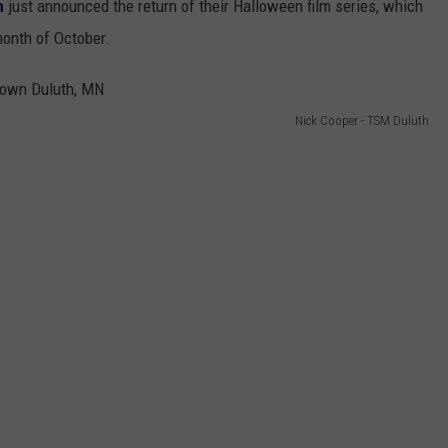
h
just announced the return of their Halloween film series, which
month of October.
Nick Cooper - TSM Duluth