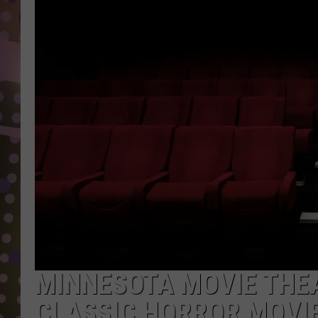
D
L
N
MINNESOTA MOVIE THE
CLASSIC HORROR MOVI