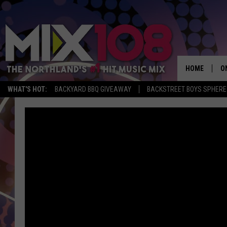
HOME
O
WHAT'S HOT:
BACKYARD BBQ GIVEAWAY
BACKSTREET BOYS SPHERE
D
S
M
D
L
N