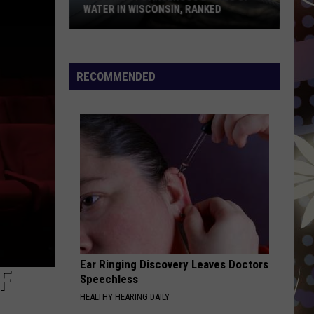
Weekend
WEEKEND HEAT WAVE
Heat
Wave
RECOMMENDED
Ear Ringing Discovery Leaves Doctors
F
Speechless
HEALTHY HEARING DAILY