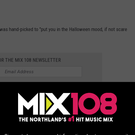
 was hand-picked to "put you in the Halloween mood, if not scare
OR THE MIX 108 NEWSLETTER
n October 8, with some movies only getting one screening and
e: