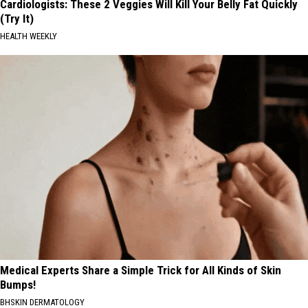
Cardiologists: These 2 Veggies Will Kill Your Belly Fat Quickly
(Try It)
HEALTH WEEKLY
Medical Experts Share a Simple Trick for All Kinds of Skin
Bumps!
BHSKIN DERMATOLOGY