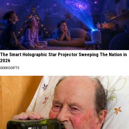
The Smart Holographic Star Projector Sweeping The Nation in
2026
GEKKOGIFTS