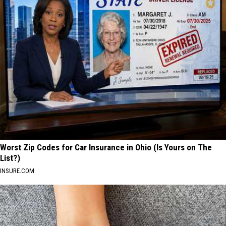
Worst Zip Codes for Car Insurance in Ohio (Is Yours on The
List?)
INSURE.COM