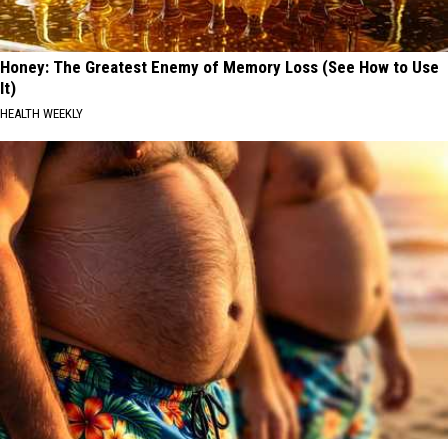
Honey: The Greatest Enemy of Memory Loss (See How to Use
It)
HEALTH WEEKLY