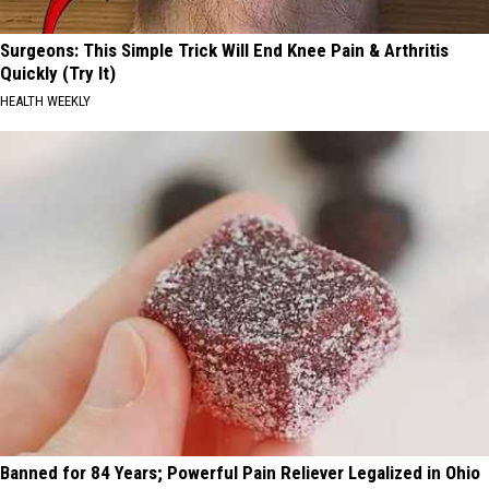
Surgeons: This Simple Trick Will End Knee Pain & Arthritis
Quickly (Try It)
HEALTH WEEKLY
Banned for 84 Years; Powerful Pain Reliever Legalized in Ohio