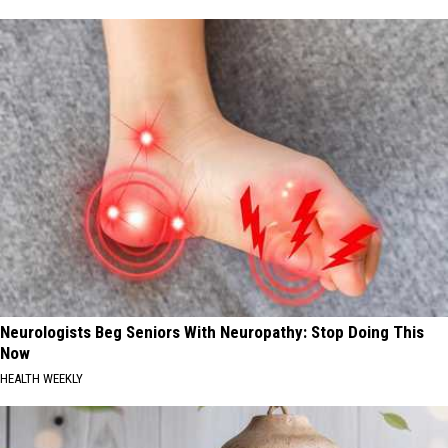
Neurologists Beg Seniors With Neuropathy: Stop Doing This
Now
HEALTH WEEKLY