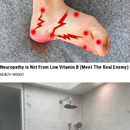
Neuropathy is Not From Low Vitamin B (Meet The Real Enemy)
HEALTH WEEKLY