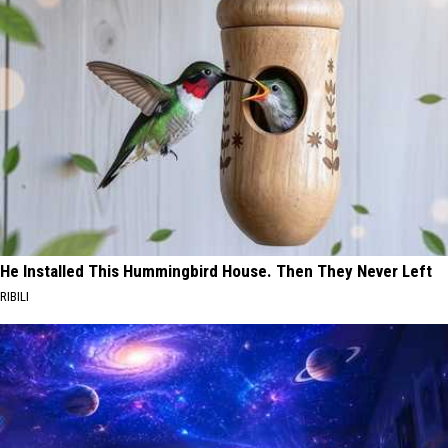
He Installed This Hummingbird House. Then They Never Left
RIBILI