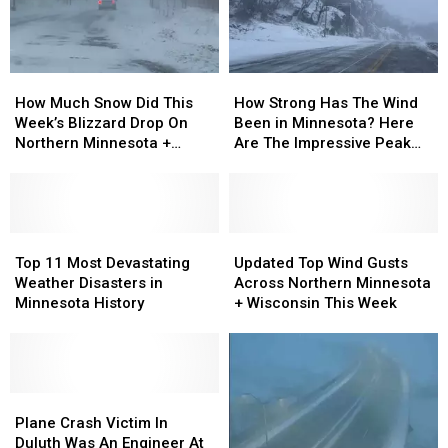
During
During
Blizzard
Blizzard
How
How
How
How
Much
Much
Strong
Strong
How Much Snow Did This
How Strong Has The Wind
Snow
Snow
Has
Has
Week’s Blizzard Drop On
Been in Minnesota? Here
Did
Did
The
The
Northern Minnesota +
Are The Impressive Peak
This
This
Wind
Wind
Wisconsin?
Wind Gusts So Far
Week’s
Week’s
Been
Been
Blizzard
Blizzard
in
in
Drop
Drop
Minnesota?
Minnesota?
On
On
Top
Top
Here
Here
Updated
Updated
Northern
Northern
11
11
Are
Are
Top
Top
Top 11 Most Devastating
Updated Top Wind Gusts
Minnesota
Minnesota
Most
Most
The
The
Wind
Wind
Weather Disasters in
Across Northern Minnesota
+
+
Devastating
Devastating
Impressive
Impressive
Gusts
Gusts
Minnesota History
+ Wisconsin This Week
Wisconsin?
Wisconsin?
Weather
Weather
Peak
Peak
Across
Across
Disasters
Disasters
Wind
Wind
Northern
Northern
in
in
Gusts
Gusts
Minnesota
Minnesota
Minnesota
Minnesota
So
So
+
+
History
History
Plane
Plane
Far
Far
Wisconsin
Wisconsin
Crash
Crash
This
This
Plane Crash Victim In
Victim
Victim
Week
Week
Duluth Was An Engineer At