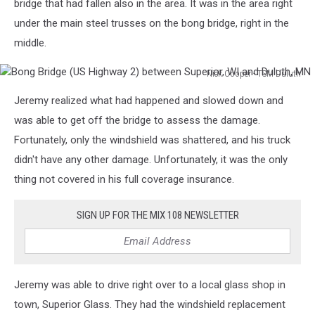
bridge that had fallen also in the area. It was in the area right
under the main steel trusses on the bong bridge, right in the
middle.
Nick Cooper - TSM Duluth
Bong
Jeremy realized what had happened and slowed down and
Bridge
(US
was able to get off the bridge to assess the damage.
Highway
Fortunately, only the windshield was shattered, and his truck
2)
didn't have any other damage. Unfortunately, it was the only
between
thing not covered in his full coverage insurance.
Superior,
WI
and
SIGN UP FOR THE MIX 108 NEWSLETTER
Duluth,
MN
Jeremy was able to drive right over to a local glass shop in
town, Superior Glass. They had the windshield replacement