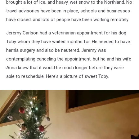
brought a lot of ice, and heavy, wet snow to the Northland. No
travel advisories have been in place, schools and businesses
have closed, and lots of people have been working remotely.
Jeremy Carlson had a veterinarian appointment for his dog
Toby whom they have waited months for. He needed to have
hernia surgery and also be neutered. Jeremy was
contemplating canceling the appointment, but he and his wife
Anna knew that it would be much longer before they were
able to reschedule. Here's a picture of sweet Toby.