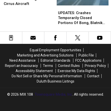
In
In
Cirrus Aircraft
UPDATES:
UPDATES:
Duluth
Duluth
Crashes
Crashes
UPDATES: Crashes
Was
Was
Temporarily
Temporarily
Temporarily Closed
An
An
Closed
Closed
Portions Of Bong, Blatnik
Engineer
Engineer
Portions
Portions
Bridges Monday
At
At
Of
Of
Cirrus
Cirrus
Bong,
Bong,
Aircraft
Aircraft
Blatnik
Blatnik
Bridges
Bridges
Equal Employment Opportunities
Monday
Monday
Marketing and Advertising Solutions
Public File
Need Assistance
Editorial Standards
FCC Applications
Report an Inaccuracy
Terms
Contest Rules
Privacy Policy
Accessibility Statement
Exercise My Data Rights
Do Not Sell or Share My Personal Information
Contact
Duluth Business Listings
2026
MIX 108
, Townsquare Media, Inc
. All rights reserved.