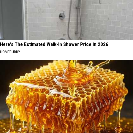
Here's The Estimated Walk-In Shower Price in 2026
HOMEBUDDY