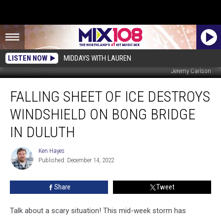
LISTEN NOW
MIDDAYS WITH LAUREN
Jeremy Carlson
Falling
FALLING SHEET OF ICE DESTROYS
Sheet
Of
WINDSHIELD ON BONG BRIDGE
Ice
Destroys
IN DULUTH
Windshield
On
Ken Hayes
Ken
Bong
Published: December 14, 2022
Hayes
Bridge
In
Share
Tweet
Duluth
Talk about a scary situation! This mid-week storm has