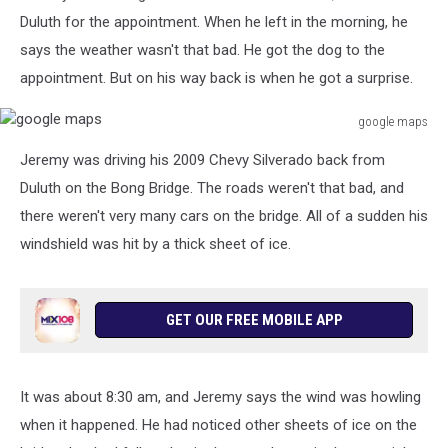
Duluth for the appointment. When he left in the morning, he
says the weather wasn't that bad. He got the dog to the
appointment. But on his way back is when he got a surprise.
google maps
google
Jeremy was driving his 2009 Chevy Silverado back from
maps
Duluth on the Bong Bridge. The roads weren't that bad, and
there weren't very many cars on the bridge. All of a sudden his
windshield was hit by a thick sheet of ice.
GET OUR FREE MOBILE APP
It was about 8:30 am, and Jeremy says the wind was howling
when it happened. He had noticed other sheets of ice on the