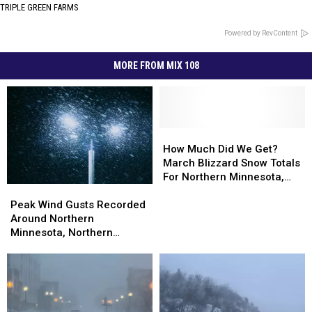
TRIPLE GREEN FARMS
Powered by RevContent
MORE FROM MIX 108
How
How
Much
Much
How Much Did We Get?
Did
Did
March Blizzard Snow Totals
We
We
For Northern Minnesota,
Peak
Peak
Get?
Get?
Wisconsin
Wind
Wind
March
March
Peak Wind Gusts Recorded
Gusts
Gusts
Blizzard
Blizzard
Around Northern
Recorded
Recorded
Snow
Snow
Minnesota, Northern
Around
Around
Totals
Totals
Wisconsin During Blizzard
Northern
Northern
For
For
Minnesota,
Minnesota,
Northern
Northern
Northern
Northern
Minnesota,
Minnesota,
Wisconsin
Wisconsin
Wisconsin
Wisconsin