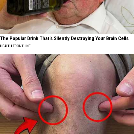
The Popular Drink That's Silently Destroying Your Brain Cells
HEALTH FRONTLINE