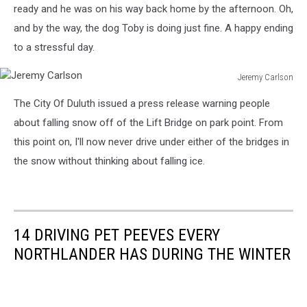
ready and he was on his way back home by the afternoon. Oh,
and by the way, the dog Toby is doing just fine. A happy ending
to a stressful day.
Jeremy Carlson
Jeremy
The City Of Duluth issued a press release warning people
Carlson
about falling snow off of the Lift Bridge on park point. From
this point on, I'll now never drive under either of the bridges in
the snow without thinking about falling ice.
14 DRIVING PET PEEVES EVERY
NORTHLANDER HAS DURING THE WINTER