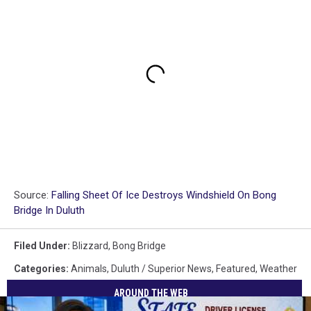
Source:
Falling Sheet Of Ice Destroys Windshield On Bong
Bridge In Duluth
Filed Under
:
Blizzard
,
Bong Bridge
Categories
:
Animals
,
Duluth / Superior News
,
Featured
,
Weather
AROUND THE WEB