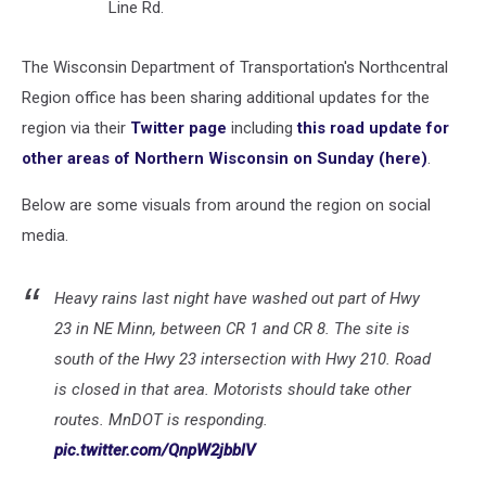
Line Rd.
The Wisconsin Department of Transportation's Northcentral
Region office has been sharing additional updates for the
region via their
Twitter page
including
this road update for
other areas of Northern Wisconsin on Sunday (here)
.
Below are some visuals from around the region on social
media.
Heavy rains last night have washed out part of Hwy
23 in NE Minn, between CR 1 and CR 8. The site is
south of the Hwy 23 intersection with Hwy 210. Road
is closed in that area. Motorists should take other
routes. MnDOT is responding.
pic.twitter.com/QnpW2jbblV