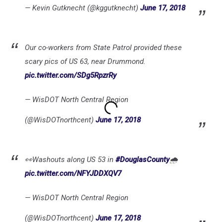
— Kevin Gutknecht (@kggutknecht)
June 17, 2018
Our co-workers from State Patrol provided these
scary pics of US 63, near Drummond.
pic.twitter.com/SDg5RpzrRy
— WisDOT North Central Region
(@WisDOTnorthcent)
June 17, 2018
👀Washouts along US 53 in
#DouglasCounty
🌧️
pic.twitter.com/NFYJDDXQV7
— WisDOT North Central Region
(@WisDOTnorthcent)
June 17, 2018