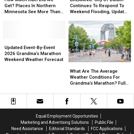
Rain
Rain
Of
Of
Get? Places In Northern
Continues To Respond To
Did
Did
Duluth
Duluth
Minnesota See More Than
Weekend Flooding, Update
We
We
Continues
Continues
5 Inches Of Rain This
Road Closures
Get?
Get?
To
To
Weekend
Places
Places
Respond
Respond
In
In
To
To
Northern
Northern
Updated
Updated
Weekend
Weekend
Minnesota
Minnesota
Event-
Event-
Flooding,
Flooding,
Updated Event-By-Event
See
See
By-
By-
Update
Update
2026 Grandma’s Marathon
More
More
Event
Event
Road
Road
Weekend Weather Forecast
What
What
Than
Than
2026
2026
Closures
Closures
Are
Are
5
5
Grandma’s
Grandma’s
What Are The Average
The
The
Inches
Inches
Marathon
Marathon
Weather Conditions For
Average
Average
Of
Of
Weekend
Weekend
Grandma’s Marathon? Full
Weather
Weather
Rain
Rain
Weather
Weather
Weather History
Conditions
Conditions
This
This
Forecast
Forecast
For
For
Weekend
Weekend
Grandma’s
Grandma’s
Marathon?
Marathon?
Equal Employment Opportunities
Full
Full
Marketing and Advertising Solutions
Public File
Weather
Weather
Need Assistance
Editorial Standards
FCC Applications
History
History