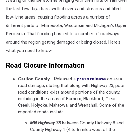
A string of thunderstorms bringing with them lots of rain over
the last few days has swelled rivers and streams and filled
low-lying areas, causing flooding across a number of
different parts of Minnesota, Wisconsin and Michigan's Upper
Peninsula. That flooding has led to a number of roadways
around the region getting damaged or being closed. Here's
what you need to know:
Road Closure Information
Carlton County -
Released a
press release
on area
road damage, stating that along with Highway 23, poor
road conditions exist around portions of the county,
including in the areas of Barnum, Blackhoof, Clear
Creek, Holyoke, Mahtowa, and Wrenshall. Some of the
impacted roads include:
MN Highway 23
between County Highway 8 and
County Highway 1 (4 to 6 miles west of the