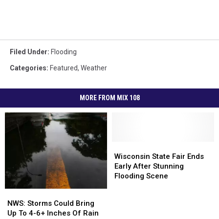
Filed Under
:
Flooding
Categories
:
Featured
,
Weather
MORE FROM MIX 108
Wisconsin
Wisconsin
State
State
Wisconsin State Fair Ends
Fair
Fair
Early After Stunning
Ends
Ends
Flooding Scene
Early
Early
NWS:
NWS:
After
After
Storms
Storms
NWS: Storms Could Bring
Stunning
Stunning
Could
Could
Up To 4-6+ Inches Of Rain
Flooding
Flooding