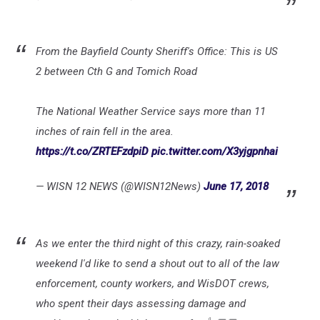
From the Bayfield County Sheriff's Office: This is US
2 between Cth G and Tomich Road
The National Weather Service says more than 11
inches of rain fell in the area.
https://t.co/ZRTEFzdpiD
pic.twitter.com/X3yjgpnhai
— WISN 12 NEWS (@WISN12News)
June 17, 2018
As we enter the third night of this crazy, rain-soaked
weekend I'd like to send a shout out to all of the law
enforcement, county workers, and WisDOT crews,
who spent their days assessing damage and