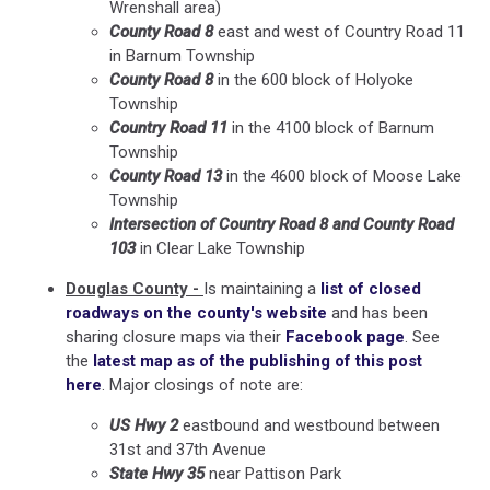
Wrenshall area)
County Road 8
east and west of Country Road 11
in Barnum Township
County Road 8
in the 600 block of Holyoke
Township
Country Road 11
in the 4100 block of Barnum
Township
County Road 13
in the 4600 block of Moose Lake
Township
Intersection of Country Road 8 and County Road
103
in Clear Lake Township
Douglas County -
Is maintaining a
list of closed
roadways on the county's website
and has been
sharing closure maps via their
Facebook page
. See
the
latest map as of the publishing of this post
here
. Major closings of note are:
US Hwy 2
eastbound and westbound between
31st and 37th Avenue
State Hwy 35
near Pattison Park