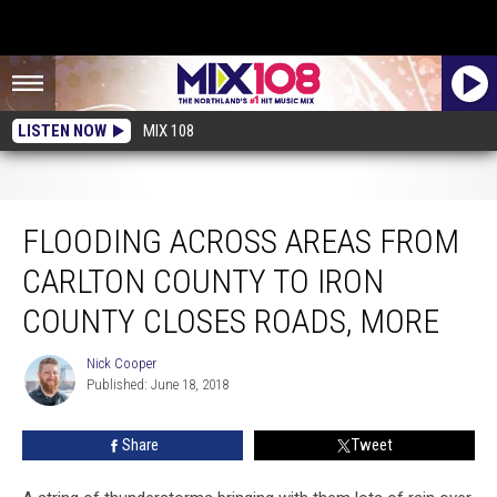
LISTEN NOW
MIX 108
Flooding Across Areas From Carlton County To Iron County Closes Roads,
More
FLOODING ACROSS AREAS FROM
CARLTON COUNTY TO IRON
COUNTY CLOSES ROADS, MORE
Nick Cooper
Nick
Published: June 18, 2018
Cooper
Share
Tweet