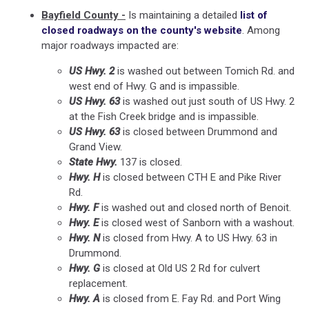
Bayfield County -
Is maintaining a detailed
list of
closed roadways on the county's website
. Among
major roadways impacted are:
US Hwy. 2
is washed out between Tomich Rd. and
west end of Hwy. G and is impassible.
US Hwy. 63
is washed out just south of US Hwy. 2
at the Fish Creek bridge and is impassible.
US Hwy. 63
is closed between Drummond and
Grand View.
State Hwy.
137 is closed.
Hwy. H
is closed between CTH E and Pike River
Rd.
Hwy. F
is washed out and closed north of Benoit.
Hwy. E
is closed west of Sanborn with a washout.
Hwy. N
is closed from Hwy. A to US Hwy. 63 in
Drummond.
Hwy. G
is closed at Old US 2 Rd for culvert
replacement.
Hwy. A
is closed from E. Fay Rd. and Port Wing