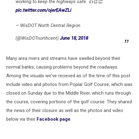
working to keep the highways safe. 👍👏👏
pic.twitter.com/ojerEAwZLi
— WisDOT North Central Region
(@WisDOTnorthcent)
June 18, 2018
Many area rivers and streams have swelled beyond their
normal banks, causing problems beyond the roadways.
Among the visuals we've recieved as of the time of this post
include video and photos from Poplar Golf Course, which was
closed on Sunday due to the Middle River, which runs through
the course, covering portions of the golf course. They shared
the news of their closure as well as the photos and video
below via their
Facebook page
.