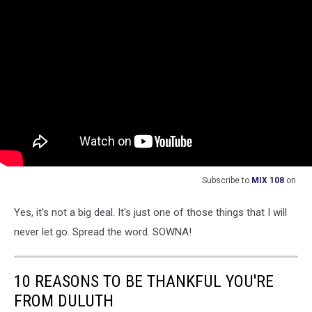
Subscribe to
MIX 108
on
Yes, it's not a big deal. It's just one of those things that I will
never let go. Spread the word. SOWNA!
10 REASONS TO BE THANKFUL YOU'RE
FROM DULUTH