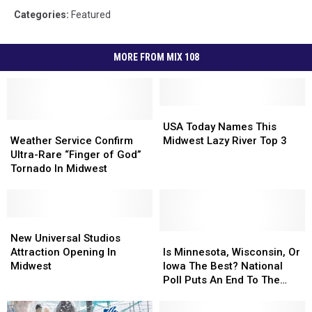
Categories
:
Featured
MORE FROM MIX 108
USA
USA
Weather
Weather
Today
Today
USA Today Names This
Service
Service
Names
Names
Weather Service Confirm
Midwest Lazy River Top 3
Confirm
Confirm
This
This
Ultra-Rare “Finger of God”
Ultra-
Ultra-
Midwest
Midwest
Tornado In Midwest
Rare
Rare
Lazy
Lazy
“Finger
“Finger
River
River
of
of
Top
Top
God”
God”
New
New
3
3
Tornado
Tornado
Universal
Universal
Is
Is
New Universal Studios
In
In
Studios
Studios
Minnesota,
Minnesota,
Attraction Opening In
Is Minnesota, Wisconsin, Or
Midwest
Midwest
Attraction
Attraction
Wisconsin,
Wisconsin,
Midwest
Iowa The Best? National
Opening
Opening
Or
Or
Poll Puts An End To The
In
In
Iowa
Iowa
Debate
Midwest
Midwest
The
The