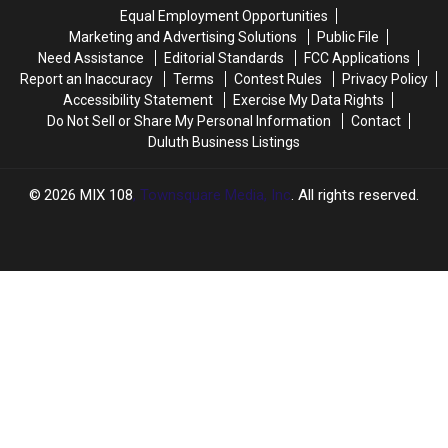
2025
2025
Skipping
Skipping
Equal Employment Opportunities
Minnesota
Minnesota
Marketing and Advertising Solutions
Public File
and
and
Need Assistance
Editorial Standards
FCC Applications
Wisconsin
Wisconsin
Report an Inaccuracy
Terms
Contest Rules
Privacy Policy
Accessibility Statement
Exercise My Data Rights
Do Not Sell or Share My Personal Information
Contact
Duluth Business Listings
2026
MIX 108
, Townsquare Media, Inc
. All rights reserved.