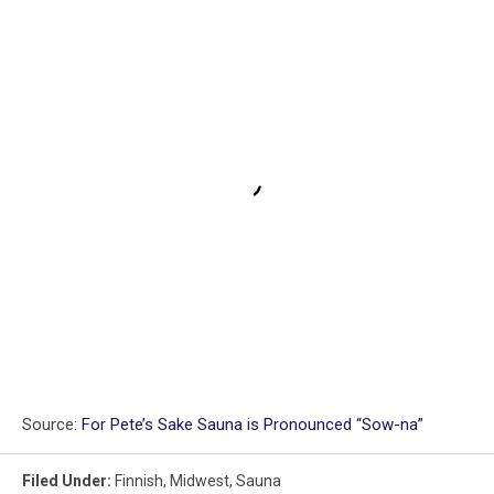
Source:
For Pete’s Sake Sauna is Pronounced “Sow-na”
Filed Under
:
Finnish
,
Midwest
,
Sauna