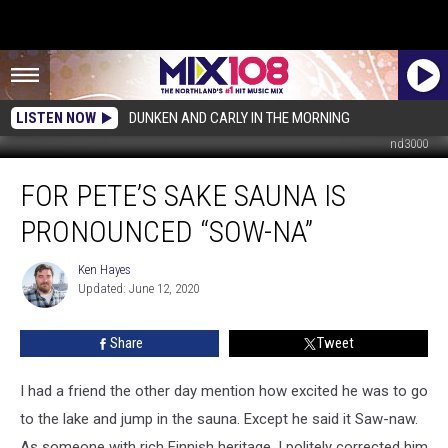
LISTEN NOW
DUNKEN AND CARLY IN THE MORNING
nd3000
For
FOR PETE’S SAKE SAUNA IS
Pete’s
Sake
PRONOUNCED “SOW-NA”
Sauna
is
Ken Hayes
Ken
Pronounced
Updated: June 12, 2020
Hayes
“Sow-
na”
Share
Tweet
I had a friend the other day mention how excited he was to go
to the lake and jump in the sauna. Except he said it Saw-naw.
As someone with rich Finnish heritage, I politely corrected him