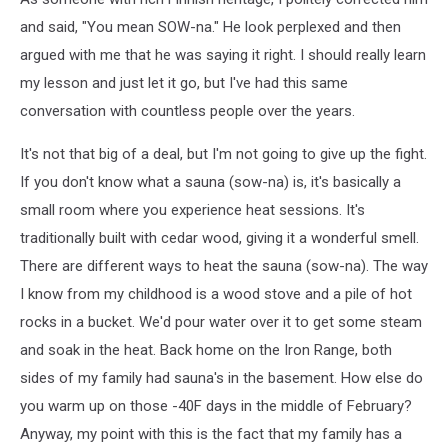
and said, "You mean SOW-na." He look perplexed and then
argued with me that he was saying it right. I should really learn
my lesson and just let it go, but I've had this same
conversation with countless people over the years.
It's not that big of a deal, but I'm not going to give up the fight.
If you don't know what a sauna (sow-na) is, it's basically a
small room where you experience heat sessions. It's
traditionally built with cedar wood, giving it a wonderful smell.
There are different ways to heat the sauna (sow-na). The way
I know from my childhood is a wood stove and a pile of hot
rocks in a bucket. We'd pour water over it to get some steam
and soak in the heat. Back home on the Iron Range, both
sides of my family had sauna's in the basement. How else do
you warm up on those -40F days in the middle of February?
Anyway, my point with this is the fact that my family has a