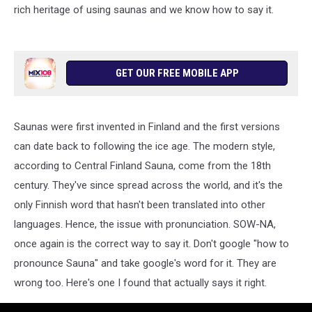
rich heritage of using saunas and we know how to say it.
GET OUR FREE MOBILE APP
Saunas were first invented in Finland and the first versions
can date back to following the ice age. The modern style,
according to Central Finland Sauna, come from the 18th
century. They've since spread across the world, and it's the
only Finnish word that hasn't been translated into other
languages. Hence, the issue with pronunciation. SOW-NA,
once again is the correct way to say it. Don't google "how to
pronounce Sauna" and take google's word for it. They are
wrong too. Here's one I found that actually says it right.