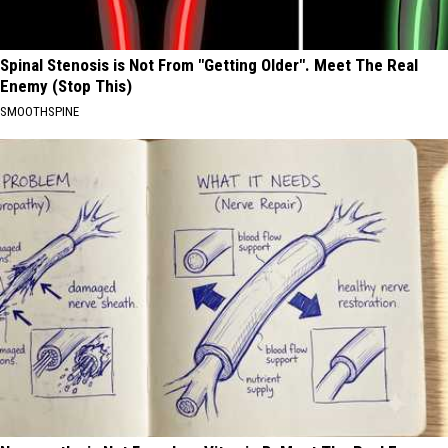
Spinal Stenosis is Not From "Getting Older". Meet The Real
Enemy (Stop This)
SMOOTHSPINE