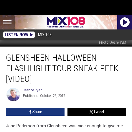
LISTEN NOW
MIX 108
Photo: Josh/TSM
Glensheen
GLENSHEEN HALLOWEEN
Halloween
Flashlight
FLASHLIGHT TOUR SNEAK PEEK
Tour
Sneak
[VIDEO]
Peek
[VIDEO]
Jeanne Ryan
Jeanne
Published: October 26, 2017
Ryan
Share
Tweet
Jane Pederson from Glensheen was nice enough to give me