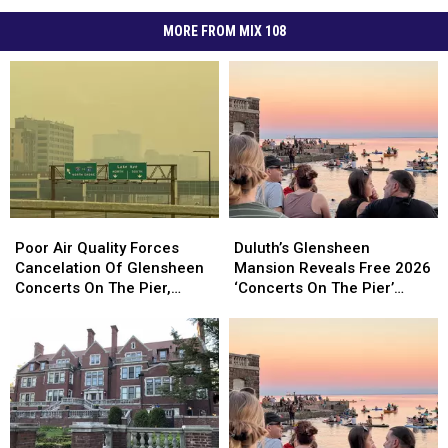
MORE FROM MIX 108
Poor
Poor
Duluth’s
Duluth’s
Air
Air
Glensheen
Glensheen
Poor Air Quality Forces
Duluth’s Glensheen
Quality
Quality
Mansion
Mansion
Cancelation Of Glensheen
Mansion Reveals Free 2026
Forces
Forces
Reveals
Reveals
Concerts On The Pier,
‘Concerts On The Pier’
Cancelation
Cancelation
Free
Free
Superior’s Bayside Sounds
Lineup
Of
Of
2026
2026
Concert
Glensheen
Glensheen
‘Concerts
‘Concerts
Concerts
Concerts
On
On
On
On
The
The
The
The
Pier’
Pier’
Pier,
Pier,
Lineup
Lineup
Superior’s
Superior’s