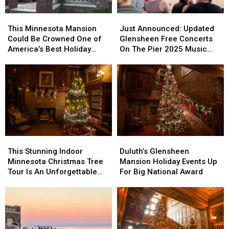
Bayside
Bayside
This
This
Just
Just
Sounds
Sounds
Minnesota
Minnesota
Announced:
Announced:
This Minnesota Mansion
Just Announced: Updated
Concert
Concert
Mansion
Mansion
Updated
Updated
Could Be Crowned One of
Glensheen Free Concerts
Could
Could
Glensheen
Glensheen
America’s Best Holiday
On The Pier 2025 Music
Be
Be
Free
Free
Tours
Lineup
Crowned
Crowned
Concerts
Concerts
One
One
On
On
of
of
The
The
America’s
America’s
Pier
Pier
Best
Best
2025
2025
Holiday
Holiday
Music
Music
Tours
Tours
Lineup
Lineup
This
This
Duluth’s
Duluth’s
Stunning
Stunning
Glensheen
Glensheen
This Stunning Indoor
Duluth’s Glensheen
Indoor
Indoor
Mansion
Mansion
Minnesota Christmas Tree
Mansion Holiday Events Up
Minnesota
Minnesota
Holiday
Holiday
Tour Is An Unforgettable
For Big National Award
Christmas
Christmas
Events
Events
Experience
Tree
Tree
Up
Up
Tour
Tour
For
For
Is
Is
Big
Big
An
An
National
National