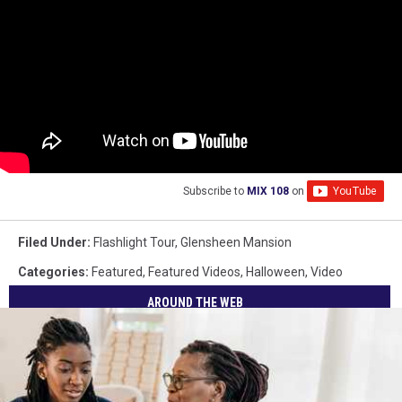
Subscribe to
MIX 108
on
Filed Under
:
Flashlight Tour
,
Glensheen Mansion
Categories
:
Featured
,
Featured Videos
,
Halloween
,
Video
AROUND THE WEB