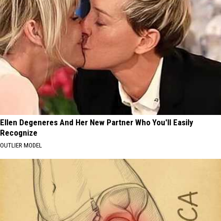
Ellen Degeneres And Her New Partner Who You'll Easily
Recognize
OUTLIER MODEL