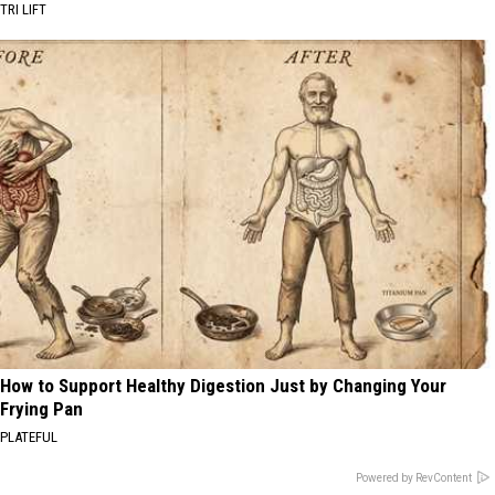
TRI LIFT
How to Support Healthy Digestion Just by Changing Your
Frying Pan
PLATEFUL
Powered by RevContent