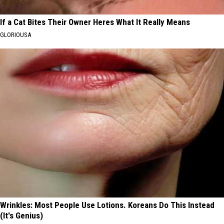
If a Cat Bites Their Owner Heres What It Really Means
GLORIOUSA
Wrinkles: Most People Use Lotions. Koreans Do This Instead
(It's Genius)