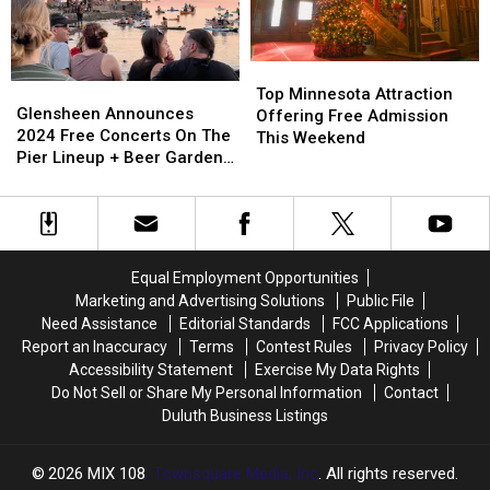
Unforgettable
Unforgettable
Award
Award
Experience
Experience
Top
Top
Glensheen
Glensheen
Minnesota
Minnesota
Top Minnesota Attraction
Announces
Announces
Glensheen Announces
Attraction
Attraction
Offering Free Admission
2024
2024
2024 Free Concerts On The
Offering
Offering
This Weekend
Free
Free
Pier Lineup + Beer Garden
Free
Free
Concerts
Concerts
Nights
Admission
Admission
On
On
This
This
The
The
Weekend
Weekend
Pier
Pier
Lineup
Lineup
Equal Employment Opportunities
+
+
Marketing and Advertising Solutions
Public File
Beer
Beer
Need Assistance
Editorial Standards
FCC Applications
Garden
Garden
Report an Inaccuracy
Terms
Contest Rules
Privacy Policy
Nights
Nights
Accessibility Statement
Exercise My Data Rights
Do Not Sell or Share My Personal Information
Contact
Duluth Business Listings
2026
MIX 108
, Townsquare Media, Inc
. All rights reserved.