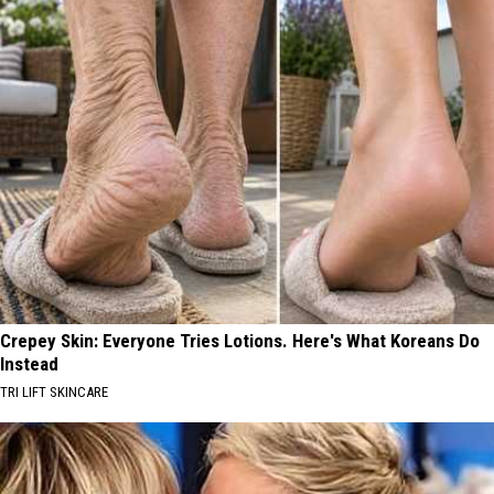
Crepey Skin: Everyone Tries Lotions. Here's What Koreans Do
Instead
TRI LIFT SKINCARE