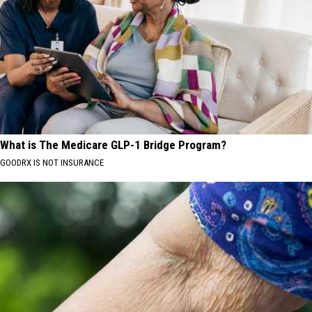
What is The Medicare GLP-1 Bridge Program?
GOODRX IS NOT INSURANCE