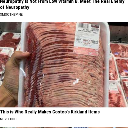
Neuropathy is Not From Low Vitamin B. Meet The Real Enemy
of Neuropathy
SMOOTHSPINE
This is Who Really Makes Costco's Kirkland Items
NOVELODGE