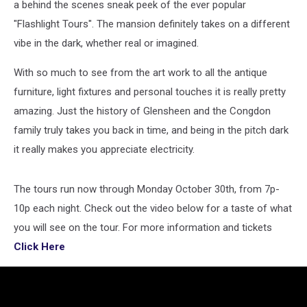
a behind the scenes sneak peek of the ever popular
"Flashlight Tours". The mansion definitely takes on a different
vibe in the dark, whether real or imagined.
With so much to see from the art work to all the antique
furniture, light fixtures and personal touches it is really pretty
amazing. Just the history of Glensheen and the Congdon
family truly takes you back in time, and being in the pitch dark
it really makes you appreciate electricity.
The tours run now through Monday October 30th, from 7p-
10p each night. Check out the video below for a taste of what
you will see on the tour. For more information and tickets
Click Here