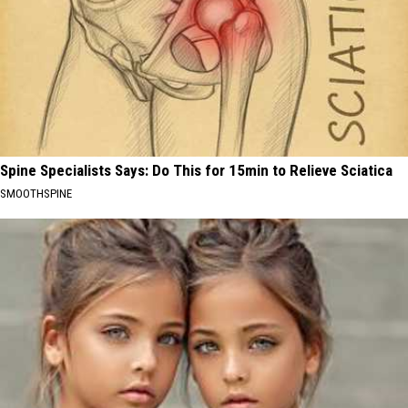
Spine Specialists Says: Do This for 15min to Relieve Sciatica
SMOOTHSPINE