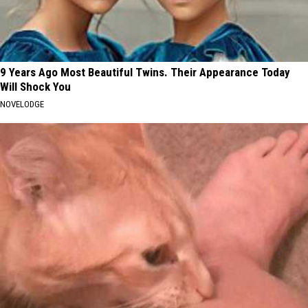
9 Years Ago Most Beautiful Twins. Their Appearance Today
Will Shock You
NOVELODGE