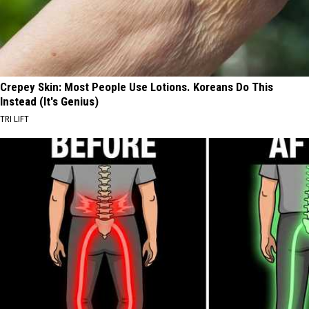
Crepey Skin: Most People Use Lotions. Koreans Do This
Instead (It's Genius)
TRI LIFT