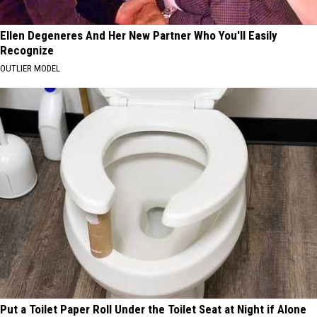
Ellen Degeneres And Her New Partner Who You'll Easily
Recognize
OUTLIER MODEL
Put a Toilet Paper Roll Under the Toilet Seat at Night if Alone