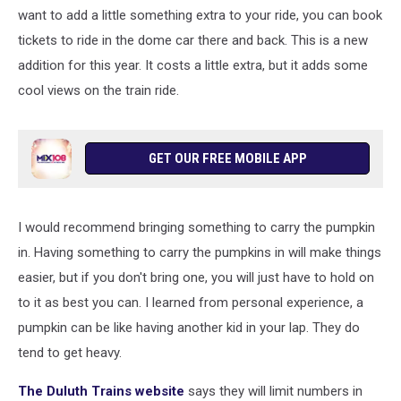
want to add a little something extra to your ride, you can book
tickets to ride in the dome car there and back. This is a new
addition for this year. It costs a little extra, but it adds some
cool views on the train ride.
GET OUR FREE MOBILE APP
I would recommend bringing something to carry the pumpkin
in. Having something to carry the pumpkins in will make things
easier, but if you don't bring one, you will just have to hold on
to it as best you can. I learned from personal experience, a
pumpkin can be like having another kid in your lap. They do
tend to get heavy.
The Duluth Trains website
says they will limit numbers in