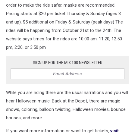
order to make the ride safer, masks are recommended.
Pricing starts at $20 per ticket Thursday & Sunday (ages 3
and up), $5 additional on Friday & Saturday (peak days) The
rides will be happening from October 21st to the 24th. The
website says times for the rides are 10:00 am, 11:20, 12:50
pm, 2:20, or 3:50 pm
SIGN UP FOR THE MIX 108 NEWSLETTER
While you are riding there are the usual narrations and you will
hear Halloween music. Back at the Depot, there are magic
shows, coloring, balloon twisting, Halloween movies, bounce
houses, and more.
If you want more information or want to get tickets,
visit