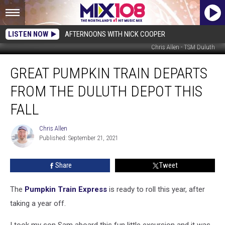
LISTEN NOW
AFTERNOONS WITH NICK COOPER
Chris Allen - TSM Duluth
Great
GREAT PUMPKIN TRAIN DEPARTS
Pumpkin
Train
FROM THE DULUTH DEPOT THIS
Departs
From
FALL
The
Duluth
Chris Allen
Chris
Depot
Published: September 21, 2021
Allen
This
Fall
Share
Tweet
The
Pumpkin Train Express
is ready to roll this year, after
taking a year off.