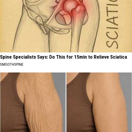
Spine Specialists Says: Do This for 15min to Relieve Sciatica
SMOOTHSPINE