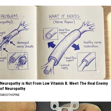
Neuropathy is Not From Low Vitamin B. Meet The Real Enemy
of Neuropathy
SMOOTHSPINE