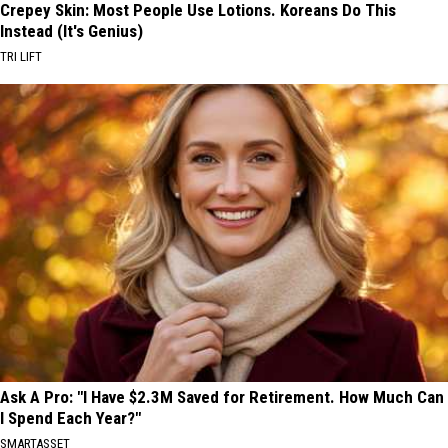
Crepey Skin: Most People Use Lotions. Koreans Do This
Instead (It's Genius)
TRI LIFT
Ask A Pro: "I Have $2.3M Saved for Retirement. How Much Can
I Spend Each Year?"
SMARTASSET