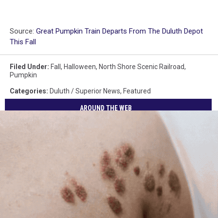
Source:
Great Pumpkin Train Departs From The Duluth Depot
This Fall
Filed Under
:
Fall
,
Halloween
,
North Shore Scenic Railroad
,
Pumpkin
Categories
:
Duluth / Superior News
,
Featured
AROUND THE WEB