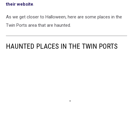
their website
.
As we get closer to Halloween, here are some places in the
Twin Ports area that are haunted.
HAUNTED PLACES IN THE TWIN PORTS