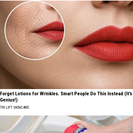
Forget Lotions for Wrinkles. Smart People Do This Instead (It’s
Genius!)
TRI LIFT SKINCARE