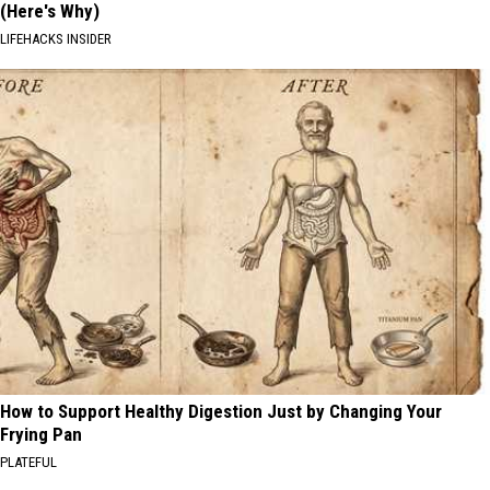
(Here's Why)
LIFEHACKS INSIDER
How to Support Healthy Digestion Just by Changing Your
Frying Pan
PLATEFUL