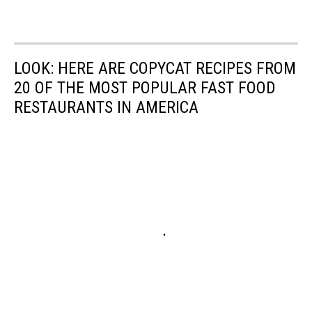
LOOK: HERE ARE COPYCAT RECIPES FROM
20 OF THE MOST POPULAR FAST FOOD
RESTAURANTS IN AMERICA