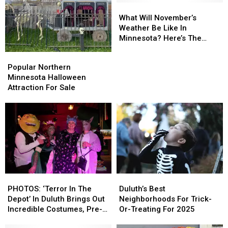
What
What
Will
Will
What Will November’s
November’s
November’s
Weather Be Like In
Weather
Weather
Minnesota? Here’s The
Be
Be
Official Outlook
Popular
Popular
Like
Like
Northern
Northern
Popular Northern
In
In
Minnesota
Minnesota
Minnesota Halloween
Minnesota?
Minnesota?
Halloween
Halloween
Attraction For Sale
Here’s
Here’s
Attraction
Attraction
The
The
For
For
Official
Official
Sale
Sale
Outlook
Outlook
PHOTOS:
PHOTOS:
Duluth’s
Duluth’s
‘Terror
‘Terror
Best
Best
PHOTOS: ‘Terror In The
Duluth’s Best
In
In
Neighborhoods
Neighborhoods
Depot’ In Duluth Brings Out
Neighborhoods For Trick-
The
The
For
For
Incredible Costumes, Pre-
Or-Treating For 2025
Depot’
Depot’
Trick-
Trick-
Halloween Fun