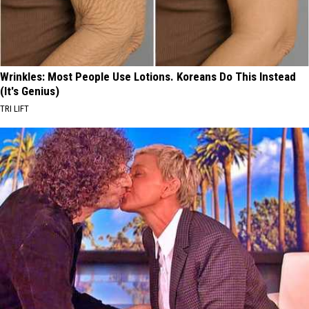
Wrinkles: Most People Use Lotions. Koreans Do This Instead
(It's Genius)
TRI LIFT