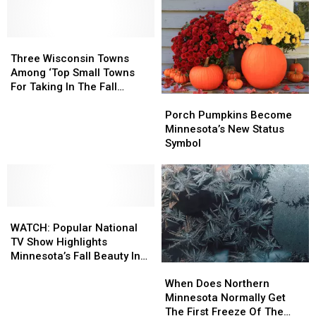
In
In
Or-
Or-
Duluth
Duluth
Treating
Treating
Brings
Brings
For
For
Out
Out
Three
Three
2025
2025
Incredible
Incredible
Wisconsin
Wisconsin
Three Wisconsin Towns
Costumes,
Costumes,
Towns
Towns
Among ‘Top Small Towns
Pre-
Pre-
Among
Among
For Taking In The Fall
Halloween
Halloween
Porch
Porch
‘Top
‘Top
Foliage’
Fun
Fun
Pumpkins
Pumpkins
Small
Small
Porch Pumpkins Become
Become
Become
Towns
Towns
Minnesota’s New Status
Minnesota’s
Minnesota’s
For
For
Symbol
New
New
Taking
Taking
Status
Status
In
In
Symbol
Symbol
The
The
Fall
Fall
WATCH:
WATCH:
Foliage’
Foliage’
Popular
Popular
WATCH: Popular National
National
National
TV Show Highlights
TV
TV
Minnesota’s Fall Beauty In
When
When
Show
Show
Features
Does
Does
Highlights
Highlights
When Does Northern
Northern
Northern
Minnesota’s
Minnesota’s
Minnesota Normally Get
Minnesota
Minnesota
Fall
Fall
The First Freeze Of The