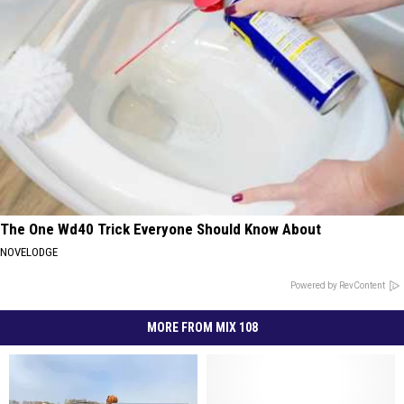
The One Wd40 Trick Everyone Should Know About
NOVELODGE
Powered by RevContent
MORE FROM MIX 108