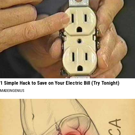
1 Simple Hack to Save on Your Electric Bill (Try Tonight)
MADEINGENIUS