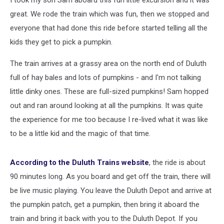
I took my son Sam aboard this fun little excursion and it was
great. We rode the train which was fun, then we stopped and
everyone that had done this ride before started telling all the
kids they get to pick a pumpkin.
The train arrives at a grassy area on the north end of Duluth
full of hay bales and lots of pumpkins - and I'm not talking
little dinky ones. These are full-sized pumpkins! Sam hopped
out and ran around looking at all the pumpkins. It was quite
the experience for me too because I re-lived what it was like
to be a little kid and the magic of that time.
According to the Duluth Trains website
, the ride is about
90 minutes long. As you board and get off the train, there will
be live music playing. You leave the Duluth Depot and arrive at
the pumpkin patch, get a pumpkin, then bring it aboard the
train and bring it back with you to the Duluth Depot. If you