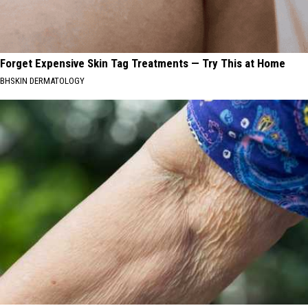
Forget Expensive Skin Tag Treatments — Try This at Home
BHSKIN DERMATOLOGY