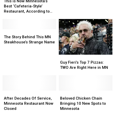
in
in
is
is
This is Now Minnesota’s
U.S.
U.S.
Now
Now
Best ‘Cafeteria-Style’
—
—
Minnesota’s
Minnesota’s
Restaurant, According to
But
But
Best
Best
Experts
MN
MN
‘Cafeteria-
‘Cafeteria-
Has
Has
Style’
Style’
Just
Just
Restaurant,
Restaurant,
The
The
One
One
According
According
Story
Story
The Story Behind This MN
to
to
Behind
Behind
Steakhouse’s Strange Name
Experts
Experts
This
This
MN
MN
Guy
Guy
Steakhouse’s
Steakhouse’s
Fieri’s
Fieri’s
Strange
Strange
Guy Fieri’s Top 7 Pizzas:
Top
Top
Name
Name
TWO Are Right Here in MN
7
7
Pizzas:
Pizzas:
TWO
TWO
Are
Are
After
After
Right
Right
Beloved
Beloved
Decades
Decades
Here
Here
Chicken
Chicken
After Decades Of Service,
Beloved Chicken Chain
Of
Of
in
in
Chain
Chain
Minnesota Restaurant Now
Bringing 10 New Spots to
Service,
Service,
MN
MN
Bringing
Bringing
Closed
Minnesota
Minnesota
Minnesota
10
10