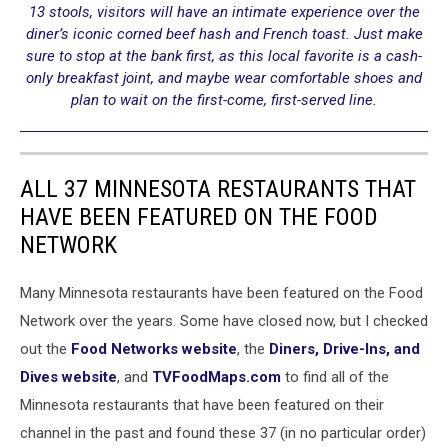
13 stools, visitors will have an intimate experience over the
diner’s iconic corned beef hash and French toast. Just make
sure to stop at the bank first, as this local favorite is a cash-
only breakfast joint, and maybe wear comfortable shoes and
plan to wait on the first-come, first-served line.
ALL 37 MINNESOTA RESTAURANTS THAT
HAVE BEEN FEATURED ON THE FOOD
NETWORK
Many Minnesota restaurants have been featured on the Food
Network over the years. Some have closed now, but I checked
out the
Food Networks website
, the
Diners, Drive-Ins, and
Dives website
, and
TVFoodMaps.com
to find all of the
Minnesota restaurants that have been featured on their
channel in the past and found these 37 (in no particular order)