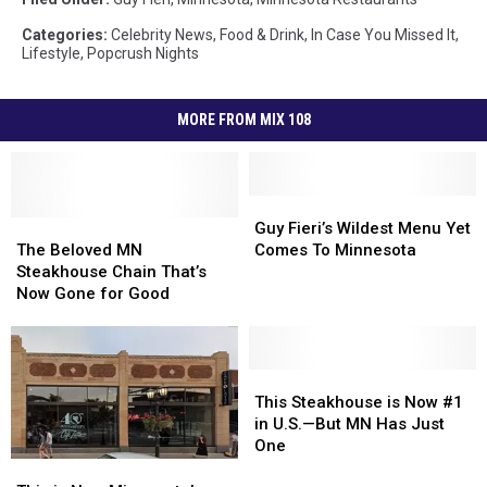
Categories
:
Celebrity News
,
Food & Drink
,
In Case You Missed It
,
Lifestyle
,
Popcrush Nights
MORE FROM MIX 108
Guy
Guy
The
The
Fieri’s
Fieri’s
Guy Fieri’s Wildest Menu Yet
Beloved
Beloved
Wildest
Wildest
The Beloved MN
Comes To Minnesota
MN
MN
Menu
Menu
Steakhouse Chain That’s
Steakhouse
Steakhouse
Yet
Yet
Now Gone for Good
Chain
Chain
Comes
Comes
That’s
That’s
To
To
Now
Now
Minnesota
Minnesota
Gone
Gone
This
This
for
for
Steakhouse
Steakhouse
This Steakhouse is Now #1
Good
Good
is
is
in U.S.—But MN Has Just
Now
Now
One
#1
#1
This
This