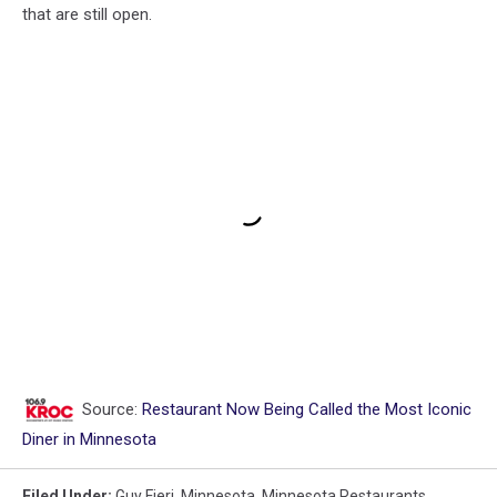
that are still open.
Source:
Restaurant Now Being Called the Most Iconic
Diner in Minnesota
Filed Under
:
Guy Fieri
,
Minnesota
,
Minnesota Restaurants