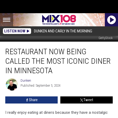
LISTEN NOW
DUNKEN AND CARLY IN THE MORNING
GettyStock
Restaurant
RESTAURANT NOW BEING
Now
Being
CALLED THE MOST ICONIC DINER
Called
the
IN MINNESOTA
Most
Iconic
Dunken
Dunken
Diner
Published: September 5, 2024
in
Minnesota
Share
Tweet
I really enjoy eating at diners because they have a nostalgic