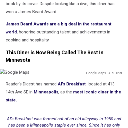
Honored
book by its cover. Despite looking like a dive, this diner has
With
won a James Beard Award.
Star
On
James Beard Awards are a big deal in the restaurant
Hollywood
world
, honoring outstanding talent and achievements in
Walk
cooking and hospitality.
Of
Fame
This Diner is Now Being Called The Best In
Minnesota
Google Maps - Al's Diner
Google
Reader's Digest has named
Al's Breakfast
, located at 413
Maps
14th Ave SE in
Minneapolis
, as the
most iconic diner in the
state.
Al’s Breakfast was formed out of an old alleyway in 1950 and
has been a Minneapolis staple ever since. Since it has only