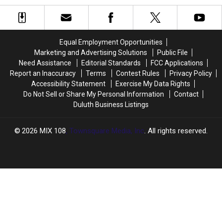
Restaurant
Restaurant
New
New
Now
Now
Spots
Spots
Closed
Closed
to
to
Minnesota
Minnesota
Equal Employment Opportunities
Marketing and Advertising Solutions
Public File
Need Assistance
Editorial Standards
FCC Applications
Report an Inaccuracy
Terms
Contest Rules
Privacy Policy
Accessibility Statement
Exercise My Data Rights
Do Not Sell or Share My Personal Information
Contact
Duluth Business Listings
2026
MIX 108
, Townsquare Media, Inc
. All rights reserved.