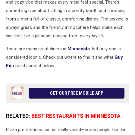
and cozy vibe that makes every meal feel special. There’s
something nice about sitting in a comfy booth and choosing
from a menu full of classic, comforting dishes. The service is
always great, and the friendly atmosphere helps make each
visit feel like a pleasant escape from everyday life.
There are many great diners in
Minnesota
, but only one is
considered iconic. Check out where to find it and what
Guy
Fieri
said about it below.
GET OUR FREE MOBILE APP
RELATED:
BEST RESTAURANTS IN MINNESOTA
Pizza preferences can be really varied—some people like thin