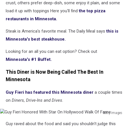
crust, others prefer deep-dish, some enjoy it plain, and some
load it up with toppings Here you'll find
the top pizza
restaurants in Minnesota.
Steak is America's favorite meal. The Daily Meal says
this is
Minnesota's best steakhouse.
Looking for an all you can eat option? Check out
Minnesota's #1 Buffet.
This Diner is Now Being Called The Best In
Minnesota
Guy Fieri has featured this Minnesota diner
a couple times
on
Diners, Drive-Ins and Dives.
Getty Images
Guy
Guy raved about the food and said you shouldn't judge this
Fieri