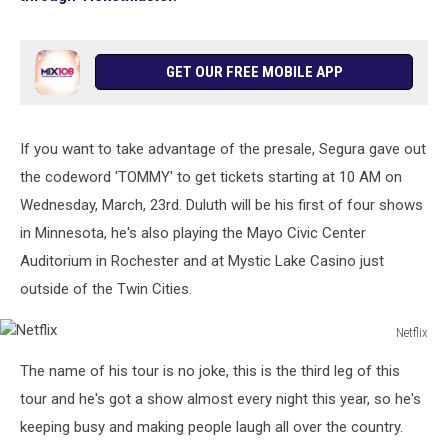
GET OUR FREE MOBILE APP
If you want to take advantage of the presale, Segura gave out
the codeword 'TOMMY' to get tickets starting at 10 AM on
Wednesday, March, 23rd. Duluth will be his first of four shows
in Minnesota, he's also playing the Mayo Civic Center
Auditorium in Rochester and at Mystic Lake Casino just
outside of the Twin Cities.
Netflix
Netflix
The name of his tour is no joke, this is the third leg of this
tour and he's got a show almost every night this year, so he's
keeping busy and making people laugh all over the country.