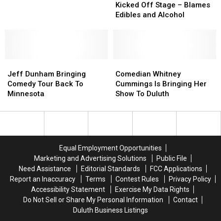
Kicked
Kicked
Host
Host
Kicked Off Stage – Blames
Off
Off
Coming
Coming
Edibles and Alcohol
Stage
Stage
to
to
–
–
Minnesota
Minnesota
Blames
Blames
Edibles
Edibles
Jeff
Jeff
and
and
Comedian
Comedian
Dunham
Dunham
Alcohol
Alcohol
Whitney
Whitney
Jeff Dunham Bringing
Comedian Whitney
Bringing
Bringing
Cummings
Cummings
Comedy Tour Back To
Cummings Is Bringing Her
Comedy
Comedy
Is
Is
Minnesota
Show To Duluth
Tour
Tour
Bringing
Bringing
Back
Back
Her
Her
To
To
Show
Show
Minnesota
Minnesota
To
To
Duluth
Duluth
Equal Employment Opportunities
Marketing and Advertising Solutions
Public File
Need Assistance
Editorial Standards
FCC Applications
Report an Inaccuracy
Terms
Contest Rules
Privacy Policy
Accessibility Statement
Exercise My Data Rights
Do Not Sell or Share My Personal Information
Contact
Duluth Business Listings