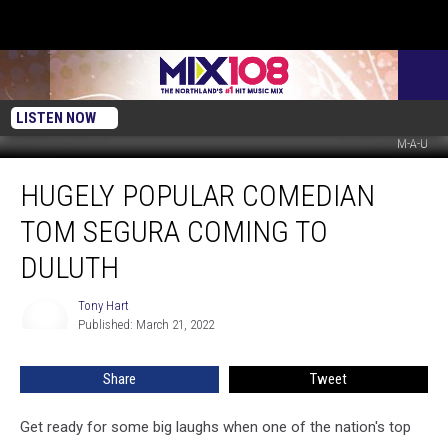
LISTEN NOW
M-A-U
Hugely
HUGELY POPULAR COMEDIAN
Popular
Comedian
TOM SEGURA COMING TO
Tom
Segura
DULUTH
Coming
to
Tony Hart
Tony
Duluth
Published: March 21, 2022
Hart
Share
Tweet
Get ready for some big laughs when one of the nation's top