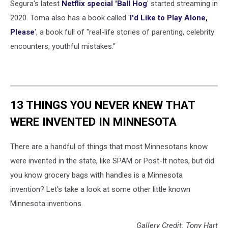
Segura's latest
Netflix special 'Ball Hog
' started streaming in
2020. Toma also has a book called '
I'd Like to Play Alone,
Please
', a book full of "real-life stories of parenting, celebrity
encounters, youthful mistakes."
13 THINGS YOU NEVER KNEW THAT
WERE INVENTED IN MINNESOTA
There are a handful of things that most Minnesotans know
were invented in the state, like SPAM or Post-It notes, but did
you know grocery bags with handles is a Minnesota
invention? Let's take a look at some other little known
Minnesota inventions.
Gallery Credit: Tony Hart