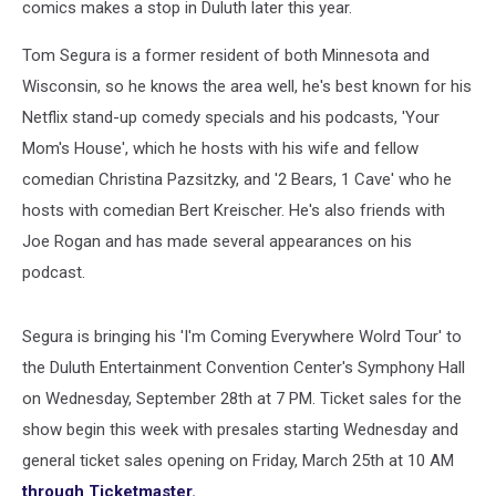
comics makes a stop in Duluth later this year.
Tom Segura is a former resident of both Minnesota and
Wisconsin, so he knows the area well, he's best known for his
Netflix stand-up comedy specials and his podcasts, 'Your
Mom's House', which he hosts with his wife and fellow
comedian Christina Pazsitzky, and '2 Bears, 1 Cave' who he
hosts with comedian Bert Kreischer. He's also friends with
Joe Rogan and has made several appearances on his
podcast.
Segura is bringing his 'I'm Coming Everywhere Wolrd Tour' to
the Duluth Entertainment Convention Center's Symphony Hall
on Wednesday, September 28th at 7 PM. Ticket sales for the
show begin this week with presales starting Wednesday and
general ticket sales opening on Friday, March 25th at 10 AM
through Ticketmaster.