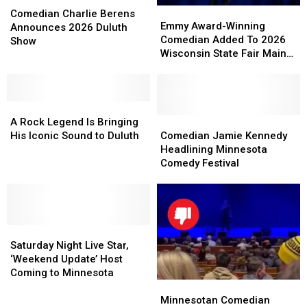
Emmy
Emmy
Charlie
Charlie
Comedian Charlie Berens
Award-
Award-
Emmy Award-Winning
Berens
Berens
Announces 2026 Duluth
Winning
Winning
Comedian Added To 2026
Announces
Announces
Show
Comedian
Comedian
Wisconsin State Fair Main
2026
2026
Added
Added
Stage Lineup
Duluth
Duluth
To
To
Show
Show
2026
2026
A
A
Wisconsin
Wisconsin
Rock
Rock
State
State
Comedian
Comedian
A Rock Legend Is Bringing
Legend
Legend
Fair
Fair
Jamie
Jamie
His Iconic Sound to Duluth
Comedian Jamie Kennedy
Is
Is
Main
Main
Kennedy
Kennedy
Headlining Minnesota
Bringing
Bringing
Stage
Stage
Headlining
Headlining
Comedy Festival
His
His
Lineup
Lineup
Minnesota
Minnesota
Iconic
Iconic
Comedy
Comedy
Sound
Sound
Festival
Festival
to
to
Duluth
Duluth
Saturday
Saturday
Night
Night
Saturday Night Live Star,
Live
Live
‘Weekend Update’ Host
Star,
Star,
Coming to Minnesota
Minnesotan
Minnesotan
‘Weekend
‘Weekend
Comedian
Comedian
Update’
Update’
Minnesotan Comedian