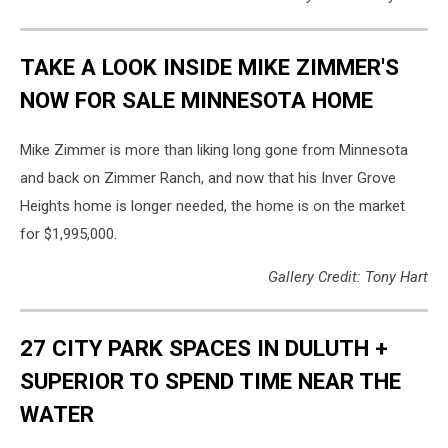
TAKE A LOOK INSIDE MIKE ZIMMER'S
NOW FOR SALE MINNESOTA HOME
Mike Zimmer is more than liking long gone from Minnesota
and back on Zimmer Ranch, and now that his Inver Grove
Heights home is longer needed, the home is on the market
for $1,995,000.
Gallery Credit: Tony Hart
27 CITY PARK SPACES IN DULUTH +
SUPERIOR TO SPEND TIME NEAR THE
WATER