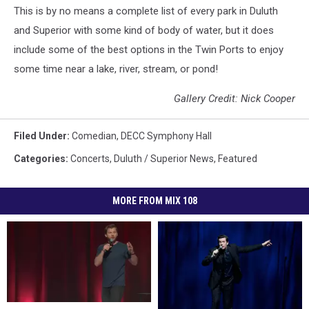
This is by no means a complete list of every park in Duluth
and Superior with some kind of body of water, but it does
include some of the best options in the Twin Ports to enjoy
some time near a lake, river, stream, or pond!
Gallery Credit: Nick Cooper
Filed Under
:
Comedian
,
DECC Symphony Hall
Categories
:
Concerts
,
Duluth / Superior News
,
Featured
MORE FROM MIX 108
Comedian
Comedian