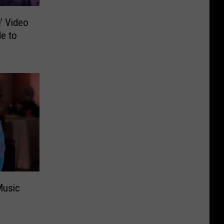
’ Video
e to
Music