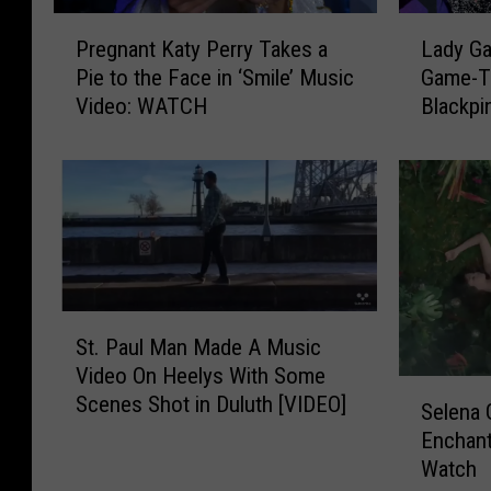
a
a
P
L
l
e
Pregnant Katy Perry Takes a
Lady Ga
r
a
L
l
Pie to the Face in ‘Smile’ Music
Game-Th
e
d
u
s
Video: WATCH
Blackpi
g
y
k
o
n
G
e
n
a
a
C
S
n
g
o
t
t
a
m
a
K
R
b
r
a
e
s
t
t
l
‘
e
S
y
e
F
St. Paul Man Made A Music
d
t
P
a
a
Video On Heelys With Some
t
.
e
s
S
s
h
Scenes Shot in Duluth [VIDEO]
P
r
e
Selena
e
t
e
a
r
s
Enchant
l
C
R
u
y
V
Watch
e
a
u
l
T
i