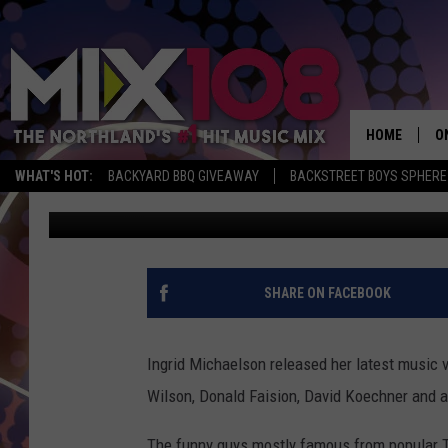
INGRID MICHAELSON G
IN HER ‘TIME MACHINE
HOME
O
WHAT'S HOT:
BACKYARD BBQ GIVEAWAY
BACKSTREET BOYS SPHERE
Ian
Published: February 20, 2015
D
S
M
SHARE ON FACEBOOK
D
L
Ingrid Michaelson released her latest music 
Wilson, Donald Faision, David Koechner and 
N
The funny guys mostly famous from popular T