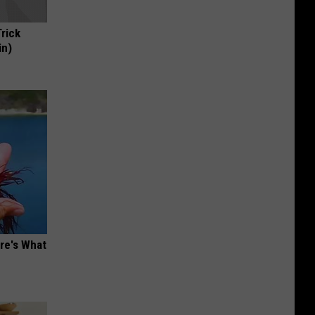
Trick
in)
ere's What