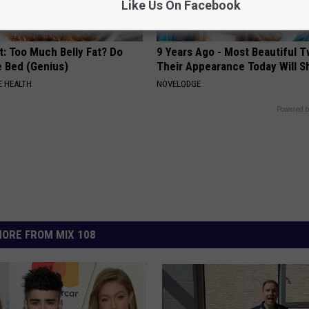
Like Us On Facebook
t: Too Much Belly Fat? Do
9 Years Ago - Most Beautiful T
e Bed (Genius)
Their Appearance Today Will S
 HEALTH
NOVELODGE
Powered b
ORE FROM MIX 108