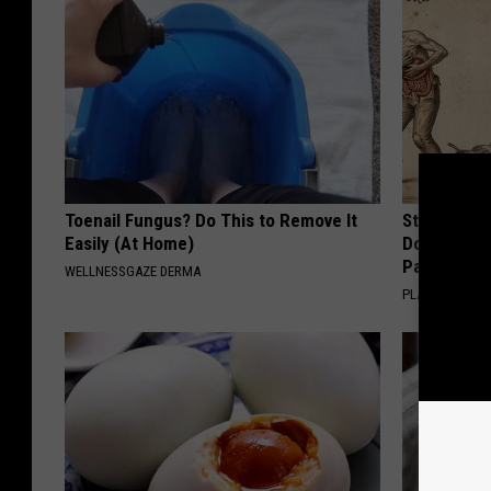
Toenail Fungus? Do This to Remove It
Stop Cooki
Easily (At Home)
Doctors R
Pans
WELLNESSGAZE DERMA
PLATEFUL