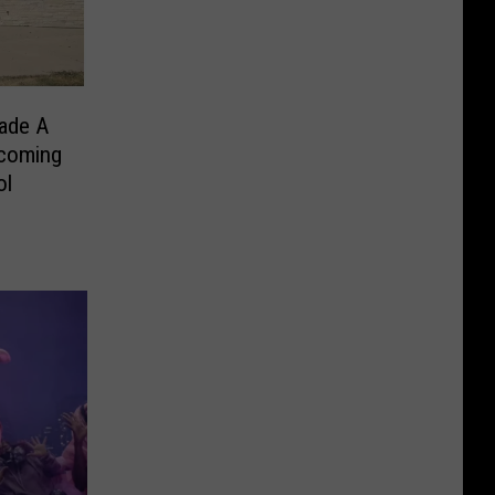
ade A
coming
ol