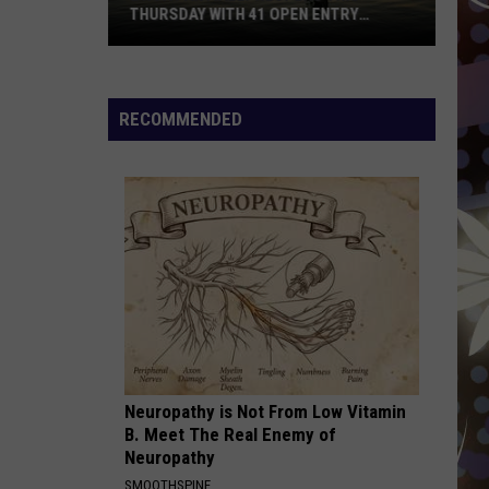
THURSDAY WITH 41 OPEN ENTRY
POINTS
BWCA
Partially
Reopens
RECOMMENDED
This
Thursday
With
41
Open
Entry
Points
Neuropathy is Not From Low Vitamin
B. Meet The Real Enemy of
Neuropathy
SMOOTHSPINE