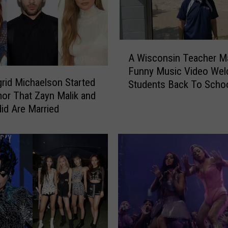
A
A Wisconsin Teacher M
W
Funny Music Video Wel
i
rid Michaelson Started
Students Back To Scho
s
or That Zayn Malik and
c
did Are Married
o
n
s
i
n
T
e
a
c
h