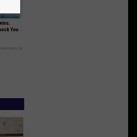
wins.
hock You
y RevContent