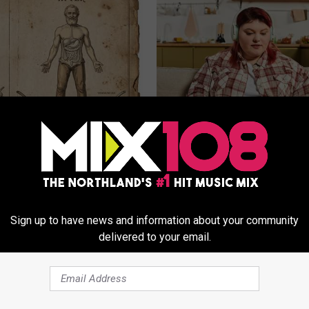
ng With Heavy Oils: Why
Live Updates: Tracking Insura
ecommend Pure Titanium
Coverage for GIP and GLP Agon
GOODRX IS NOT INSURANCE
Sign up to have news and information about your community
delivered to your email.