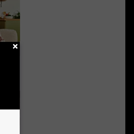
nce
ists