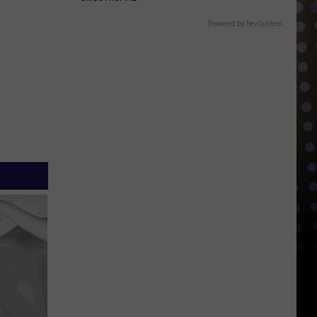
Powered by RevContent