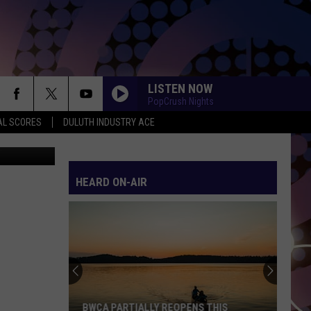
N
LISTEN NOW
PopCrush Nights
AL SCORES
DULUTH INDUSTRY ACE
via YouTube
HEARD ON-AIR
BWCA PARTIALLY REOPENS THIS