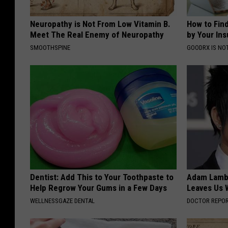
Neuropathy is Not From Low Vitamin B.
How to Fin
Meet The Real Enemy of Neuropathy
by Your In
SMOOTHSPINE
GOODRX IS NO
Dentist: Add This to Your Toothpaste to
Adam Lambe
Help Regrow Your Gums in a Few Days
Leaves Us 
WELLNESSGAZE DENTAL
DOCTOR REPO