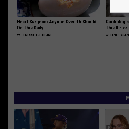
Heart Surgeon: Anyone Over 45 Should
Cardiologis
Do This Daily
This Befor
WELLNESSGAZE HEART
WELLNESSGAZE
M