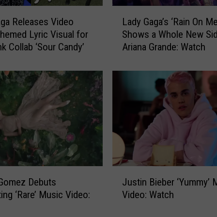
e
L
ga Releases Video
Lady Gaga’s ‘Rain On Me
r
a
emed Lyric Visual for
Shows a Whole New Sid
M
d
a
nk Collab ‘Sour Candy’
Ariana Grande: Watch
y
d
G
e
a
A
g
F
a
u
’
n
s
n
‘
y
R
M
a
u
i
J
s
n
 Gomez Debuts
Justin Bieber ‘Yummy’ 
u
i
O
ing ‘Rare’ Music Video:
Video: Watch
s
c
n
t
V
M