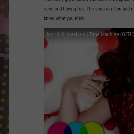
D
song and having fun. The song isn't too bad e
L
know what you think!
N
Ingrid Michaelson | Time Machine (OFFI