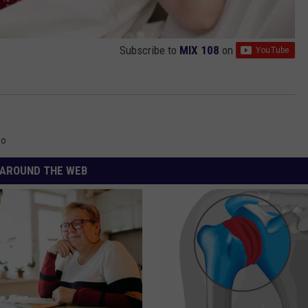
Subscribe to
MIX 108
on
eo
AROUND THE WEB