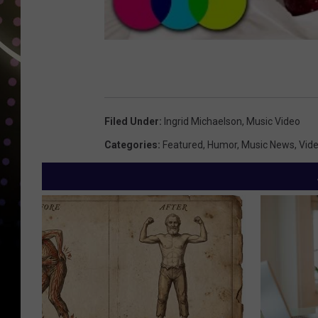
Filed Under
:
Ingrid Michaelson
,
Music Video
Categories
:
Featured
,
Humor
,
Music News
,
Vid