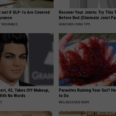
d out if GLP-1s Are Covered
Recover Your Joints: Try This 
surance
Before Bed (Eliminate Joint Pa
T INSURANCE.
HEALTHIER LIVING TIPS
rt, 42, Takes Off Makeup,
Parasites Ruining Your Gut? H
With No Words
to Do
RT
WELLNESSGAZE NEWS