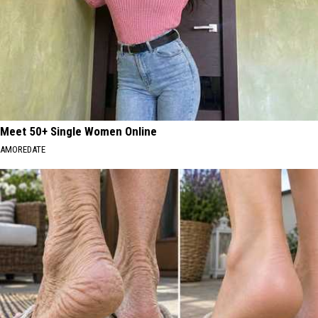
Meet 50+ Single Women Online
AMOREDATE