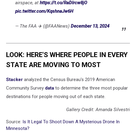
airspace, at
https://t.co/RaDlrcw8jO
pic.twitter.com/KqshnaJw6H
— The FAA ✈️ (@FAANews)
December 13, 2024
LOOK: HERE'S WHERE PEOPLE IN EVERY
STATE ARE MOVING TO MOST
Stacker
analyzed the Census Bureau's 2019 American
Community Survey
data
to determine the three most popular
destinations for people moving out of each state.
Gallery Credit: Amanda Silvestri
Source:
Is It Legal To Shoot Down A Mysterious Drone In
Minnesota?