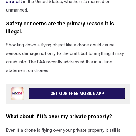
aircraft
in the United States, whether it's manned or
unmanned.
Safety concerns are the primary reason it is
illegal.
Shooting down a flying object like a drone could cause
serious damage not only to the craft but to anything it may
crash into. The FAA recently addressed this in a June
statement on drones.
GET OUR FREE MOBILE APP
What about if it's over my private property?
Even if a drone is flying over your private property it still is