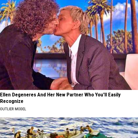
Ellen Degeneres And Her New Partner Who You'll Easily
Recognize
OUTLIER MODEL