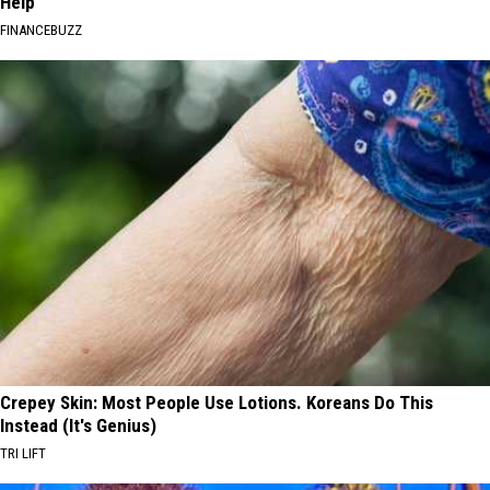
Help
FINANCEBUZZ
Crepey Skin: Most People Use Lotions. Koreans Do This
Instead (It's Genius)
TRI LIFT