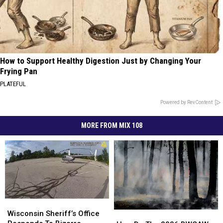
How to Support Healthy Digestion Just by Changing Your
Frying Pan
PLATEFUL
Powered by RevContent
MORE FROM MIX 108
Wisconsin
Wisconsin
Sheriff’s
Sheriff’s
Wisconsin Sheriff’s Office
How
How