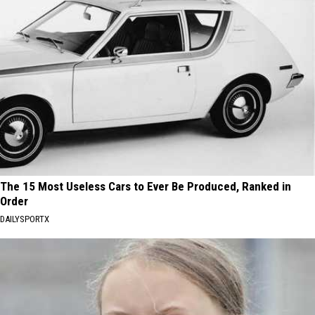
The 15 Most Useless Cars to Ever Be Produced, Ranked in
Order
DAILYSPORTX