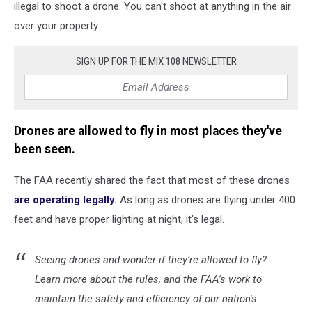
illegal to shoot a drone. You can't shoot at anything in the air
over your property.
SIGN UP FOR THE MIX 108 NEWSLETTER
Drones are allowed to fly in most places they've
been seen.
The FAA recently shared the fact that most of these drones
are operating legally.
As long as drones are flying under 400
feet and have proper lighting at night, it's legal.
Seeing drones and wonder if they’re allowed to fly?
Learn more about the rules, and the FAA’s work to
maintain the safety and efficiency of our nation's