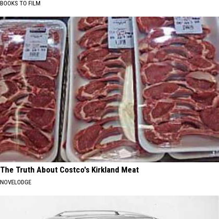
BOOKS TO FILM
The Truth About Costco's Kirkland Meat
NOVELODGE