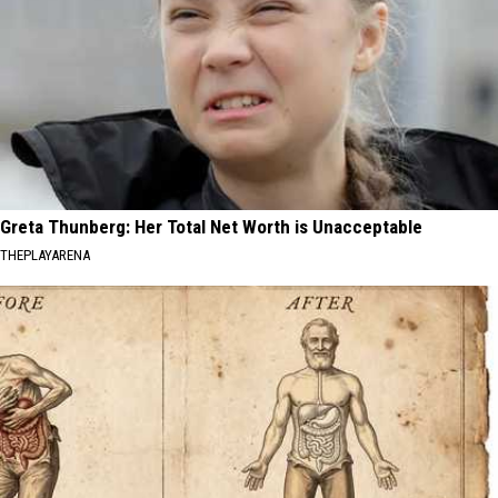
Greta Thunberg: Her Total Net Worth is Unacceptable
THEPLAYARENA