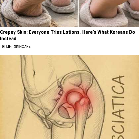
Crepey Skin: Everyone Tries Lotions. Here's What Koreans Do
Instead
TRI LIFT SKINCARE