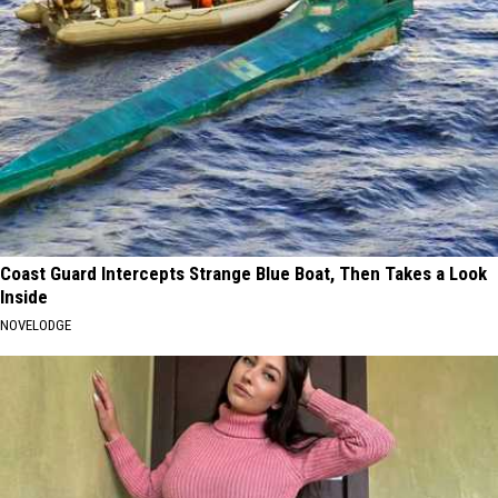
Coast Guard Intercepts Strange Blue Boat, Then Takes a Look
Inside
NOVELODGE