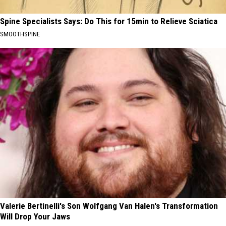
Spine Specialists Says: Do This for 15min to Relieve Sciatica
SMOOTHSPINE
Valerie Bertinelli's Son Wolfgang Van Halen's Transformation
Will Drop Your Jaws