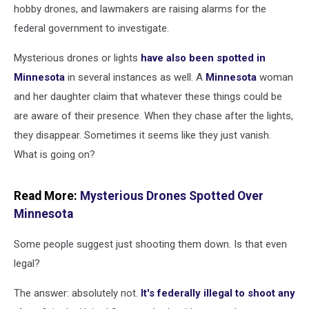
hobby drones, and lawmakers are raising alarms for the
federal government to investigate.
Mysterious drones or lights
have also been spotted in
Minnesota
in several instances as well. A
Minnesota
woman
and her daughter claim that whatever these things could be
are aware of their presence. When they chase after the lights,
they disappear. Sometimes it seems like they just vanish.
What is going on?
Read More:
Mysterious Drones Spotted Over
Minnesota
Some people suggest just shooting them down. Is that even
legal?
The answer: absolutely not.
It's federally illegal to shoot any