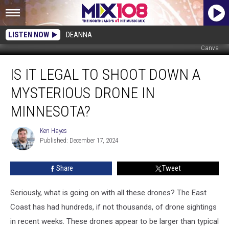
LISTEN NOW
DEANNA
Canva
Is
IS IT LEGAL TO SHOOT DOWN A
It
Legal
MYSTERIOUS DRONE IN
To
Shoot
MINNESOTA?
Down
A
Ken Hayes
Ken
Mysterious
Published: December 17, 2024
Hayes
Drone
In
Share
Tweet
Minnesota?
Seriously, what is going on with all these drones? The East
Coast has had hundreds, if not thousands, of drone sightings
in recent weeks. These drones appear to be larger than typical