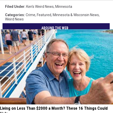
Filed Under
:
Ken's Weird News
,
Minnesota
Categories
:
Crime
,
Featured
,
Minnesota & Wisconsin News
,
Weird News
AROUND THE WEB
Living on Less Than $2000 a Month? These 16 Things Could