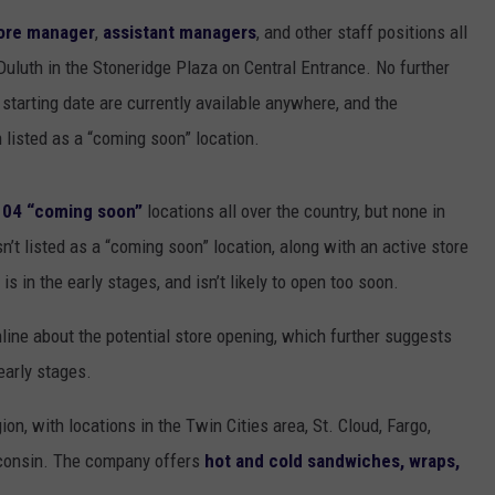
EANNA
ore manager
,
assistant managers
, and other staff positions all
RECENTLY PLAYED
STATE NEWS
ADVERTISE
AURYN SNAPP - POPCRUSH
Duluth in the Stoneridge Plaza on Central Entrance. No further
IGHTS
REAL TALK ON WOMEN'S HEALTH
DULUTH
INDUSTRY ACE
l starting date are currently available anywhere, and the
(PODCAST)
 listed as a “coming soon” location.
MINNESOTA
NEWSLETTER
 104 “coming soon”
locations all over the country, but none in
WISCONSIN
JOB OPENINGS
’t listed as a “coming soon” location, along with an active store
FOOD & DRINK
s in the early stages, and isn’t likely to open too soon.
ATTRACTIONS
line about the potential store opening, which further suggests
 early stages.
POP CULTURE
on, with locations in the Twin Cities area, St. Cloud, Fargo,
CELEBRITY
sconsin. The company offers
hot and cold sandwiches, wraps,