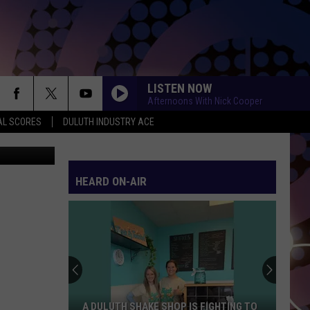
TO
LISTEN NOW
Afternoons With Nick Cooper
AL SCORES
DULUTH INDUSTRY ACE
bhofack2
HEARD ON-AIR
A DULUTH SHAKE SHOP IS FIGHTING TO