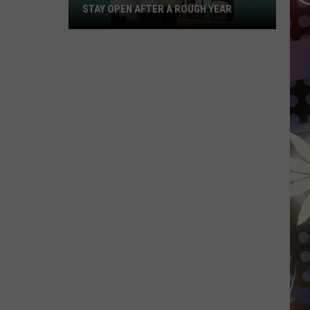
STAY OPEN AFTER A ROUGH YEAR
A
Duluth
Shake
Shop
Is
Fighting
To
Stay
Open
After
A
Rough
Year