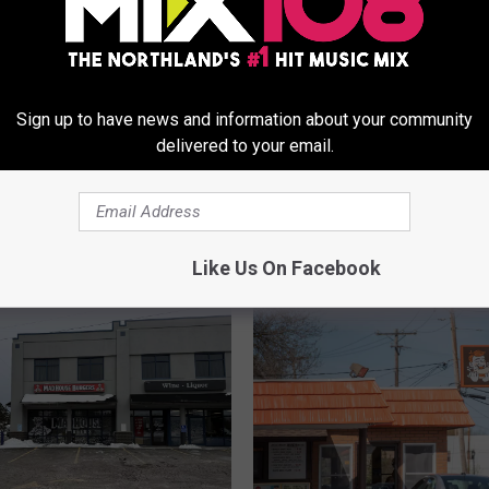
Sign up to have news and information about your community
P
delivered to your email.
Pedro’s Shares Update
e
 Northland Smoke-
‘Sabor By Pedro’s’ Dulut
d
 Cancellations,
Restaurant
r
s, And Other
o
cements
’
Like Us On Facebook
s
S
h
a
r
e
s
U