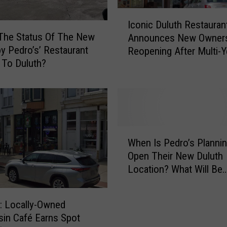
p
I
d
Iconic Duluth Restauran
c
a
The Status Of The New
Announces New Owners
o
t
by Pedro’s’ Restaurant
Reopening After Multi-Y
n
e
 To Duluth?
Closure
i
O
c
n
D
N
u
e
l
w
u
W
‘
t
When Is Pedro’s Planni
h
S
h
Open Their New Duluth
e
a
R
Location? What Will Be
n
b
e
Different?
I
o
s
s
r
t
 Locally-Owned
P
B
a
in Café Earns Spot
e
y