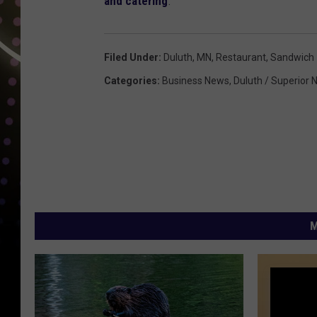
and catering
.
Filed Under
:
Duluth, MN
,
Restaurant
,
Sandwich
Categories
:
Business News
,
Duluth / Superior
M