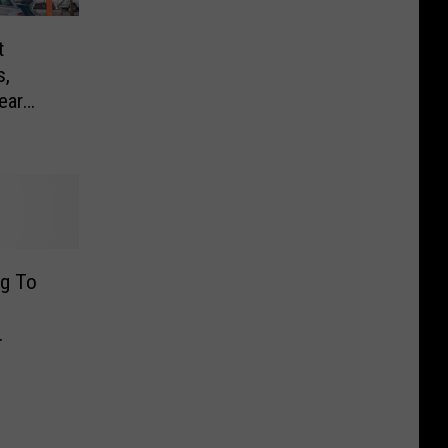
t
,
ear
ng To