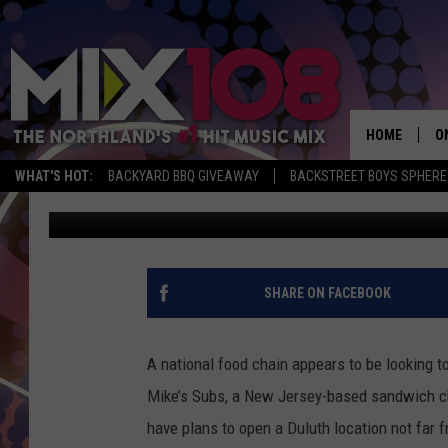
IS JERSEY MIKE’S SU
DULUTH?
HOME
O
WHAT'S HOT:
BACKYARD BBQ GIVEAWAY
BACKSTREET BOYS SPHERE
Nick Cooper
Published: July 23, 2018
D
S
M
SHARE ON FACEBOOK
D
L
A national food chain appears to be looking t
Mike’s Subs, a New Jersey-based sandwich 
N
have plans to open a Duluth location not far fr