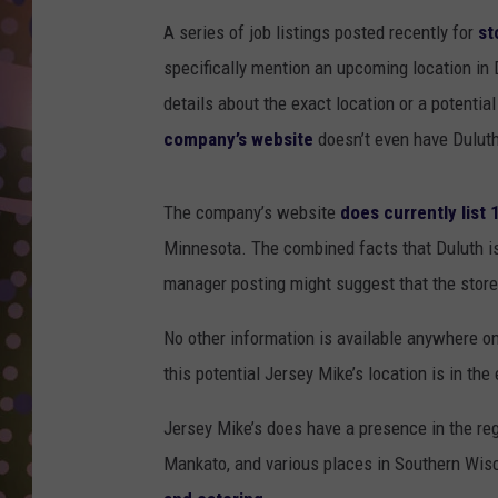
D
A series of job listings posted recently for
st
L
specifically mention an upcoming location in 
N
details about the exact location or a potentia
company’s website
doesn’t even have Duluth
The company’s website
does currently list
Minnesota. The combined facts that Duluth isn
manager posting might suggest that the store i
No other information is available anywhere on
this potential Jersey Mike’s location is in the
Jersey Mike’s does have a presence in the regi
Mankato, and various places in Southern Wi