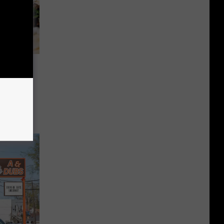
 On New
h