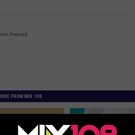
 News
,
Featured
ORE FROM MIX 108