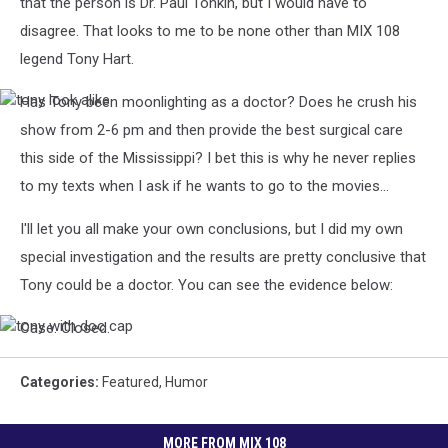
that the person is Dr. Paul Tonkin, but I would have to
disagree. That looks to me to be none other than MIX 108
legend Tony Hart.
Has Tony been moonlighting as a doctor? Does he crush his
tony
look
show from 2-6 pm and then provide the best surgical care
alike
this side of the Mississippi? I bet this is why he never replies
to my texts when I ask if he wants to go to the movies...
I'll let you all make your own conclusions, but I did my own
special investigation and the results are pretty conclusive that
Tony could be a doctor. You can see the evidence below:
Case. Closed.
tony
with
doc
Categories
:
Featured
,
Humor
cap
MORE FROM MIX 108