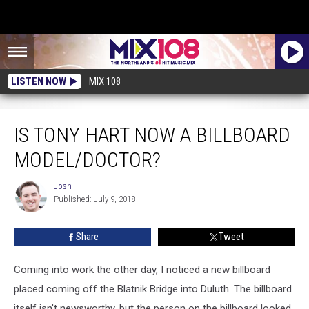
LISTEN NOW
MIX 108
Is Tony Hart Now A Billboard Model/Doctor?
IS TONY HART NOW A BILLBOARD
MODEL/DOCTOR?
Josh
Josh
Published: July 9, 2018
Share
Tweet
Coming into work the other day, I noticed a new billboard
placed coming off the Blatnik Bridge into Duluth. The billboard
itself isn't newsworthy, but the person on the billboard looked