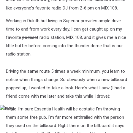
like everyone's favorite radio DJ from 2-6 pm on MIX 108.
Working in Duluth but living in Superior provides ample drive
time to and from work every day. I can get caught up on my
favorite
podcast
radio station, MIX 108, and it gives me a nice
little buffer before coming into the thunder dome that is our
radio station.
Driving the same route 5 times a week minimum, you learn to
notice when things change. So obviously when a new billboard
popped up, I wanted to take a look. Here's what I saw (I had a
friend come with me later and take this while I drove):
While I'm sure Essentia Health will be ecstatic I'm throwing
tony
them some free pub, I'm far more enthralled with the person
they used on the billboard. Right there on the billboard it says