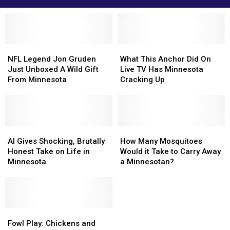
NFL
NFL
What
What
Legend
Legend
This
This
NFL Legend Jon Gruden
What This Anchor Did On
Jon
Jon
Anchor
Anchor
Just Unboxed A Wild Gift
Live TV Has Minnesota
Gruden
Gruden
Did
Did
From Minnesota
Cracking Up
Just
Just
On
On
Unboxed
Unboxed
Live
Live
A
A
TV
TV
Wild
Wild
Has
Has
Gift
Gift
AI
AI
Minnesota
Minnesota
How
How
From
From
Gives
Gives
Cracking
Cracking
Many
Many
AI Gives Shocking, Brutally
How Many Mosquitoes
Minnesota
Minnesota
Shocking,
Shocking,
Up
Up
Mosquitoes
Mosquitoes
Honest Take on Life in
Would it Take to Carry Away
Brutally
Brutally
Would
Would
Minnesota
a Minnesotan?
Honest
Honest
it
it
Take
Take
Take
Take
on
on
to
to
Life
Life
Carry
Carry
in
in
Fowl
Fowl
Away
Away
Minnesota
Minnesota
Play:
Play:
a
a
Fowl Play: Chickens and