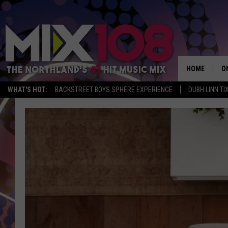
HOME
O
WHAT'S HOT:
BACKSTREET BOYS SPHERE EXPERIENCE
DUBH LINN TI
D
S
M
D
L
N