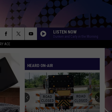
LISTEN NOW
Dunken and Carly in the Morning
RY ACE
HEARD ON-AIR
I-494 CLOSURE HEADLINES A BUSY