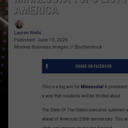
AMERICA
Lauren Wells
Published: June 10, 2026
Monkey Business Images // Shutterstock
SHARE ON FACEBOOK
This is a big win for
Minnesota!
A prominent n
a way that residents will be thrilled about.
The State Of The States executive summary
ahead of America's 250th anniversary. This 
state can improve on moving forward.