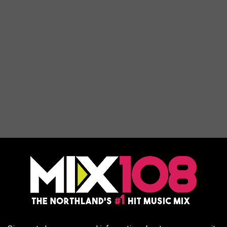
fe In 'State Of The States' Report
ty of life ranking. The rest of the midwest and surrounding