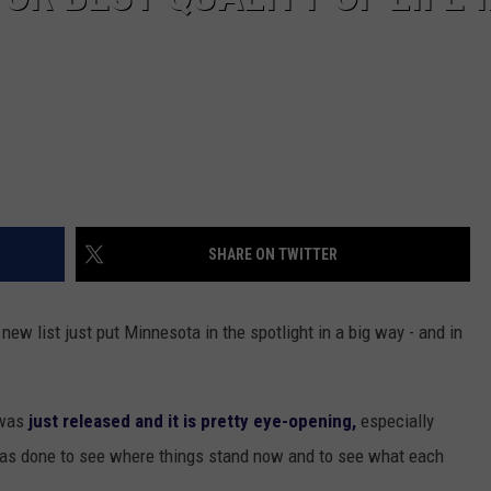
SHARE ON TWITTER
ew list just put Minnesota in the spotlight in a big way - and in
 was
just released and it is pretty eye-opening,
especially
was done to see where things stand now and to see what each