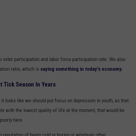
 voter participation and labor force participation rate. We also
ation ratio, which is
saying something in today's economy.
t Tick Season In Years
t looks like we should put focus on depression in youth, as that
te with the lowest quality of life at the moment, that would be
poorly here.
ng reputation of being cold or boring or whatever other