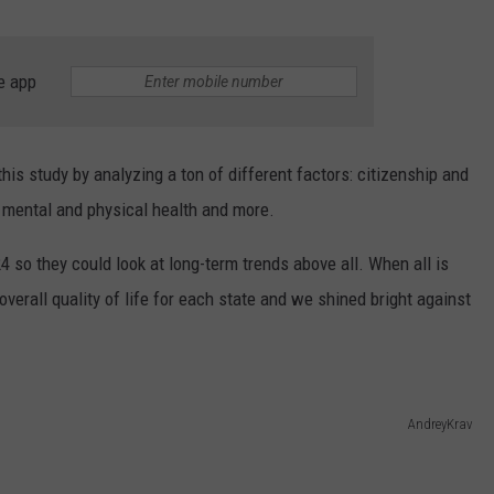
e app
his study by analyzing a ton of different factors: citizenship and
 mental and physical health and more.
so they could look at long-term trends above all. When all is
overall quality of life for each state and we shined bright against
AndreyKrav