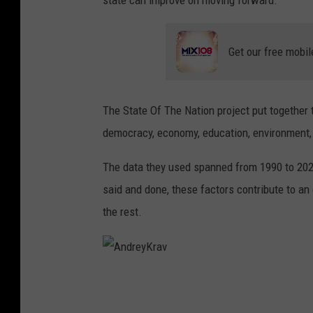
Get our free mobil
The State Of The Nation project put together t
democracy, economy, education, environment,
The data they used spanned from 1990 to 2024 
said and done, these factors contribute to an 
the rest.
A
n