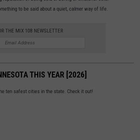
omething to be said about a quiet, calmer way of life.
OR THE MIX 108 NEWSLETTER
INNESOTA THIS YEAR [2026]
he ten safest cities in the state. Check it out!