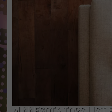
D
L
N
MINNESOTA TOPS LIST F