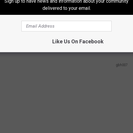
uth Dakota and North Dakota all making the top ten.
Sign up to have news and information about your community
delivered to your email.
rket In Minnesota
d the best across each of the metrics considered for this study,
d helping it stand out from the rest.
Like Us On Facebook
gbh007