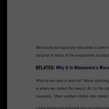
y
i
n
g
o
n
Minnesota did especially well when it came to
s
did great in terms of the employment to popul
n
o
RELATED:
Why It Is Minnesota's Wors
w
What do we have to work on? Above anything, i
y
is where we ranked the lowest. As for the sta
f
Louisiana. Other southern states also ranked 
i
e
I think Minnesota definitely gets an interesti