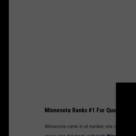
d
r
e
y
K
r
a
v
Minnesota Ranks #1 For Quality Of Li
Minnesota came in at number one on this quali