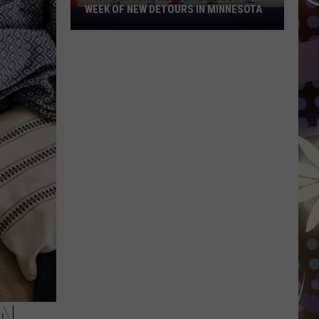
WEEK OF NEW DETOURS IN MINNESOTA
I-
494
Closure
Headlines
a
Busy
Week
Of
New
Detours
In
Minnesota
IN