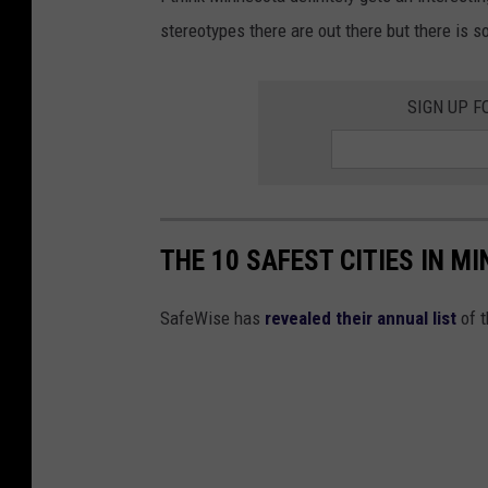
l
stereotypes there are out there but there is s
d
SIGN UP F
THE 10 SAFEST CITIES IN M
SafeWise has
revealed their annual list
of t