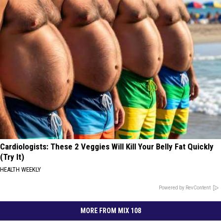
Cardiologists: These 2 Veggies Will Kill Your Belly Fat Quickly
(Try It)
HEALTH WEEKLY
Powered by RevContent
MORE FROM MIX 108