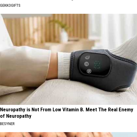
GEKKOGIFTS
Neuropathy is Not From Low Vitamin B. Meet The Real Enemy
of Neuropathy
BESYNER