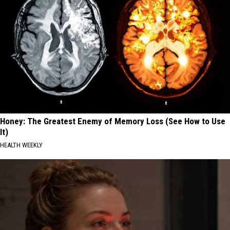
Honey: The Greatest Enemy of Memory Loss (See How to Use
It)
HEALTH WEEKLY