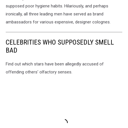
supposed poor hygiene habits. Hilariously, and perhaps
ironically, all three leading men have served as brand
ambassadors for various expensive, designer colognes.
CELEBRITIES WHO SUPPOSEDLY SMELL
BAD
Find out which stars have been allegedly accused of
offending others' olfactory senses.