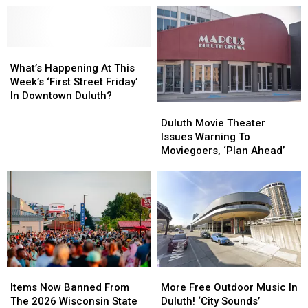
What’s
What’s
Happening
Happening
What’s Happening At This
At
At
Week’s ‘First Street Friday’
This
This
In Downtown Duluth?
Duluth
Duluth
Week’s
Week’s
Movie
Movie
‘First
‘First
Duluth Movie Theater
Theater
Theater
Street
Street
Issues Warning To
Issues
Issues
Friday’
Friday’
Moviegoers, ‘Plan Ahead’
Warning
Warning
In
In
To
To
Downtown
Downtown
Moviegoers,
Moviegoers,
Duluth?
Duluth?
‘Plan
‘Plan
Ahead’
Ahead’
Items
Items
More
More
Now
Now
Free
Free
Items Now Banned From
More Free Outdoor Music In
Banned
Banned
Outdoor
Outdoor
The 2026 Wisconsin State
Duluth! ‘City Sounds’