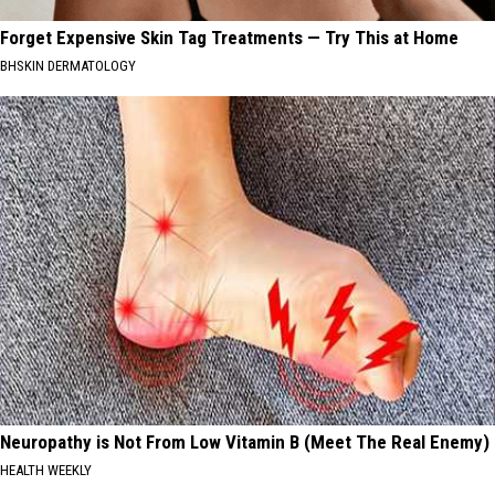
Forget Expensive Skin Tag Treatments — Try This at Home
BHSKIN DERMATOLOGY
Neuropathy is Not From Low Vitamin B (Meet The Real Enemy)
HEALTH WEEKLY