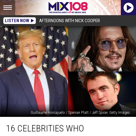
LISTEN NOW
AFTERNOONS WITH NICK COOPER
Guillaume Horcajuelo / Spencer Platt / Jeff Spicer, Getty Images
16
16 CELEBRITIES WHO
Celebrities
Who