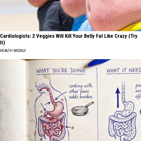
Cardiologists: 2 Veggies Will Kill Your Belly Fat Like Crazy (Try
It)
HEALTH WEEKLY