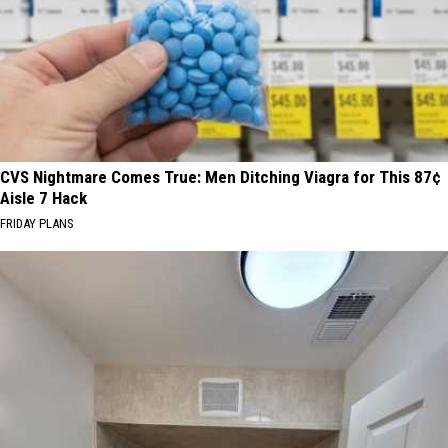
CVS Nightmare Comes True: Men Ditching Viagra for This 87¢
Aisle 7 Hack
FRIDAY PLANS