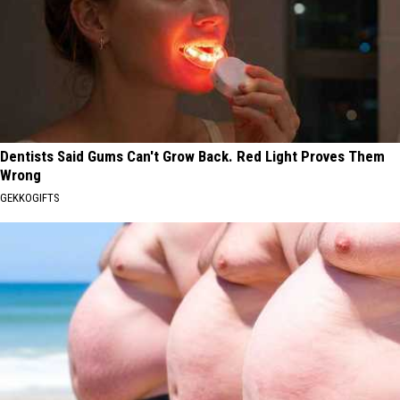
Dentists Said Gums Can't Grow Back. Red Light Proves Them
Wrong
GEKKOGIFTS