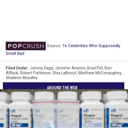
Source:
16 Celebrities Who Supposedly
Smell Bad
Filed Under
:
Johnny Depp
,
Jennifer Aniston
,
Brad Pitt
,
Ben
Affleck
,
Robert Pattinson
,
Shia LaBeouf
,
Matthew McConaughey
,
Shailene Woodley
AROUND THE WEB