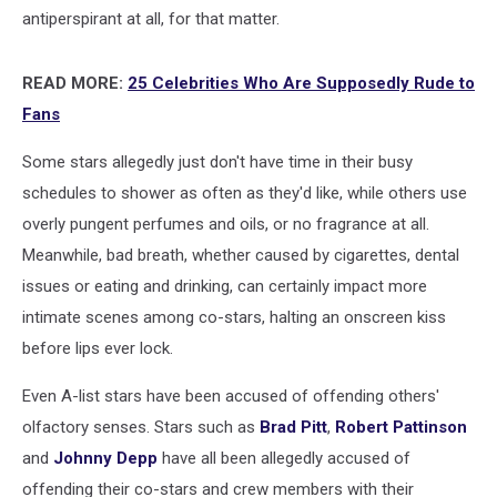
antiperspirant at all, for that matter.
READ MORE:
25 Celebrities Who Are Supposedly Rude to
Fans
Some stars allegedly just don't have time in their busy
schedules to shower as often as they'd like, while others use
overly pungent perfumes and oils, or no fragrance at all.
Meanwhile, bad breath, whether caused by cigarettes, dental
issues or eating and drinking, can certainly impact more
intimate scenes among co-stars, halting an onscreen kiss
before lips ever lock.
Even A-list stars have been accused of offending others'
olfactory senses. Stars such as
Brad Pitt
,
Robert Pattinson
and
Johnny Depp
have all been allegedly accused of
offending their co-stars and crew members with their