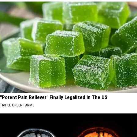
"Potent Pain Reliever" Finally Legalized in The US
TRIPLE GREEN FARMS