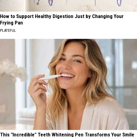
How to Support Healthy Digestion Just by Changing Your
Frying Pan
PLATEFUL
This "Incredible" Teeth Whitening Pen Transforms Your Smile