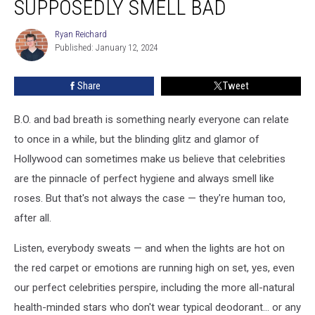
SUPPOSEDLY SMELL BAD
Supposedly
Smell
Ryan Reichard
Ryan
Bad
Published: January 12, 2024
Reichard
Share
Tweet
B.O. and bad breath is something nearly everyone can relate
to once in a while, but the blinding glitz and glamor of
Hollywood can sometimes make us believe that celebrities
are the pinnacle of perfect hygiene and always smell like
roses. But that's not always the case — they're human too,
after all.
Listen, everybody sweats — and when the lights are hot on
the red carpet or emotions are running high on set, yes, even
our perfect celebrities perspire, including the more all-natural
health-minded stars who don't wear typical deodorant... or any