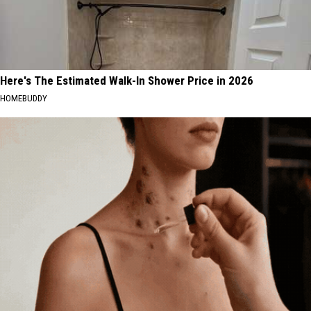
Here's The Estimated Walk-In Shower Price in 2026
HOMEBUDDY