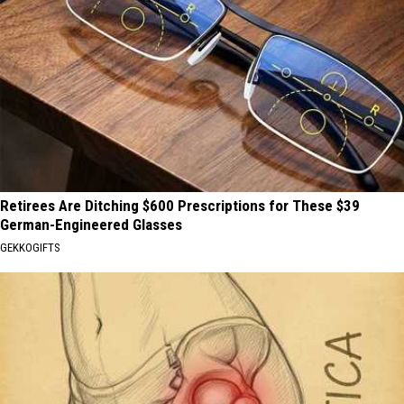
Retirees Are Ditching $600 Prescriptions for These $39
German-Engineered Glasses
GEKKOGIFTS