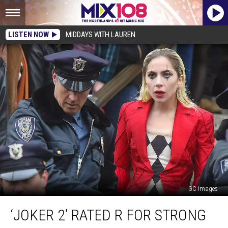
LISTEN NOW
MIDDAYS WITH LAUREN
GC Images
‘Joker
‘JOKER 2’ RATED R FOR STRONG
2’
Rated