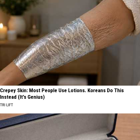
Crepey Skin: Most People Use Lotions. Koreans Do This
Instead (It's Genius)
TRI LIFT