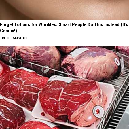
Forget Lotions for Wrinkles. Smart People Do This Instead (It’s
Genius!)
TRI LIFT SKINCARE