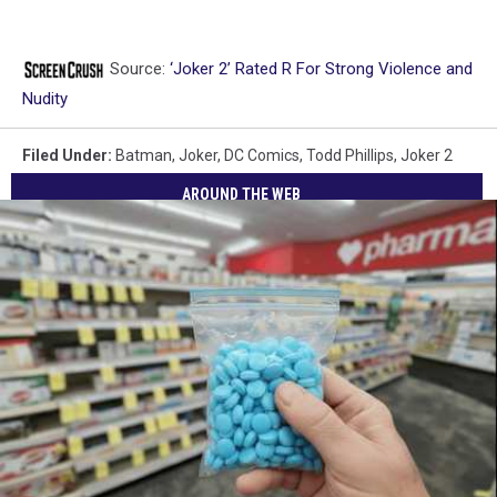
Source:
‘Joker 2’ Rated R For Strong Violence and
Nudity
Filed Under
:
Batman
,
Joker
,
DC Comics
,
Todd Phillips
,
Joker 2
AROUND THE WEB