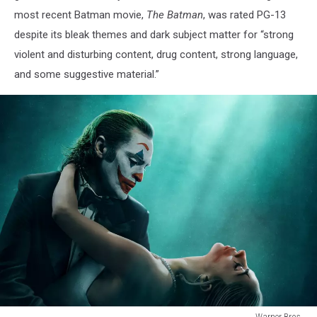
most recent Batman movie,
The Batman
, was rated PG-13
despite its bleak themes and dark subject matter for “strong
violent and disturbing content, drug content, strong language,
and some suggestive material.”
Warner Bros.