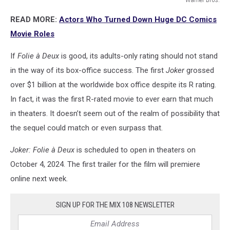
Warner
READ MORE:
Actors Who Turned Down Huge DC Comics
Bros.
Movie Roles
If
Folie à Deux
is good, its adults-only rating should not stand
in the way of its box-office success. The first
Joker
grossed
over $1 billion at the worldwide box office despite its R rating.
In fact, it was the first R-rated movie to ever earn that much
in theaters. It doesn’t seem out of the realm of possibility that
the sequel could match or even surpass that.
Joker: Folie à Deux
is scheduled to open in theaters on
October 4, 2024. The first trailer for the film will premiere
online next week.
SIGN UP FOR THE MIX 108 NEWSLETTER