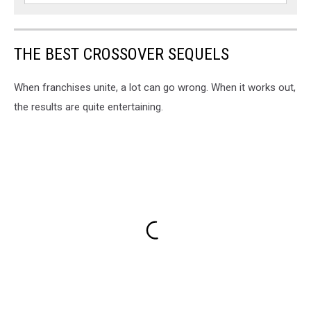
THE BEST CROSSOVER SEQUELS
When franchises unite, a lot can go wrong. When it works out,
the results are quite entertaining.