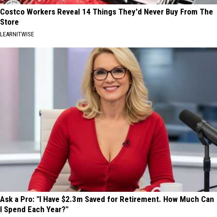
Costco Workers Reveal 14 Things They'd Never Buy From The
Store
LEARNITWISE
Ask a Pro: "I Have $2.3m Saved for Retirement. How Much Can
I Spend Each Year?"