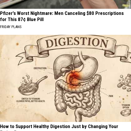
Pfizer's Worst Nightmare: Men Canceling $80 Prescriptions
for This 87¢ Blue Pill
FRIDAY PLANS
How to Support Healthy Digestion Just by Changing Your