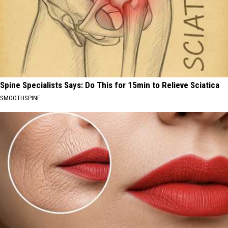
Spine Specialists Says: Do This for 15min to Relieve Sciatica
SMOOTHSPINE