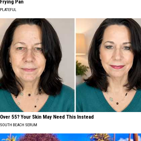
Frying Pan
PLATEFUL
Over 55? Your Skin May Need This Instead
SOUTH BEACH SERUM