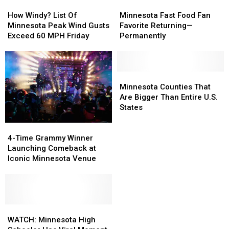
How
How
Minnesota
Minnesota
Windy?
Windy?
Fast
Fast
How Windy? List Of
Minnesota Fast Food Fan
List
List
Food
Food
Minnesota Peak Wind Gusts
Favorite Returning—
Of
Of
Fan
Fan
Exceed 60 MPH Friday
Permanently
Minnesota
Minnesota
Favorite
Favorite
Peak
Peak
Returning
Returning
Wind
Wind
—
—
Gusts
Gusts
Permanently
Permanently
Minnesota
Minnesota
Exceed
Exceed
Counties
Counties
Minnesota Counties That
60
60
That
That
Are Bigger Than Entire U.S.
MPH
MPH
Are
Are
States
Friday
Friday
Bigger
Bigger
4-
4-
Than
Than
Time
Time
Entire
Entire
4-Time Grammy Winner
Grammy
Grammy
U.S.
U.S.
Launching Comeback at
Winner
Winner
States
States
Iconic Minnesota Venue
Launching
Launching
Comeback
Comeback
at
at
Iconic
Iconic
Minnesota
Minnesota
WATCH:
WATCH:
Venue
Venue
Minnesota
Minnesota
WATCH: Minnesota High