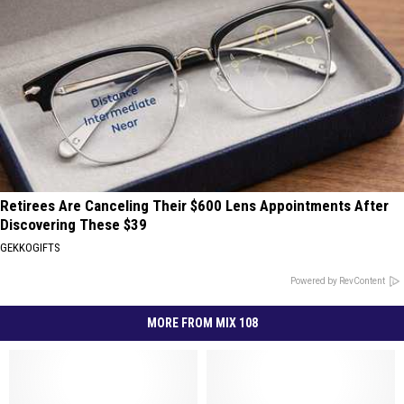
Retirees Are Canceling Their $600 Lens Appointments After
Discovering These $39
GEKKOGIFTS
Powered by RevContent
MORE FROM MIX 108