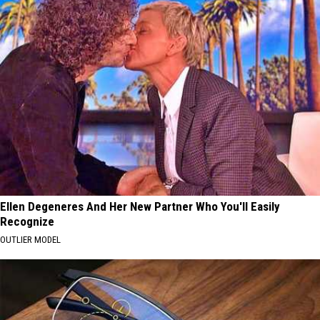
Ellen Degeneres And Her New Partner Who You'll Easily
Recognize
OUTLIER MODEL