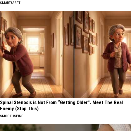
SMARTASSET
Spinal Stenosis is Not From “Getting Older”. Meet The Real
Enemy (Stop This)
SMOOTHSPINE