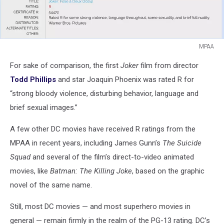
MPAA
MPAA
For sake of comparison, the first
Joker
film from director
Todd Phillips
and star Joaquin Phoenix was rated R for
“strong bloody violence, disturbing behavior, language and
brief sexual images.”
A few other DC movies have received R ratings from the
MPAA in recent years, including James Gunn’s
The Suicide
Squad
and several of the film’s direct-to-video animated
movies, like
Batman: The Killing Joke
, based on the graphic
novel of the same name.
Still, most DC movies — and most superhero movies in
general — remain firmly in the realm of the PG-13 rating. DC’s