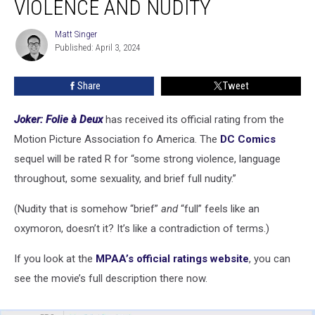
VIOLENCE AND NUDITY
R
For
Matt Singer
Matt
Strong
Published: April 3, 2024
Singer
Violence
and
Share
Tweet
Nudity
Joker: Folie à Deux
has received its official rating from the
Motion Picture Association fo America. The
DC Comics
sequel will be rated R for “some strong violence, language
throughout, some sexuality, and brief full nudity.”
(Nudity that is somehow “brief”
and
“full” feels like an
oxymoron, doesn’t it? It’s like a contradiction of terms.)
If you look at the
MPAA’s official ratings website
, you can
see the movie’s full description there now.