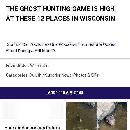
THE GHOST HUNTING GAME IS HIGH
AT THESE 12 PLACES IN WISCONSIN
Source:
Did You Know One Wisconsin Tombstone Oozes
Blood During a Full Moon?
Filed Under
:
Wisconsin
Categories
:
Duluth / Superior News
,
Photos & GIFs
MORE FROM MIX 108
Hanson
Hanson
Announces
Announces
Hanson Announces Return