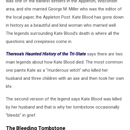
was one of the earliest settlers in the Appleton, Wisconsin
area, and she married George M. Miller who was the editor of
the local paper, the Appleton Post. Kate Blood has gone down
in history as a beautiful and kind woman who married well.
The legends surrounding Kate Blood's death is where all the
questions and creepiness come in.
Theresa's Haunted History of the Tri-State
says there are two
main legends about how Kate Blood died. The most common
one paints Kate as a "murderous witch" who killed her
husband and three children with an axe and then took her own
life.
The second version of the legend says Kate Blood was killed
by her husband and that is why her tombstone occasionally
"bleeds" in grief.
The Bleeding Tombstone