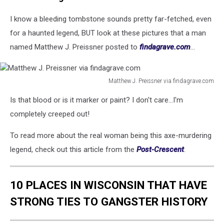
I know a bleeding tombstone sounds pretty far-fetched, even
for a haunted legend, BUT look at these pictures that a man
named Matthew J. Preissner posted to
findagrave.com
...
Matthew J. Preissner via findagrave.com
Matthew
Is that blood or is it marker or paint? I don't care...I'm
J.
Preissner
completely creeped out!
via
findagrave.com
To read more about the real woman being this axe-murdering
legend, check out this article from the
Post-Crescent
.
10 PLACES IN WISCONSIN THAT HAVE
STRONG TIES TO GANGSTER HISTORY