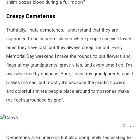
claim oozes blood during a full moon?
Creepy Cemeteries
Truthfully, I hate cemeteries. I understand that they are
supposed to be peaceful places where people can visit loved
ones they have lost, but they always creep me out. Every
Memorial Day weekend I make the rounds to put flowers and
flags at my grandparents' grave sites, and every time I do, I'm
overwhelmed by sadness. Sure, I miss my grandparents and it
makes me sad, but mostly it's because the plastic flowers
and colorful shrines people place around tombstones make
me feel surrounded by grief.
Canva
Canva
Cemeteries are unnerving, but also completely fascinating to