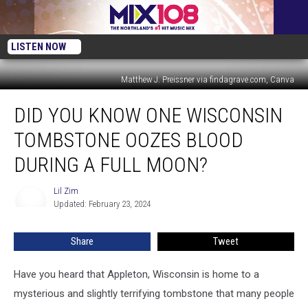
LISTEN NOW
Matthew J. Preissner via findagrave.com, Canva
Did
DID YOU KNOW ONE WISCONSIN
You
Know
TOMBSTONE OOZES BLOOD
One
Wisconsin
DURING A FULL MOON?
Tombstone
Oozes
Lil Zim
Lil
Blood
Updated: February 23, 2024
Zim
During
a
Share
Tweet
Full
Moon?
Have you heard that Appleton, Wisconsin is home to a
mysterious and slightly terrifying tombstone that many people