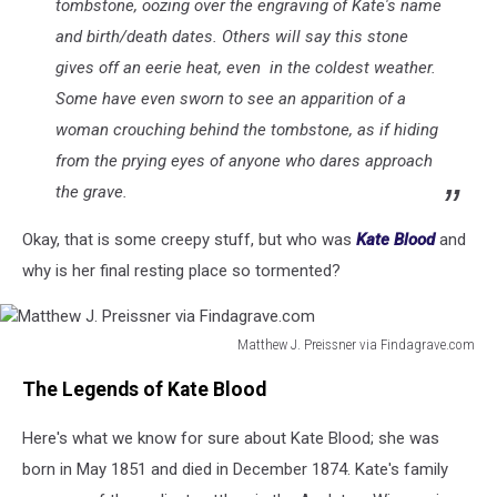
tombstone, oozing over the engraving of Kate's name
and birth/death dates. Others will say this stone
gives off an eerie heat, even in the coldest weather.
Some have even sworn to see an apparition of a
woman crouching behind the tombstone, as if hiding
from the prying eyes of anyone who dares approach
the grave.
Okay, that is some creepy stuff, but who was
Kate Blood
and
why is her final resting place so tormented?
Matthew J. Preissner via Findagrave.com
Matthew
The Legends of Kate Blood
J.
Preissner
Here's what we know for sure about Kate Blood; she was
via
Findagrave.com
born in May 1851 and died in December 1874. Kate's family