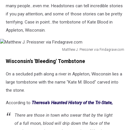
many people...even me. Headstones can tell incredible stories
if you pay attention, and some of those stories can be pretty
terrifying. Case in point...the tombstone of Kate Blood in
Appleton, Wisconsin.
Matthew J. Preissner via Findagrave.com
Matthew
Wisconsin's 'Bleeding' Tombstone
J.
Preissner
On a secluded path along a river in Appleton, Wisconsin lies a
via
Findagrave.com
large tombstone with the name "Kate M. Blood" carved into
the stone.
According to
Theresa's Haunted History of the Tri-State,
There are those in town who swear that by the light
of a full moon, blood will drip down the face of the