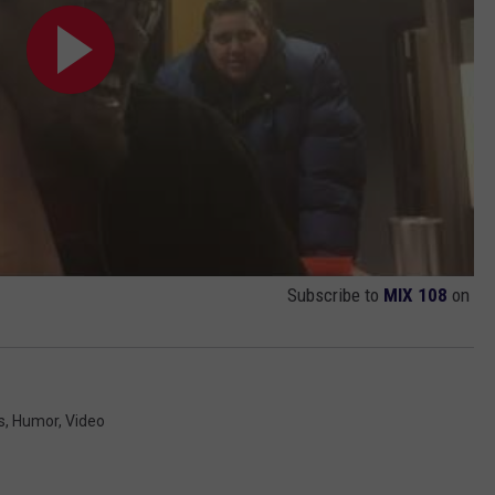
Subscribe to
MIX 108
on
s
,
Humor
,
Video