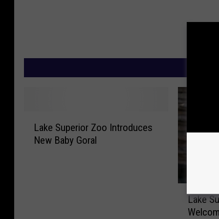
M
L
Lake Superior Zoo Introduces
a
New Baby Goral
k
e
S
u
L
p
Lake Su
a
e
Welcom
k
r