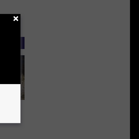
t The