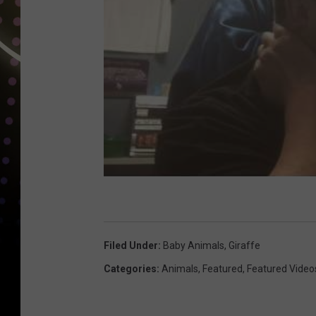
Filed Under
:
Baby Animals
,
Giraffe
Categories
:
Animals
,
Featured
,
Featured Video