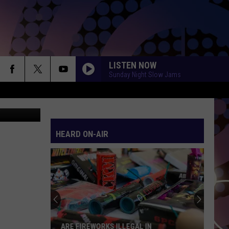
LISTEN NOW
Sunday Night Slow Jams
etty Images
HEARD ON-AIR
ARE FIREWORKS ILLEGAL IN