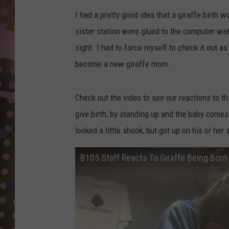
D
I had a pretty good idea that a giraffe birth 
L
sister station were glued to the computer watc
N
sight. I had to force myself to check it out a
become a new giraffe mom.
Check out the video to see our reactions to th
give birth, by standing up and the baby comes o
looked a little shook, but got up on his or her 
B105 Staff Reacts To Giraffe Being Born