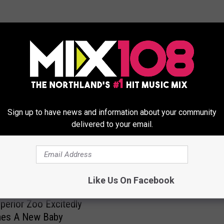
ORE FROM MIX 108
Sign up to have news and information about your community
delivered to your email.
F
Farm Babies Are Back A
a
Like Us On Facebook
Minnesota Zoo
r
perior Zoo Excitedly
m
es A New Baby
B