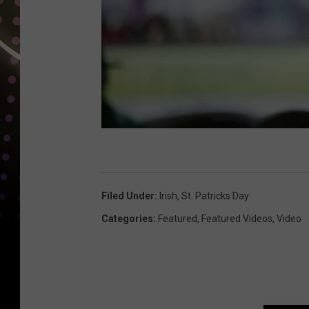
Filed Under
:
Irish
,
St. Patricks Day
Categories
:
Featured
,
Featured Videos
,
Video