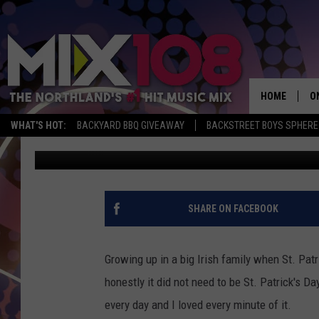
JEANNE RYAN DOLES O
ST. PATRICK’S DAY [VI
HOME
O
WHAT'S HOT:
BACKYARD BBQ GIVEAWAY
BACKSTREET BOYS SPHERE
Jeanne Ryan
Published: March 13, 2018
D
S
M
SHARE ON FACEBOOK
D
L
Growing up in a big Irish family when St. Patr
honestly it did not need to be St. Patrick's D
N
every day and I loved every minute of it.