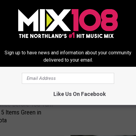
ORE FROM MIX 108
S
St. Patrick’s Day Essent
Sign up to have news and information about your community
t
delivered to your email.
.
P
a
t
r
Like Us On Facebook
i
wice Before You Turn
c
5 Items Green in
k
ota
’
s