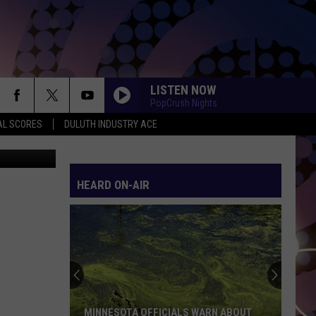
R
LISTEN NOW
PopCrush Nights
AL SCORES
DULUTH INDUSTRY ACE
etty Images
HEARD ON-AIR
MINNESOTA OFFICIALS WARN ABOUT