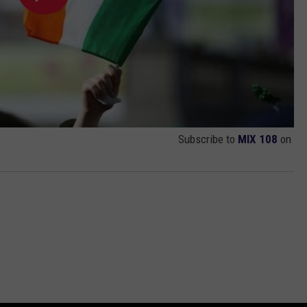
Subscribe to
MIX 108
on