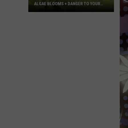
ALGAE BLOOMS + DANGER TO YOUR
DOG
Minnesota
Officials
Warn
About
Algae
Blooms
+
Danger
To
Your
Dog