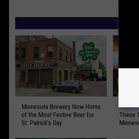
M
M
T
Minnesota Brewery Now Home
Think T
i
h
of the Most Festive Beer for
These 1
n
i
St. Patrick’s Day
Minnes
n
n
e
k
s
T