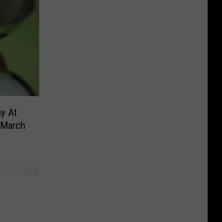
y At
 March