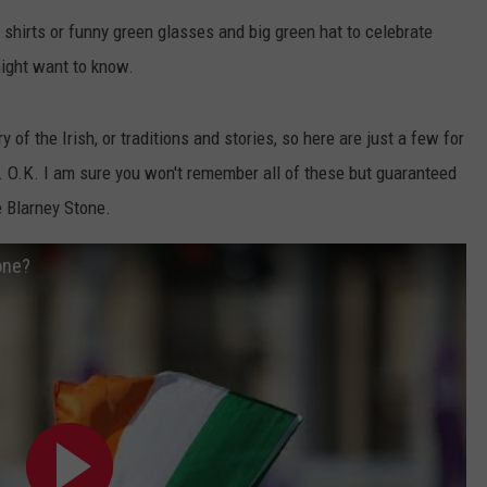
EANNA
 shirts or funny green glasses and big green hat to celebrate
RECENTLY PLAYED
STATE NEWS
ADVERTISE
AURYN SNAPP - POPCRUSH
ight want to know.
IGHTS
REAL TALK ON WOMEN'S HEALTH
DULUTH
INDUSTRY ACE
(PODCAST)
ry of the Irish, or traditions and stories, so here are just a few for
MINNESOTA
NEWSLETTER
ds. O.K. I am sure you won't remember all of these but guaranteed
e Blarney Stone.
WISCONSIN
JOB OPENINGS
FOOD & DRINK
one?
ATTRACTIONS
POP CULTURE
CELEBRITY