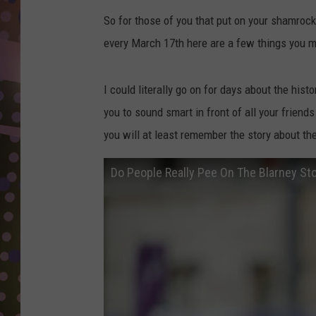
D
So for those of you that put on your shamrock
L
every March 17th here are a few things you m
N
I could literally go on for days about the histo
you to sound smart in front of all your frien
you will at least remember the story about th
Do People Really Pee On The Blarney St