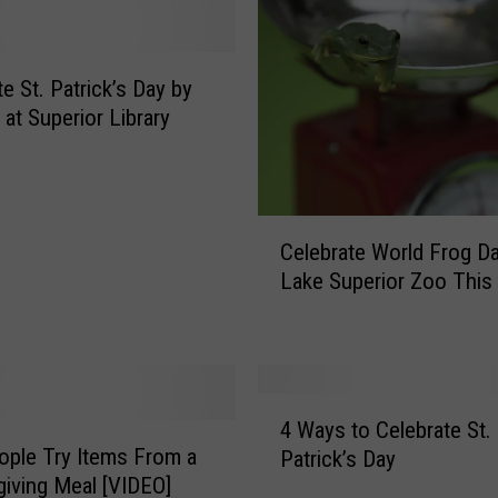
D
a
y
e St. Patrick’s Day by
E
s
 at Superior Library
s
e
n
t
C
Celebrate World Frog Da
i
e
Lake Superior Zoo This
a
l
l
e
s
b
r
a
4
t
4 Ways to Celebrate St.
W
e
eople Try Items From a
Patrick’s Day
a
W
iving Meal [VIDEO]
y