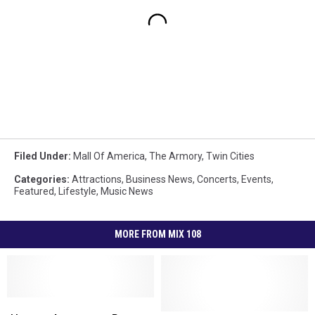
Filed Under
:
Mall Of America
,
The Armory
,
Twin Cities
Categories
:
Attractions
,
Business News
,
Concerts
,
Events
,
Featured
,
Lifestyle
,
Music News
MORE FROM MIX 108
Hanson
Hanson