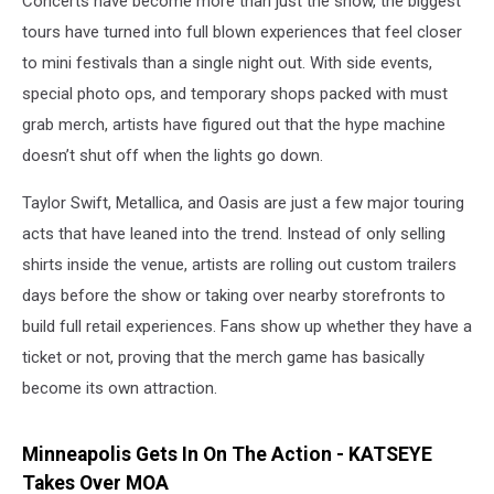
Concerts have become more than just the show, the biggest
tours have turned into full blown experiences that feel closer
to mini festivals than a single night out. With side events,
special photo ops, and temporary shops packed with must
grab merch, artists have figured out that the hype machine
doesn’t shut off when the lights go down.
Taylor Swift, Metallica, and Oasis are just a few major touring
acts that have leaned into the trend. Instead of only selling
shirts inside the venue, artists are rolling out custom trailers
days before the show or taking over nearby storefronts to
build full retail experiences. Fans show up whether they have a
ticket or not, proving that the merch game has basically
become its own attraction.
Minneapolis Gets In On The Action - KATSEYE
Takes Over MOA