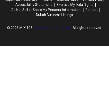
Accessibility Statement
Exercise My Data Rights
Do Not Sell or Share My Personal Information
Contact
Duluth Business Listings
2026
MIX 108
, Townsquare Media, Inc
. All rights reserved.