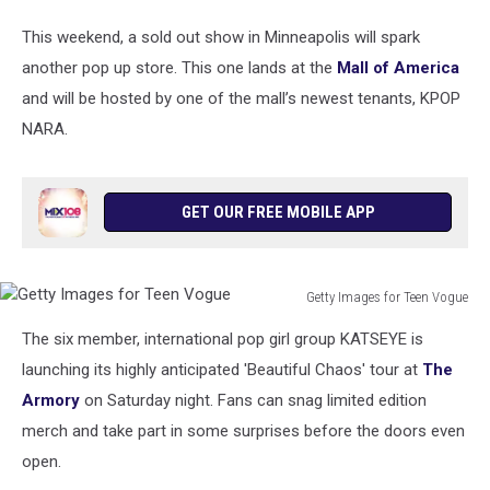
This weekend, a sold out show in Minneapolis will spark
another pop up store. This one lands at the
Mall of America
and will be hosted by one of the mall’s newest tenants, KPOP
NARA.
GET OUR FREE MOBILE APP
Getty Images for Teen Vogue
Getty
The six member, international pop girl group KATSEYE is
Images
for
launching its highly anticipated 'Beautiful Chaos' tour at
The
Teen
Armory
on Saturday night. Fans can snag limited edition
Vogue
merch and take part in some surprises before the doors even
open.