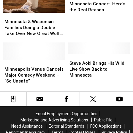
Postpones
Postpones
Minnesota Concert. Here’s
Minnesota
Minnesota
the Real Reason
Minnesota
Minnesota
Concert.
Concert.
&
&
Here’s
Here’s
Minnesota & Wisconsin
Wisconsin
Wisconsin
the
the
Families Doing a Double
Families
Families
Real
Real
Take Over New Great Wolf
Doing
Doing
Reason
Reason
Lodge Treat
a
a
Double
Double
Take
Take
Steve
Steve
Over
Over
Minneapolis
Minneapolis
Aoki
Aoki
Steve Aoki Brings His Wild
New
New
Venue
Venue
Brings
Brings
Minneapolis Venue Cancels
Live Show Back to
Great
Great
Cancels
Cancels
His
His
Major Comedy Weekend –
Minnesota
Wolf
Wolf
Major
Major
Wild
Wild
“So Unsafe”
Lodge
Lodge
Comedy
Comedy
Live
Live
Treat
Treat
Weekend
Weekend
Show
Show
–
–
Back
Back
“So
“So
to
to
Unsafe”
Unsafe”
Minnesota
Minnesota
Equal Employment Opportunities
Marketing and Advertising Solutions
Public File
Need Assistance
Editorial Standards
FCC Applications
Report an Inaccuracy
Terms
Contest Rules
Privacy Policy