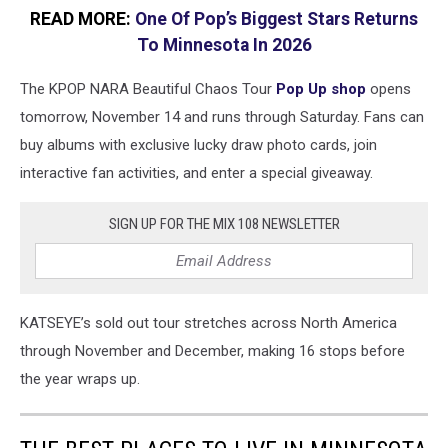
READ MORE:
One Of Pop’s Biggest Stars Returns
To Minnesota In 2026
The KPOP NARA Beautiful Chaos Tour
Pop Up shop
opens
tomorrow, November 14 and runs through Saturday. Fans can
buy albums with exclusive lucky draw photo cards, join
interactive fan activities, and enter a special giveaway.
SIGN UP FOR THE MIX 108 NEWSLETTER
KATSEYE’s sold out tour stretches across North America
through November and December, making 16 stops before
the year wraps up.