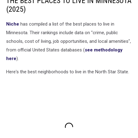
THE BEST PLACES TO LIVE IN MINNESOTA
(2025)
Niche
has compiled a list of the best places to live in
Minnesota. Their rankings include data on "crime, public
schools, cost of living, job opportunities, and local amenities",
from official United States databases (
see methodology
here
).
Here's the best neighborhoods to live in the North Star State.