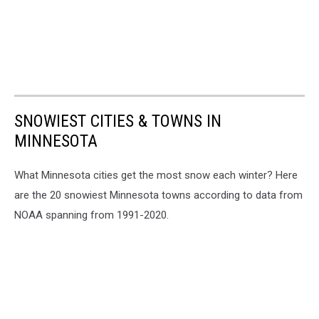
SNOWIEST CITIES & TOWNS IN
MINNESOTA
What Minnesota cities get the most snow each winter? Here
are the 20 snowiest Minnesota towns according to data from
NOAA spanning from 1991-2020.