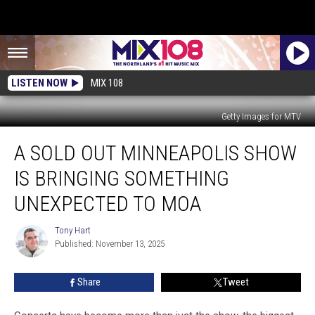
LISTEN NOW
MIX 108
Getty Images for MTV
A
A SOLD OUT MINNEAPOLIS SHOW
Sold
Out
IS BRINGING SOMETHING
Minneapolis
Show
UNEXPECTED TO MOA
Is
Bringing
Tony Hart
Tony
Something
Published: November 13, 2025
Hart
Unexpected
To
Share
Tweet
MOA