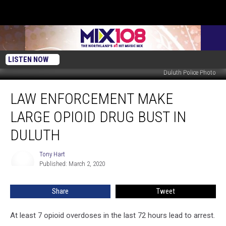
LISTEN NOW
Duluth Police Photo
Law
LAW ENFORCEMENT MAKE
Enforcement
Make
LARGE OPIOID DRUG BUST IN
Large
Opioid
DULUTH
Drug
Bust
Tony Hart
Tony
in
Published: March 2, 2020
Hart
Duluth
Share
Tweet
At least 7 opioid overdoses in the last 72 hours lead to arrest.