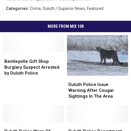
Categories
:
Crime
,
Duluth / Superior News
,
Featured
MORE FROM MIX 108
Bentleyville
Bentleyville
Gift
Gift
Bentleyville Gift Shop
Shop
Shop
Burglary Suspect Arrested
Burglary
Burglary
by Duluth Police
Duluth
Duluth
Suspect
Suspect
Police
Police
Arrested
Arrested
Duluth Police Issue
Issue
Issue
by
by
Warning After Cougar
Warning
Warning
Duluth
Duluth
Sightings In The Area
After
After
Police
Police
Cougar
Cougar
Sightings
Sightings
In
In
Duluth
Duluth
The
The
Duluth
Duluth