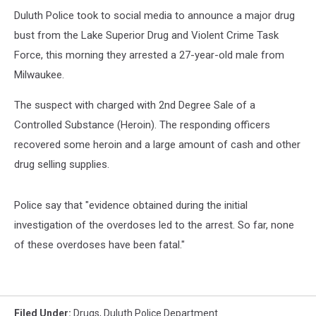
Duluth Police took to social media to announce a major drug
bust from the Lake Superior Drug and Violent Crime Task
Force, this morning they arrested a 27-year-old male from
Milwaukee.
The suspect with charged with 2nd Degree Sale of a
Controlled Substance (Heroin). The responding officers
recovered some heroin and a large amount of cash and other
drug selling supplies.
Police say that "evidence obtained during the initial
investigation of the overdoses led to the arrest. So far, none
of these overdoses have been fatal."
Filed Under
:
Drugs
,
Duluth Police Department