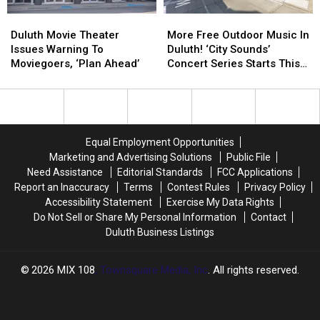
Duluth
Duluth
More
More
Movie
Movie
Free
Free
Duluth Movie Theater
More Free Outdoor Music In
Theater
Theater
Outdoor
Outdoor
Issues Warning To
Duluth! ‘City Sounds’
Issues
Issues
Music
Music
Moviegoers, ‘Plan Ahead’
Concert Series Starts This
Warning
Warning
In
In
Week
To
To
Duluth!
Duluth!
Moviegoers,
Moviegoers,
‘City
‘City
‘Plan
‘Plan
Sounds’
Sounds’
Ahead’
Ahead’
Concert
Concert
Equal Employment Opportunities
Series
Series
Marketing and Advertising Solutions
Public File
Starts
Starts
Need Assistance
Editorial Standards
FCC Applications
This
This
Report an Inaccuracy
Terms
Contest Rules
Privacy Policy
Week
Week
Accessibility Statement
Exercise My Data Rights
Do Not Sell or Share My Personal Information
Contact
Duluth Business Listings
2026
MIX 108
, Townsquare Media, Inc
. All rights reserved.