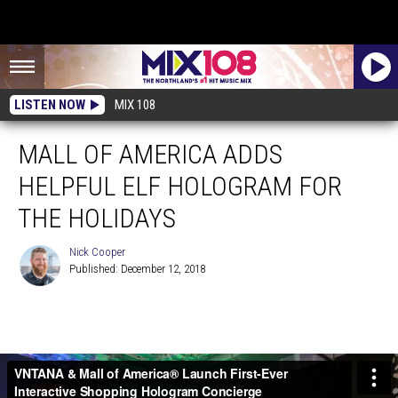
LISTEN NOW
MIX 108
MALL OF AMERICA ADDS
HELPFUL ELF HOLOGRAM FOR
THE HOLIDAYS
Nick Cooper
Published: December 12, 2018
Nick
Cooper