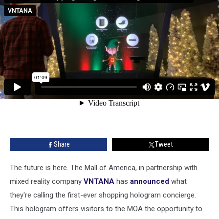
Share
Tweet
The future is here. The Mall of America, in partnership with
mixed reality company
VNTANA
has
announced
what
they're calling the first-ever shopping hologram concierge.
This hologram offers visitors to the MOA the opportunity to