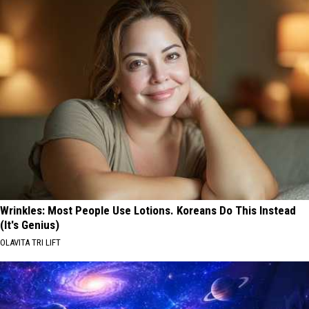
Wrinkles: Most People Use Lotions. Koreans Do This Instead
(It's Genius)
OLAVITA TRI LIFT