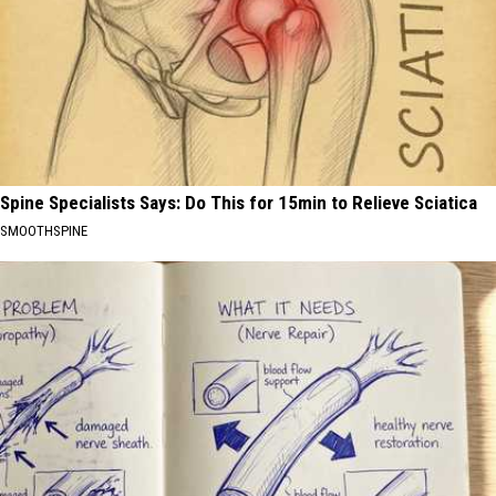
Spine Specialists Says: Do This for 15min to Relieve Sciatica
SMOOTHSPINE