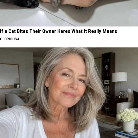
If a Cat Bites Their Owner Heres What It Really Means
GLORIOUSA