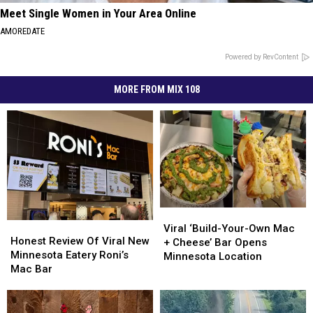
Meet Single Women in Your Area Online
AMOREDATE
Powered by RevContent
MORE FROM MIX 108
Viral
Viral
Honest
Honest
‘Build-
‘Build-
Viral ‘Build-Your-Own Mac
Review
Review
Honest Review Of Viral New
Your-
Your-
+ Cheese’ Bar Opens
Of
Of
Minnesota Eatery Roni’s
Own
Own
Minnesota Location
Viral
Viral
Mac Bar
Mac
Mac
New
New
+
+
Minnesota
Minnesota
Cheese’
Cheese’
Eatery
Eatery
Bar
Bar