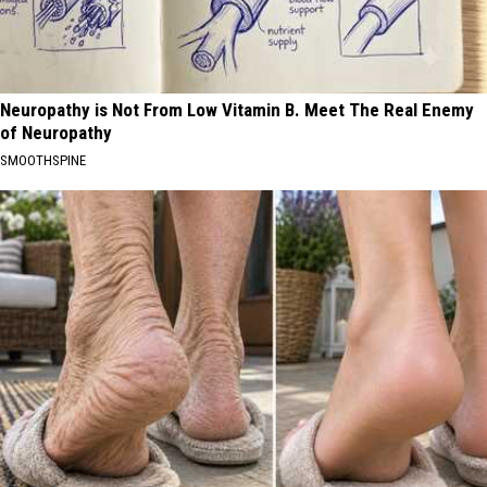
Neuropathy is Not From Low Vitamin B. Meet The Real Enemy
of Neuropathy
SMOOTHSPINE