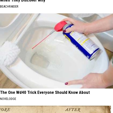
When They Discover Why
BEACHRAIDER
The One Wd40 Trick Everyone Should Know About
NOVELODGE