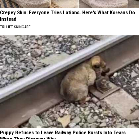
Crepey Skin: Everyone Tries Lotions. Here's What Koreans Do
Instead
TRI LIFT SKINCARE
Puppy Refuses to Leave Railway Police Bursts Into Tears