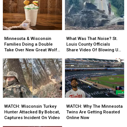
Roni’s
Roni’s
Opens
Opens
Mac
Mac
Minnesota
Minnesota
Bar
Bar
Location
Location
Minnesota
Minnesota
What
What
&
&
Was
Was
Minnesota & Wisconsin
What Was That Noise? St.
Wisconsin
Wisconsin
That
That
Families Doing a Double
Louis County Officials
Families
Families
Noise?
Noise?
Take Over New Great Wolf
Share Video Of Blowing Up
Doing
Doing
St.
St.
Lodge Treat
Roadway Near Proctor
a
a
Louis
Louis
Double
Double
County
County
Take
Take
Officials
Officials
Over
Over
Share
Share
New
New
Video
Video
Great
Great
Of
Of
Wolf
Wolf
Blowing
Blowing
WATCH:
WATCH:
WATCH:
WATCH:
Lodge
Lodge
Up
Up
Wisconsin
Wisconsin
Why
Why
Treat
Treat
Roadway
Roadway
WATCH: Wisconsin Turkey
WATCH: Why The Minnesota
Turkey
Turkey
The
The
Near
Near
Hunter Attacked By Bobcat,
Twins Are Getting Roasted
Hunter
Hunter
Minnesota
Minnesota
Proctor
Proctor
Captures Incident On Video
Online Now
Attacked
Attacked
Twins
Twins