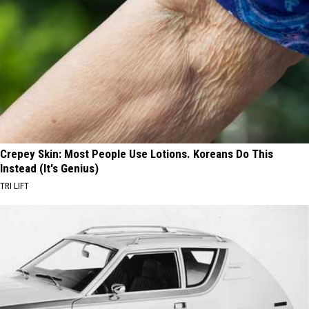
Crepey Skin: Most People Use Lotions. Koreans Do This
Instead (It's Genius)
TRI LIFT