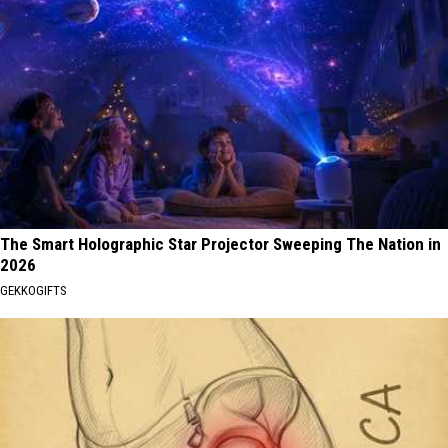
The Smart Holographic Star Projector Sweeping The Nation in
2026
GEKKOGIFTS