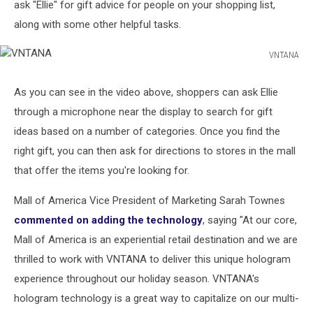
ask "Ellie" for gift advice for people on your shopping list,
along with some other helpful tasks.
VNTANA
VNTANA
As you can see in the video above, shoppers can ask Ellie
through a microphone near the display to search for gift
ideas based on a number of categories. Once you find the
right gift, you can then ask for directions to stores in the mall
that offer the items you're looking for.
Mall of America Vice President of Marketing Sarah Townes
commented on adding the technology
, saying "At our core,
Mall of America is an experiential retail destination and we are
thrilled to work with VNTANA to deliver this unique hologram
experience throughout our holiday season. VNTANA's
hologram technology is a great way to capitalize on our multi-