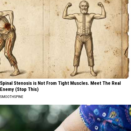
Spinal Stenosis is Not From Tight Muscles. Meet The Real
Enemy (Stop This)
SMOOTHSPINE