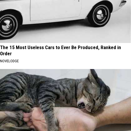
The 15 Most Useless Cars to Ever Be Produced, Ranked in
Order
NOVELODGE