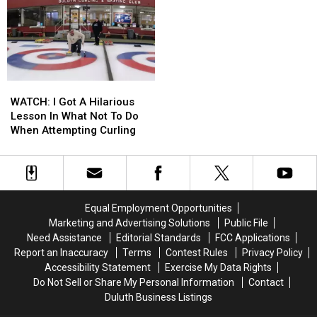
By
By
Are
Are
Bobcat,
Bobcat,
Getting
Getting
Captures
Captures
Roasted
Roasted
Incident
Incident
Online
Online
On
On
Now
Now
Video
Video
WATCH:
WATCH:
I
I
WATCH: I Got A Hilarious
Got
Got
Lesson In What Not To Do
A
A
When Attempting Curling
Hilarious
Hilarious
Lesson
Lesson
In
In
What
What
Not
Not
Equal Employment Opportunities
To
To
Marketing and Advertising Solutions
Public File
Do
Do
Need Assistance
Editorial Standards
FCC Applications
When
When
Report an Inaccuracy
Terms
Contest Rules
Privacy Policy
Attempting
Attempting
Accessibility Statement
Exercise My Data Rights
Curling
Curling
Do Not Sell or Share My Personal Information
Contact
Duluth Business Listings