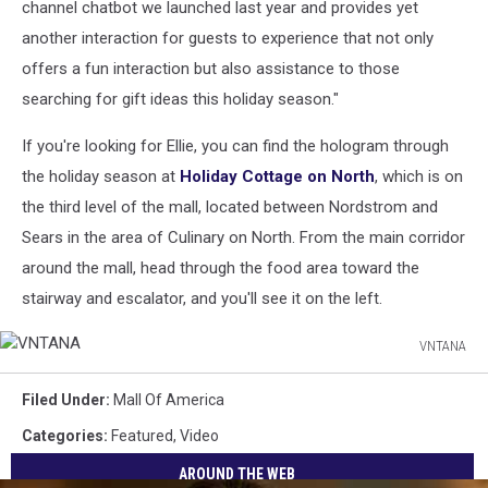
channel chatbot we launched last year and provides yet
another interaction for guests to experience that not only
offers a fun interaction but also assistance to those
searching for gift ideas this holiday season."
If you're looking for Ellie, you can find the hologram through
the holiday season at
Holiday Cottage on North
, which is on
the third level of the mall, located between Nordstrom and
Sears in the area of Culinary on North. From the main corridor
around the mall, head through the food area toward the
stairway and escalator, and you'll see it on the left.
VNTANA
VNTANA
Filed Under
:
Mall Of America
Categories
:
Featured
,
Video
AROUND THE WEB