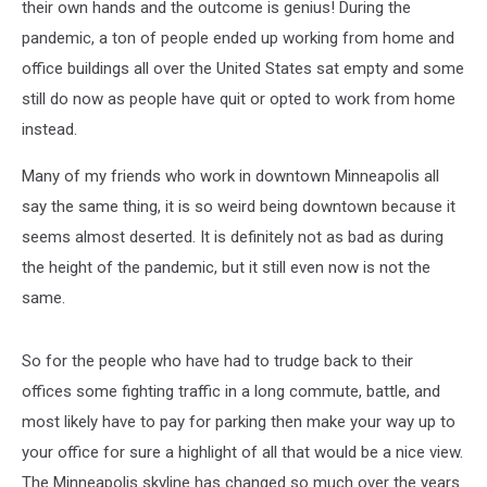
their own hands and the outcome is genius! During the
pandemic, a ton of people ended up working from home and
office buildings all over the United States sat empty and some
still do now as people have quit or opted to work from home
instead.
Many of my friends who work in downtown Minneapolis all
say the same thing, it is so weird being downtown because it
seems almost deserted. It is definitely not as bad as during
the height of the pandemic, but it still even now is not the
same.
So for the people who have had to trudge back to their
offices some fighting traffic in a long commute, battle, and
most likely have to pay for parking then make your way up to
your office for sure a highlight of all that would be a nice view.
The Minneapolis skyline has changed so much over the years