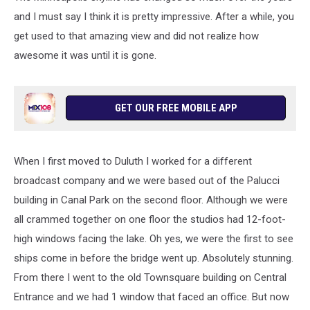
and I must say I think it is pretty impressive. After a while, you
get used to that amazing view and did not realize how
awesome it was until it is gone.
GET OUR FREE MOBILE APP
When I first moved to Duluth I worked for a different
broadcast company and we were based out of the Palucci
building in Canal Park on the second floor. Although we were
all crammed together on one floor the studios had 12-foot-
high windows facing the lake. Oh yes, we were the first to see
ships come in before the bridge went up. Absolutely stunning.
From there I went to the old Townsquare building on Central
Entrance and we had 1 window that faced an office. But now