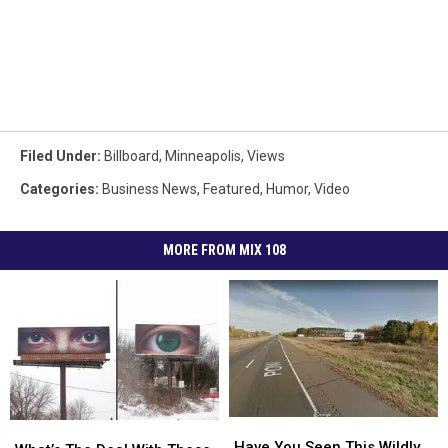
Filed Under
:
Billboard
,
Minneapolis
,
Views
Categories
:
Business News
,
Featured
,
Humor
,
Video
MORE FROM MIX 108
Have
Have
What’s
What’s
You
You
Have You Seen This Wildly