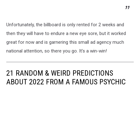
Unfortunately, the billboard is only rented for 2 weeks and
then they will have to endure a new eye sore, but it worked
great for now and is garnering this small ad agency much
national attention, so there you go. It's a win-win!
21 RANDOM & WEIRD PREDICTIONS
ABOUT 2022 FROM A FAMOUS PSYCHIC