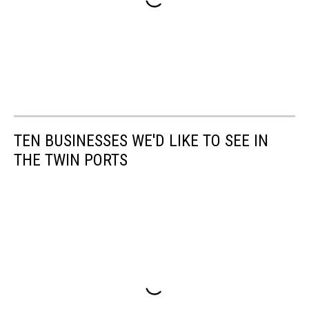
TEN BUSINESSES WE'D LIKE TO SEE IN
THE TWIN PORTS