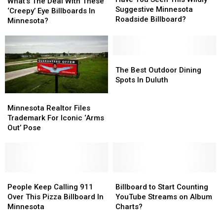
The
The
What’s The Deal With These
Seen
Seen
Suggestive Minnesota
Deal
Deal
‘Creepy’ Eye Billboards In
This
This
Roadside Billboard?
With
With
Minnesota?
Wildly
Wildly
These
These
Suggestive
Suggestive
‘Creepy’
‘Creepy’
Minnesota
Minnesota
Eye
Eye
Roadside
Roadside
Billboards
Billboards
The
The
Billboard?
Billboard?
In
In
Best
Best
The Best Outdoor Dining
Minnesota?
Minnesota?
Outdoor
Outdoor
Spots In Duluth
Dining
Dining
Minnesota
Minnesota
Spots
Spots
Realtor
Realtor
Minnesota Realtor Files
In
In
Files
Files
Trademark For Iconic ‘Arms
Duluth
Duluth
Trademark
Trademark
Out’ Pose
For
For
Iconic
Iconic
‘Arms
‘Arms
Out’
Out’
Pose
Pose
People
People
Billboard
Billboard
Keep
Keep
to
to
People Keep Calling 911
Billboard to Start Counting
Calling
Calling
Start
Start
Over This Pizza Billboard In
YouTube Streams on Album
911
911
Counting
Counting
Minnesota
Charts?
Over
Over
YouTube
YouTube