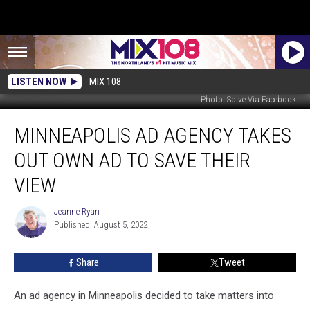
LISTEN NOW
MIX 108
Photo: Solve Via Facebook
Minneapolis
MINNEAPOLIS AD AGENCY TAKES
Ad
Agency
OUT OWN AD TO SAVE THEIR
Takes
Out
VIEW
Own
Ad
Jeanne Ryan
Jeanne
To
Published: August 5, 2022
Ryan
Save
Their
Share
Tweet
View
An ad agency in Minneapolis decided to take matters into