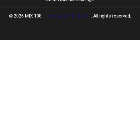
2026
MIX 108
, Townsquare Media, Inc
. All rights reserved.