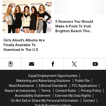
This
This
Streams
Streams
Pizza
Pizza
on
on
Billboard
Billboard
Album
Album
In
In
Charts?
Charts?
5
5
Minnesota
Minnesota
Reasons
Reasons
5 Reasons You Should
You
You
Make A Point To Visit
Should
Should
Brighton Beach This
Girls
Girls
Make
Make
Summer
Aloud’s
Aloud’s
A
A
Girls Aloud’s Albums Are
Albums
Albums
Point
Point
Finally Available To
Are
Are
To
To
Download In The U.S.
Finally
Finally
Visit
Visit
Available
Available
Brighton
Brighton
To
To
Beach
Beach
Download
Download
This
This
In
In
Summer
Summer
Equal Employment Opportunities
The
The
Marketing and Advertising Solutions
Public File
U.S.
U.S.
Need Assistance
Editorial Standards
FCC Applications
Report an Inaccuracy
Terms
Contest Rules
Privacy Policy
Accessibility Statement
Exercise My Data Rights
Do Not Sell or Share My Personal Information
Contact
Duluth Business Listings