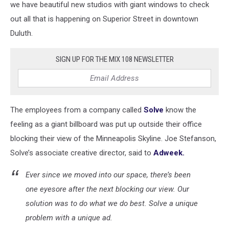
we have beautiful new studios with giant windows to check
out all that is happening on Superior Street in downtown
Duluth.
SIGN UP FOR THE MIX 108 NEWSLETTER
The employees from a company called
Solve
know the
feeling as a giant billboard was put up outside their office
blocking their view of the Minneapolis Skyline. Joe Stefanson,
Solve’s associate creative director, said to
Adweek.
Ever since we moved into our space, there’s been
one eyesore after the next blocking our view. Our
solution was to do what we do best. Solve a unique
problem with a unique ad.