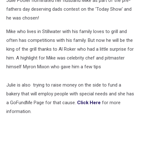
Julie Pooler nominated her husband Mike as part of the pre-
Surprise
[VIDEO]
fathers day deserving dads contest on the 'Today Show' and
he was chosen!
Mike who lives in Stillwater with his family loves to grill and
often has competitions with his family. But now he will be the
king of the grill thanks to Al Roker who had a little surprise for
him. A highlight for Mike was celebrity chef and pitmaster
himself Myron Mixon who gave him a few tips
Julie is also trying to raise money on the side to fund a
bakery that will employ people with special needs and she has
a GoFundMe Page for that cause.
Click Here
for more
information.