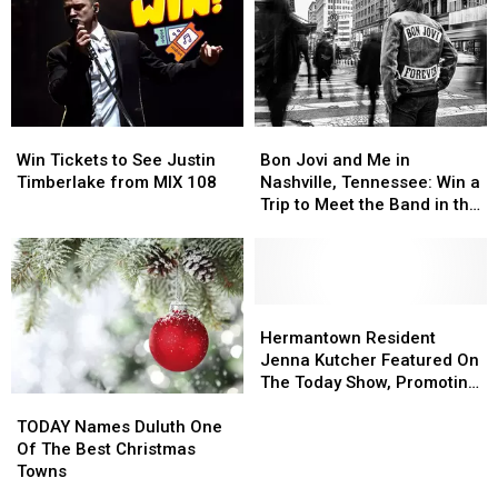
Thing
Thing
Payday!
Payday!
Made
Made
in
in
Minnesota
Minnesota
Win
Win
Bon
Bon
Tickets
Tickets
Jovi
Jovi
Win Tickets to See Justin
Bon Jovi and Me in
to
to
and
and
Timberlake from MIX 108
Nashville, Tennessee: Win a
See
See
Me
Me
Trip to Meet the Band in the
Justin
Justin
in
in
Music City
Timberlake
Timberlake
Nashville,
Nashville,
from
from
Tennessee:
Tennessee:
MIX
MIX
Win
Win
108
108
a
a
Hermantown
Hermantown
Trip
Trip
Resident
Resident
Hermantown Resident
to
to
Jenna
Jenna
Jenna Kutcher Featured On
Meet
Meet
Kutcher
Kutcher
The Today Show, Promoting
TODAY
TODAY
the
the
Featured
Featured
New Book
Names
Names
Band
Band
On
On
TODAY Names Duluth One
Duluth
Duluth
in
in
The
The
Of The Best Christmas
One
One
the
the
Today
Today
Towns
Of
Of
Music
Music
Show,
Show,