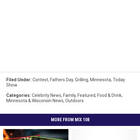
Filed Under
:
Contest
,
Fathers Day
,
Grilling
,
Minnesota
,
Today
Show
Categories
:
Celebrity News
,
Family
,
Featured
,
Food & Drink
,
Minnesota & Wisconsin News
,
Outdoors
MORE FROM MIX 108