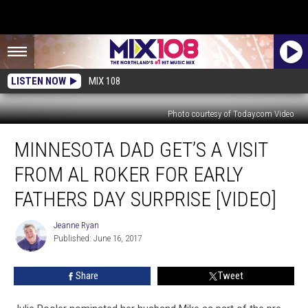
LISTEN NOW
MIX 108
Photo courtesy of Today.com Video
Minnesota
MINNESOTA DAD GET’S A VISIT
Dad
Get’s
FROM AL ROKER FOR EARLY
a
Visit
FATHERS DAY SURPRISE [VIDEO]
From
Al
Jeanne Ryan
Jeanne
Roker
Published: June 16, 2017
Ryan
for
Early
Share
Tweet
Fathers
Day