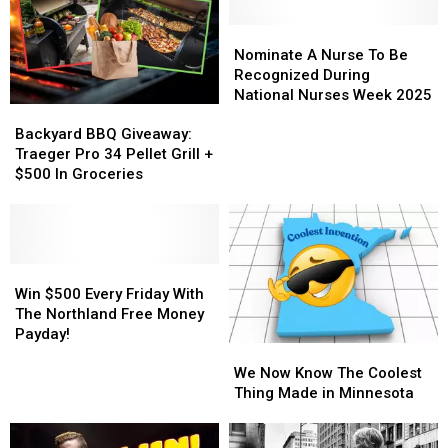
Nominate
Nominate
A
A
Nominate A Nurse To Be
Nurse
Nurse
Recognized During
To
To
National Nurses Week 2025
Backyard
Backyard
Be
Be
BBQ
BBQ
Recognized
Recognized
Backyard BBQ Giveaway:
Giveaway:
Giveaway:
During
During
Traeger Pro 34 Pellet Grill +
Traeger
Traeger
National
National
$500 In Groceries
Pro
Pro
Nurses
Nurses
34
34
Week
Week
Pellet
Pellet
2025
2025
Grill
Grill
+
+
Win
Win
$500
$500
$500
$500
Win $500 Every Friday With
In
In
Every
Every
The Northland Free Money
Groceries
Groceries
Friday
Friday
Payday!
We
We
With
With
Now
Now
The
The
We Now Know The Coolest
Know
Know
Northland
Northland
Thing Made in Minnesota
The
The
Free
Free
Coolest
Coolest
Money
Money