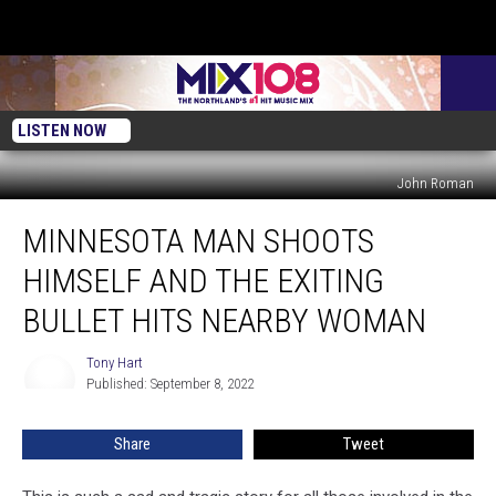
LISTEN NOW
John Roman
Minnesota
MINNESOTA MAN SHOOTS
Man
Shoots
HIMSELF AND THE EXITING
Himself
and
BULLET HITS NEARBY WOMAN
the
Exiting
Tony Hart
Tony
Bullet
Published: September 8, 2022
Hart
Hits
Nearby
Share
Tweet
Woman