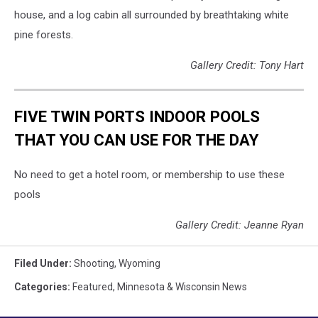
house, and a log cabin all surrounded by breathtaking white
pine forests.
Gallery Credit: Tony Hart
FIVE TWIN PORTS INDOOR POOLS
THAT YOU CAN USE FOR THE DAY
No need to get a hotel room, or membership to use these
pools
Gallery Credit: Jeanne Ryan
Filed Under
:
Shooting
,
Wyoming
Categories
:
Featured
,
Minnesota & Wisconsin News