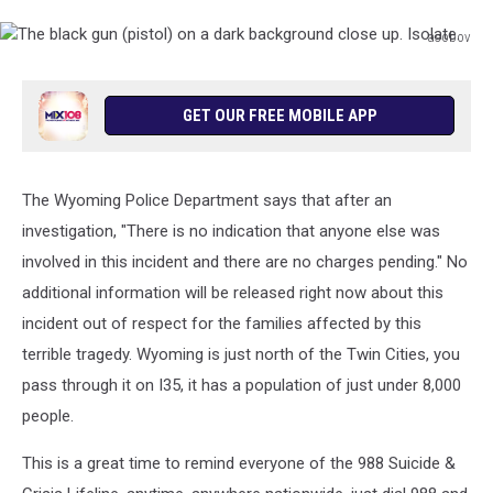
asobov
The
black
gun
GET OUR FREE MOBILE APP
(pistol)
on
a
The Wyoming Police Department says that after an
dark
background
investigation, "There is no indication that anyone else was
close
involved in this incident and there are no charges pending." No
up.
additional information will be released right now about this
Isolate.
incident out of respect for the families affected by this
terrible tragedy. Wyoming is just north of the Twin Cities, you
pass through it on I35, it has a population of just under 8,000
people.
This is a great time to remind everyone of the 988 Suicide &