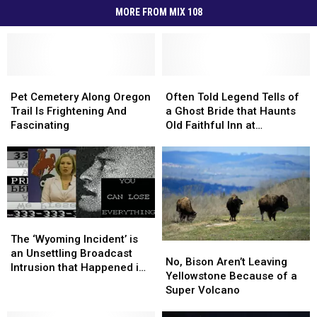
MORE FROM MIX 108
Pet
Pet
Often
Often
Cemetery
Cemetery
Told
Told
Pet Cemetery Along Oregon
Often Told Legend Tells of
Along
Along
Legend
Legend
Trail Is Frightening And
a Ghost Bride that Haunts
Oregon
Oregon
Tells
Tells
Fascinating
Old Faithful Inn at
Trail
Trail
of
of
Yellowstone Park
Is
Is
a
a
Frightening
Frightening
Ghost
Ghost
And
And
Bride
Bride
Fascinating
Fascinating
that
that
Haunts
Haunts
Old
Old
The
The
Faithful
Faithful
‘Wyoming
‘Wyoming
The ‘Wyoming Incident’ is
No,
No,
Inn
Inn
Incident’
Incident’
an Unsettling Broadcast
Bison
Bison
No, Bison Aren’t Leaving
at
at
is
is
Intrusion that Happened in
Aren’t
Aren’t
Yellowstone Because of a
Yellowstone
Yellowstone
an
an
Casper or an Internet Hoax
Leaving
Leaving
Super Volcano
Park
Park
Unsettling
Unsettling
Yellowstone
Yellowstone
Broadcast
Broadcast