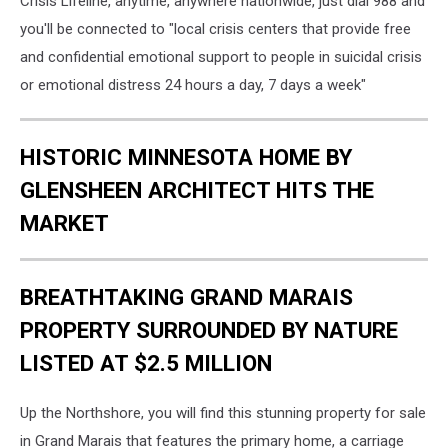
Crisis Lifeline, anytime, anywhere nationwide, just dial 988 and
you'll be connected to "local crisis centers that provide free
and confidential emotional support to people in suicidal crisis
or emotional distress 24 hours a day, 7 days a week"
HISTORIC MINNESOTA HOME BY
GLENSHEEN ARCHITECT HITS THE
MARKET
BREATHTAKING GRAND MARAIS
PROPERTY SURROUNDED BY NATURE
LISTED AT $2.5 MILLION
Up the Northshore, you will find this stunning property for sale
in Grand Marais that features the primary home, a carriage