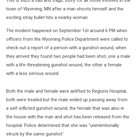
This is such a sad and tragic story for all those involved in the
town of Wyoming, MN after a man shoots himself and the
exciting stray bullet hits a nearby woman.
The incident happened on September 1st around 6 PM when
officers from the Wyoming Police Department were called to
check out a report of a person with a gunshot wound, when
they arrived they found two people had been shot, one a male
with a life-threatening gunshot wound, the other a female
with a less serious wound.
Both the male and female were airlifted to Regions Hospital,
both were treated but the male ended up passing away from
a self-inflicted gunshot wound, the female that was also in
the house with the man and shot has been released from the
hospital. Police determined that she was "unintentionally
struck by the same gunshot.'