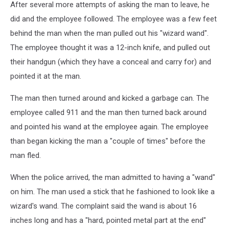
After several more attempts of asking the man to leave, he
did and the employee followed. The employee was a few feet
behind the man when the man pulled out his "wizard wand".
The employee thought it was a 12-inch knife, and pulled out
their handgun (which they have a conceal and carry for) and
pointed it at the man.
The man then turned around and kicked a garbage can. The
employee called 911 and the man then turned back around
and pointed his wand at the employee again. The employee
than began kicking the man a "couple of times" before the
man fled.
When the police arrived, the man admitted to having a "wand"
on him. The man used a stick that he fashioned to look like a
wizard's wand. The complaint said the wand is about 16
inches long and has a "hard, pointed metal part at the end"