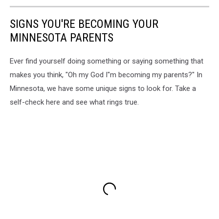
SIGNS YOU'RE BECOMING YOUR
MINNESOTA PARENTS
Ever find yourself doing something or saying something that
makes you think, "Oh my God I"m becoming my parents?" In
Minnesota, we have some unique signs to look for. Take a
self-check here and see what rings true.