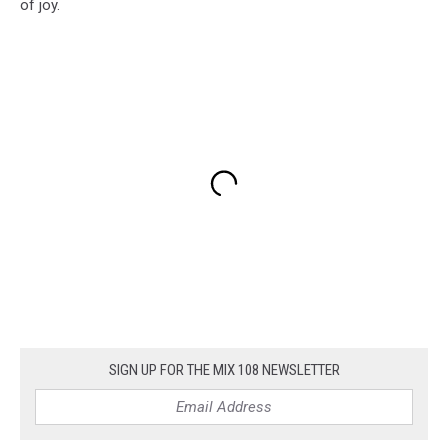
of joy.
SIGN UP FOR THE MIX 108 NEWSLETTER