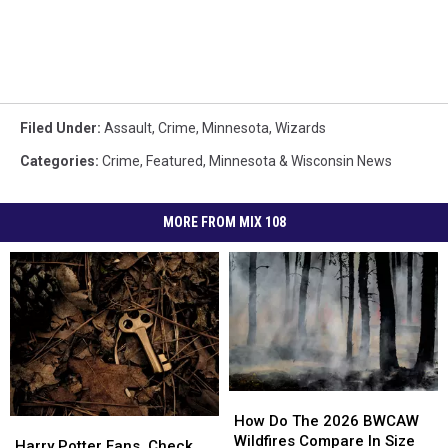
Filed Under
:
Assault
,
Crime
,
Minnesota
,
Wizards
Categories
:
Crime
,
Featured
,
Minnesota & Wisconsin News
MORE FROM MIX 108
How
How
Do
Do
How Do The 2026 BWCAW
Harry
Harry
The
The
Wildfires Compare In Size
Potter
Potter
Harry Potter Fans, Check