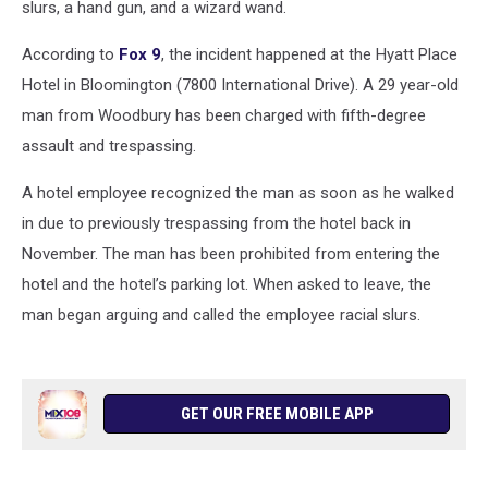
slurs, a hand gun, and a wizard wand.
According to
Fox 9
, the incident happened at the Hyatt Place
Hotel in Bloomington (7800 International Drive). A 29 year-old
man from Woodbury has been charged with fifth-degree
assault and trespassing.
A hotel employee recognized the man as soon as he walked
in due to previously trespassing from the hotel back in
November. The man has been prohibited from entering the
hotel and the hotel’s parking lot. When asked to leave, the
man began arguing and called the employee racial slurs.
GET OUR FREE MOBILE APP