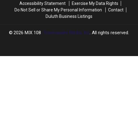
Accessibility Statement
Exercise My Data Rights
Do Not Sell or Share My Personal Information
Contact
Duluth Business Listings
2026
MIX 108
, Townsquare Media, Inc
. All rights reserved.