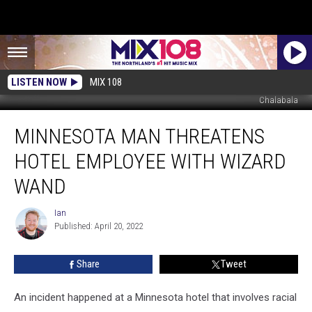
LISTEN NOW
MIX 108
Chalabala
Minnesota
MINNESOTA MAN THREATENS
Man
Threatens
HOTEL EMPLOYEE WITH WIZARD
Hotel
Employee
WAND
With
Wizard
Ian
Ian
Wand
Published: April 20, 2022
Share
Tweet
An incident happened at a Minnesota hotel that involves racial