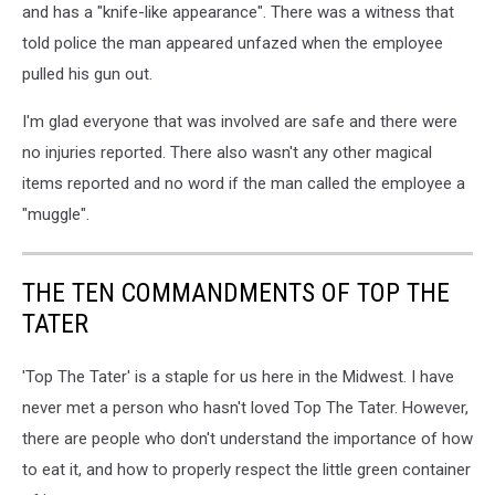
and has a "knife-like appearance". There was a witness that
told police the man appeared unfazed when the employee
pulled his gun out.
I'm glad everyone that was involved are safe and there were
no injuries reported. There also wasn't any other magical
items reported and no word if the man called the employee a
"muggle".
THE TEN COMMANDMENTS OF TOP THE
TATER
'Top The Tater' is a staple for us here in the Midwest. I have
never met a person who hasn't loved Top The Tater. However,
there are people who don't understand the importance of how
to eat it, and how to properly respect the little green container