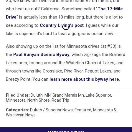
So, we know our own North Shore made #2 on the list, but
who beat us out? California. Something called "
The 17-Mile
Drive
" is actually less than 10 miles long, but there is a lot to
see according to
Country Living's post
. I guess while our
lake is superior, it's hard to beat a gorgeous ocean view.
Also showing up on the list for Minnesota drives (at #33) is
the
Paul Bunyan Scenic Byway
, which zig-zags the Brainerd
Lakes area, touring around the Whitefish Chain of Lakes, and
through towns like Crosslake, Pine River, Pequot Lakes, and
Breezy Point. You can
learn more about this byway here
.
Filed Under
:
Duluth, MN
,
Grand Marais Mn
,
Lake Superior
,
Minnesota
,
North Shore
,
Road Trip
Categories
:
Duluth / Superior News
,
Featured
,
Minnesota &
Wisconsin News