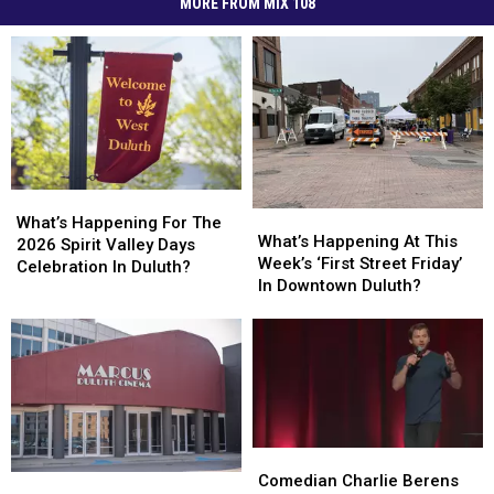
MORE FROM MIX 108
What’s
What’s
What’s
What’s
Happening
Happening
What’s Happening For The
Happening
Happening
What’s Happening At This
For
For
2026 Spirit Valley Days
At
At
Week’s ‘First Street Friday’
The
The
Celebration In Duluth?
This
This
In Downtown Duluth?
2026
2026
Week’s
Week’s
Spirit
Spirit
‘First
‘First
Valley
Valley
Street
Street
Days
Days
Friday’
Friday’
Celebration
Celebration
In
In
In
In
Downtown
Downtown
Duluth?
Duluth?
Duluth?
Duluth?
Comedian
Comedian
Charlie
Charlie
Comedian Charlie Berens
Duluth
Duluth