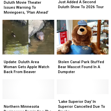
Berens
Berens
Just Added A Second
Movie
Movie
Duluth Movie Theater
Just
Just
Duluth Show To 2026 Tour
Theater
Theater
Issues Warning To
Added
Added
Issues
Issues
Moviegoers, ‘Plan Ahead’
A
A
Warning
Warning
Second
Second
To
To
Duluth
Duluth
Moviegoers,
Moviegoers,
Show
Show
‘Plan
‘Plan
To
To
Ahead’
Ahead’
2026
2026
Tour
Tour
Update:
Update:
Stolen
Stolen
Duluth
Duluth
Canal
Canal
Update: Duluth Area
Stolen Canal Park Stuffed
Area
Area
Park
Park
Woman Gets Apple Watch
Bear Mascot Found In A
Woman
Woman
Stuffed
Stuffed
Back From Beaver
Dumpster
Gets
Gets
Bear
Bear
Apple
Apple
Mascot
Mascot
Watch
Watch
Found
Found
Back
Back
In
In
From
From
A
A
‘Lake
‘Lake
Beaver
Beaver
Northern
Northern
Dumpster
Dumpster
Superior
Superior
‘Lake Superior Day’ In
Minnesota
Minnesota
Day’
Day’
Northern Minnesota
Superior Cancelled Due To