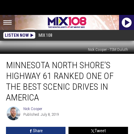
LISTEN NOW
MIX 108
Nick Cooper - TSM Duluth
Minnesota
MINNESOTA NORTH SHORE’S
North
Shore’s
HIGHWAY 61 RANKED ONE OF
Highway
61
THE BEST SCENIC DRIVES IN
Ranked
AMERICA
One
Of
Nick Cooper
The
Nick
Published: July 8, 2019
Cooper
Best
Scenic
Drives
Share
Tweet