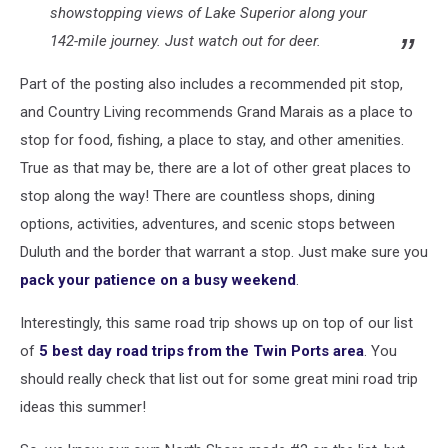
showstopping views of Lake Superior along your
142-mile journey. Just watch out for deer.
Part of the posting also includes a recommended pit stop,
and Country Living recommends Grand Marais as a place to
stop for food, fishing, a place to stay, and other amenities.
True as that may be, there are a lot of other great places to
stop along the way! There are countless shops, dining
options, activities, adventures, and scenic stops between
Duluth and the border that warrant a stop. Just make sure you
pack your patience on a busy weekend
.
Interestingly, this same road trip shows up on top of our list
of
5 best day road trips from the Twin Ports area
. You
should really check that list out for some great mini road trip
ideas this summer!