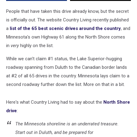
In
America
People that have taken this drive already know, but the secret
is officially out. The website Country Living recently published
a
list of the 65 best scenic drives around the country
, and
Minnesota's own Highway 61 along the North Shore comes
in
very
highly on the list.
While we can't claim #1 status, the Lake Superior-hugging
roadway spanning from Duluth to the Canadian border lands
at #2 of all 65 drives in the country. Minnesota lays claim to a
second roadway further down the list. More on that in a bit.
Here's what Country Living had to say about the
North Shore
drive
:
The Minnesota shoreline is an underrated treasure.
Start out in Duluth, and be prepared for