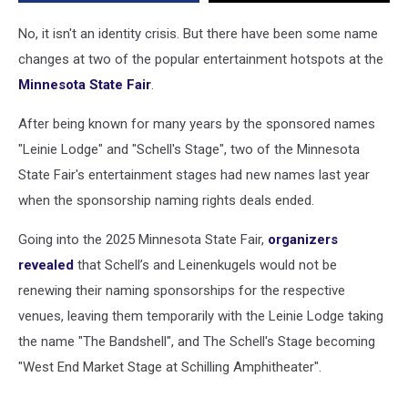
No, it isn't an identity crisis. But there have been some name
changes at two of the popular entertainment hotspots at the
Minnesota State Fair
.
After being known for many years by the sponsored names
"Leinie Lodge" and "Schell's Stage", two of the Minnesota
State Fair's entertainment stages had new names last year
when the sponsorship naming rights deals ended.
Going into the 2025 Minnesota State Fair,
organizers
revealed
that Schell’s and Leinenkugels would not be
renewing their naming sponsorships for the respective
venues, leaving them temporarily with the Leinie Lodge taking
the name "The Bandshell", and The Schell's Stage becoming
"West End Market Stage at Schilling Amphitheater".