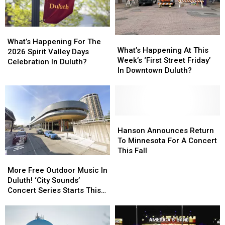
What’s
What’s
What’s
What’s
Happening
Happening
What’s Happening For The
Happening
Happening
What’s Happening At This
For
For
2026 Spirit Valley Days
At
At
Week’s ‘First Street Friday’
The
The
Celebration In Duluth?
This
This
In Downtown Duluth?
2026
2026
Week’s
Week’s
Spirit
Spirit
‘First
‘First
Valley
Valley
Street
Street
Days
Days
Friday’
Friday’
Celebration
Celebration
In
In
Hanson
Hanson
In
In
Downtown
Downtown
Announces
Announces
Hanson Announces Return
Duluth?
Duluth?
Duluth?
Duluth?
Return
Return
To Minnesota For A Concert
To
To
This Fall
More
More
Minnesota
Minnesota
Free
Free
For
For
More Free Outdoor Music In
Outdoor
Outdoor
A
A
Duluth! ‘City Sounds’
Music
Music
Concert
Concert
Concert Series Starts This
In
In
This
This
Week
Duluth!
Duluth!
Fall
Fall
‘City
‘City