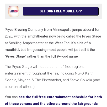
GET OUR FREE MOBILE APP
Pryes Brewing Company from Minneapolis jumps aboard for
2026, with the amphitheater now being called the Pryes Stage
at Schilling Amphitheater at the West End. It's a bit of a
mouthful, but I'm guessing most people will just call it the
"Pryes Stage" rather than the full 9-word name.
The Pryes Stage will host a bunch of free regional
entertainment throughout the fair, including Nur-D, Keith
Secola, Maygen & The Birdwatcher, and Steve Solkela (and
a bunch of others).
You can
see the full free entertainment schedule for both
of these venues and the others around the fairgrounds