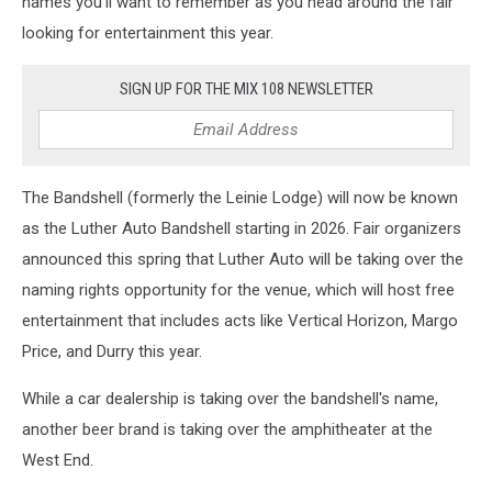
names you'll want to remember as you head around the fair
looking for entertainment this year.
SIGN UP FOR THE MIX 108 NEWSLETTER
The Bandshell (formerly the Leinie Lodge) will now be known
as the Luther Auto Bandshell starting in 2026. Fair organizers
announced this spring that Luther Auto will be taking over the
naming rights opportunity for the venue, which will host free
entertainment that includes acts like Vertical Horizon, Margo
Price, and Durry this year.
While a car dealership is taking over the bandshell's name,
another beer brand is taking over the amphitheater at the
West End.