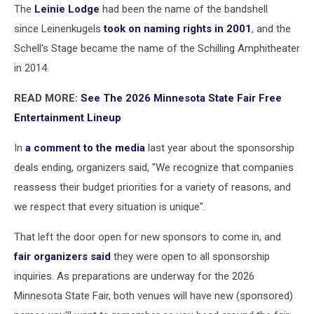
The
Leinie Lodge
had been the name of the bandshell
since Leinenkugels
took on naming rights in 2001
, and the
Schell's Stage became the name of the Schilling Amphitheater
in 2014.
READ MORE:
See The 2026 Minnesota State Fair Free
Entertainment Lineup
In
a comment to the media
last year about the sponsorship
deals ending, organizers said, "We recognize that companies
reassess their budget priorities for a variety of reasons, and
we respect that every situation is unique".
That left the door open for new sponsors to come in, and
fair organizers said
they were open to all sponsorship
inquiries. As preparations are underway for the 2026
Minnesota State Fair, both venues will have new (sponsored)