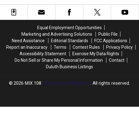
Preparing
Preparing
At
At
To
To
The
The
Open
Open
2026
2026
–
–
Minnesota
Minnesota
What
What
Equal Employment Opportunities
State
State
To
To
Marketing and Advertising Solutions
Public File
Fair
Fair
Expect
Expect
Need Assistance
Editorial Standards
FCC Applications
Report an Inaccuracy
Terms
Contest Rules
Privacy Policy
Accessibility Statement
Exercise My Data Rights
Do Not Sell or Share My Personal Information
Contact
Duluth Business Listings
2026
MIX 108
, Townsquare Media, Inc
. All rights reserved.