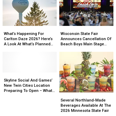
Sounds’
Sounds’
Concert
Concert
Series
Series
Starts
Starts
This
This
Wisconsin
Wisconsin
What’s
What’s
Week
Week
State
State
Happening
Happening
Wisconsin State Fair
What’s Happening For
Fair
Fair
For
For
Announces Cancellation Of
Carlton Daze 2026? Here’s
Announces
Announces
Carlton
Carlton
Beach Boys Main Stage
A Look At What’s Planned
Cancellation
Cancellation
Daze
Daze
Concert
For The Weekend
Of
Of
2026?
2026?
Beach
Beach
Here’s
Here’s
Boys
Boys
A
A
Main
Main
Look
Look
Stage
Stage
At
At
Skyline
Skyline
Concert
Concert
What’s
What’s
Social
Social
Skyline Social And Games’
Planned
Planned
And
And
New Twin Cities Location
For
For
Games’
Games’
Preparing To Open – What
Several
Several
The
The
New
New
To Expect
Northland-
Northland-
Several Northland-Made
Weekend
Weekend
Twin
Twin
Made
Made
Beverages Available At The
Cities
Cities
Beverages
Beverages
2026 Minnesota State Fair
Location
Location
Available
Available