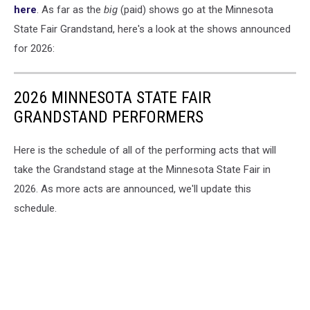
here
. As far as the
big
(paid) shows go at the Minnesota
State Fair Grandstand, here's a look at the shows announced
for 2026:
2026 MINNESOTA STATE FAIR
GRANDSTAND PERFORMERS
Here is the schedule of all of the performing acts that will
take the Grandstand stage at the Minnesota State Fair in
2026. As more acts are announced, we'll update this
schedule.