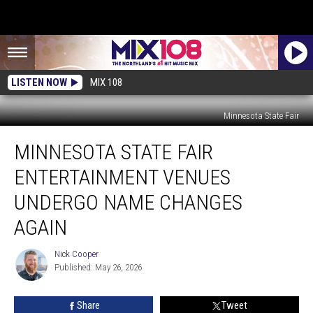
LISTEN NOW
MIX 108
Minnesota State Fair
Minnesota
MINNESOTA STATE FAIR
State
Fair
ENTERTAINMENT VENUES
Entertainment
Venues
UNDERGO NAME CHANGES
Undergo
AGAIN
Name
Changes
Nick Cooper
Again
Nick
Published: May 26, 2026
Cooper
Share
Tweet