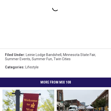
Filed Under
:
Leinie Lodge Bandshell
,
Minnesota State Fair
,
Summer Events
,
Summer Fun
,
Twin Cities
Categories
:
Lifestyle
MORE FROM MIX 108